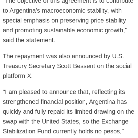
"The objective of this agreement is to contribute
to Argentina's macroeconomic stability, with
special emphasis on preserving price stability
and promoting sustainable economic growth,"
said the statement.
The repayment was also announced by U.S.
Treasury Secretary Scott Bessent on the social
platform X.
"I am pleased to announce that, reflecting its
strengthened financial position, Argentina has
quickly and fully repaid its limited drawing on the
swap with the United States, so the Exchange
Stabilization Fund currently holds no pesos,"