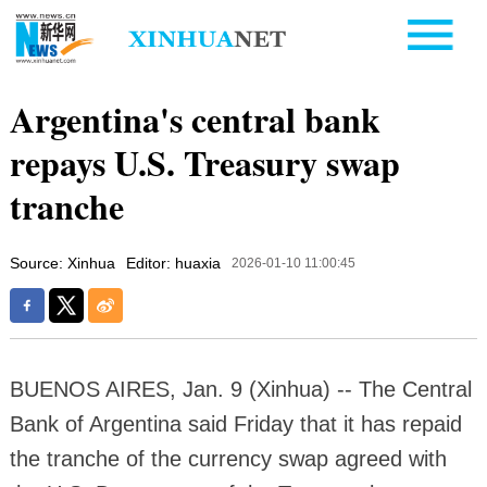
Argentina's central bank
repays U.S. Treasury swap
tranche
Source: Xinhua
Editor: huaxia
2026-01-10 11:00:45
BUENOS AIRES, Jan. 9 (Xinhua) -- The Central
Bank of Argentina said Friday that it has repaid
the tranche of the currency swap agreed with