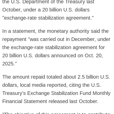
the U.S. Department of the Treasury last
October, under a 20 billion U.S. dollars
"exchange-rate stabilization agreement."
In a statement, the monetary authority said the
repayment "was carried out in December, under
the exchange-rate stabilization agreement for
20 billion U.S. dollars announced on Oct. 20,
2025."
The amount repaid totaled about 2.5 billion U.S.
dollars, local media reported, citing the U.S.
Treasury's Exchange Stabilization Fund Monthly
Financial Statement released last October.