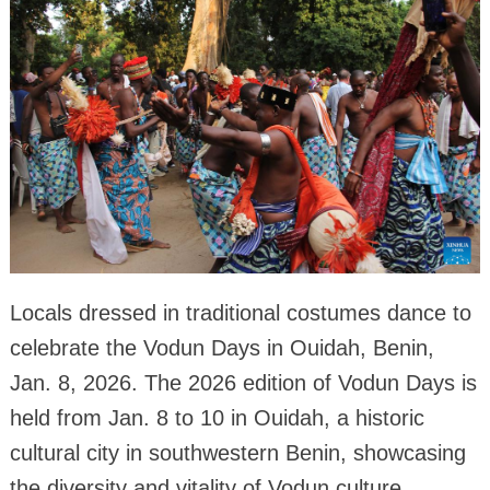
Locals dressed in traditional costumes dance to
celebrate the Vodun Days in Ouidah, Benin,
Jan. 8, 2026. The 2026 edition of Vodun Days is
held from Jan. 8 to 10 in Ouidah, a historic
cultural city in southwestern Benin, showcasing
the diversity and vitality of Vodun culture