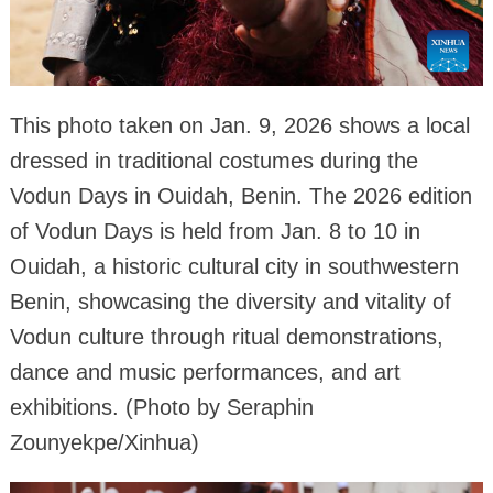
This photo taken on Jan. 9, 2026 shows a local
dressed in traditional costumes during the
Vodun Days in Ouidah, Benin. The 2026 edition
of Vodun Days is held from Jan. 8 to 10 in
Ouidah, a historic cultural city in southwestern
Benin, showcasing the diversity and vitality of
Vodun culture through ritual demonstrations,
dance and music performances, and art
exhibitions. (Photo by Seraphin
Zounyekpe/Xinhua)