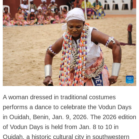
A woman dressed in traditional costumes
performs a dance to celebrate the Vodun Days
in Ouidah, Benin, Jan. 9, 2026. The 2026 edition
of Vodun Days is held from Jan. 8 to 10 in
Ouidah, a historic cultural city in southwestern