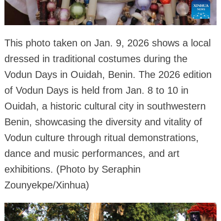
This photo taken on Jan. 9, 2026 shows a local
dressed in traditional costumes during the
Vodun Days in Ouidah, Benin. The 2026 edition
of Vodun Days is held from Jan. 8 to 10 in
Ouidah, a historic cultural city in southwestern
Benin, showcasing the diversity and vitality of
Vodun culture through ritual demonstrations,
dance and music performances, and art
exhibitions. (Photo by Seraphin
Zounyekpe/Xinhua)