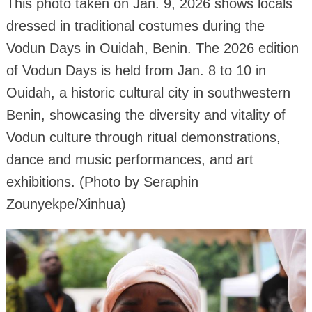
This photo taken on Jan. 9, 2026 shows locals
dressed in traditional costumes during the
Vodun Days in Ouidah, Benin. The 2026 edition
of Vodun Days is held from Jan. 8 to 10 in
Ouidah, a historic cultural city in southwestern
Benin, showcasing the diversity and vitality of
Vodun culture through ritual demonstrations,
dance and music performances, and art
exhibitions. (Photo by Seraphin
Zounyekpe/Xinhua)