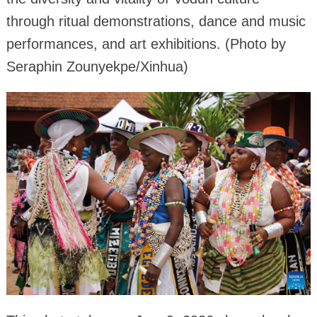
through ritual demonstrations, dance and music
performances, and art exhibitions. (Photo by
Seraphin Zounyekpe/Xinhua)