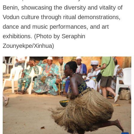
Benin, showcasing the diversity and vitality of
Vodun culture through ritual demonstrations,
dance and music performances, and art
exhibitions. (Photo by Seraphin
Zounyekpe/Xinhua)