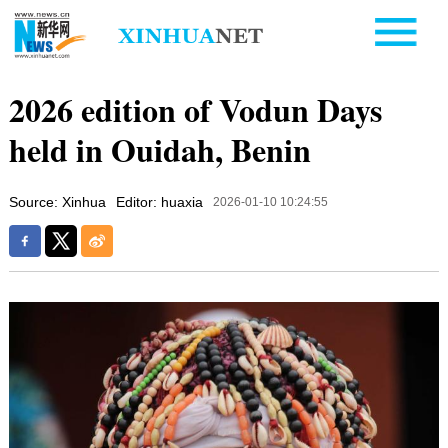
2026 edition of Vodun Days
held in Ouidah, Benin
Source: Xinhua
Editor: huaxia
2026-01-10 10:24:55