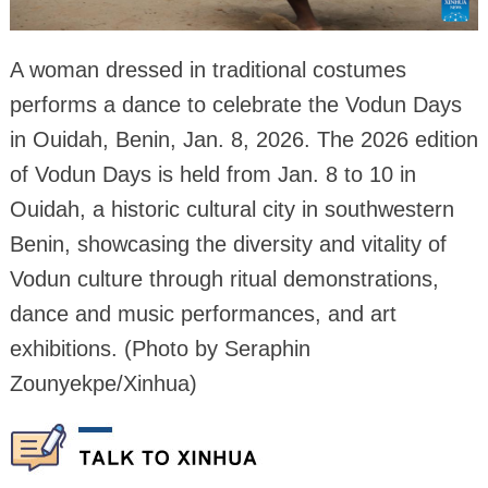
A woman dressed in traditional costumes
performs a dance to celebrate the Vodun Days
in Ouidah, Benin, Jan. 8, 2026. The 2026 edition
of Vodun Days is held from Jan. 8 to 10 in
Ouidah, a historic cultural city in southwestern
Benin, showcasing the diversity and vitality of
Vodun culture through ritual demonstrations,
dance and music performances, and art
exhibitions. (Photo by Seraphin
Zounyekpe/Xinhua)