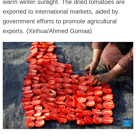
warm winter sunlight. The dried tomatoes are
exported to international markets, aided by
government efforts to promote agricultural
exports. (Xinhua/Ahmed Gomaa)