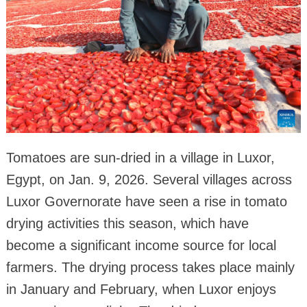
Tomatoes are sun-dried in a village in Luxor,
Egypt, on Jan. 9, 2026. Several villages across
Luxor Governorate have seen a rise in tomato
drying activities this season, which have
become a significant income source for local
farmers. The drying process takes place mainly
in January and February, when Luxor enjoys