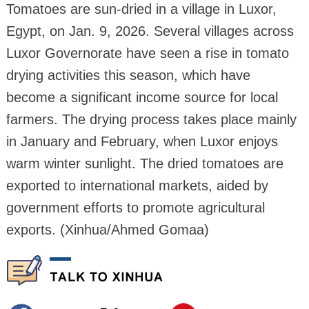
Tomatoes are sun-dried in a village in Luxor,
Egypt, on Jan. 9, 2026. Several villages across
Luxor Governorate have seen a rise in tomato
drying activities this season, which have
become a significant income source for local
farmers. The drying process takes place mainly
in January and February, when Luxor enjoys
warm winter sunlight. The dried tomatoes are
exported to international markets, aided by
government efforts to promote agricultural
exports. (Xinhua/Ahmed Gomaa)