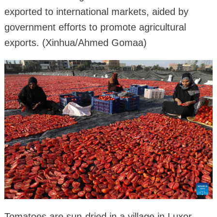
exported to international markets, aided by
government efforts to promote agricultural
exports. (Xinhua/Ahmed Gomaa)
Tomatoes are sun-dried in a village in Luxor,