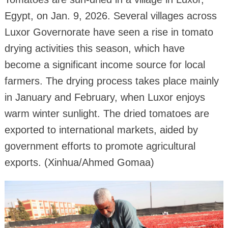
Egypt, on Jan. 9, 2026. Several villages across
Luxor Governorate have seen a rise in tomato
drying activities this season, which have
become a significant income source for local
farmers. The drying process takes place mainly
in January and February, when Luxor enjoys
warm winter sunlight. The dried tomatoes are
exported to international markets, aided by
government efforts to promote agricultural
exports. (Xinhua/Ahmed Gomaa)