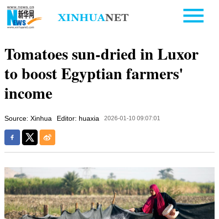
Tomatoes sun-dried in Luxor
to boost Egyptian farmers'
income
Source: Xinhua
Editor: huaxia
2026-01-10 09:07:01