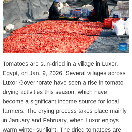
Tomatoes are sun-dried in a village in Luxor,
Egypt, on Jan. 9, 2026. Several villages across
Luxor Governorate have seen a rise in tomato
drying activities this season, which have
become a significant income source for local
farmers. The drying process takes place mainly
in January and February, when Luxor enjoys
warm winter sunlight. The dried tomatoes are