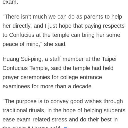
exam.
"There isn't much we can do as parents to help
her directly, and I just hope that paying respects
to Confucius at the temple can bring her some
peace of mind," she said.
Huang Sui-ping, a staff member at the Taipei
Confucius Temple, said the temple had held
prayer ceremonies for college entrance
examinees for more than a decade.
"The purpose is to convey good wishes through
traditional rituals, in the hope of helping students
ease exam-related stress and do their best in