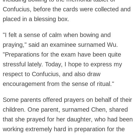
Confucius, before the cards were collected and
placed in a blessing box.
"I felt a sense of calm when bowing and
praying," said an examinee surnamed Wu.
"Preparations for the exam have been quite
stressful lately. Today, I hope to express my
respect to Confucius, and also draw
encouragement from the sense of ritual."
Some parents offered prayers on behalf of their
children. One parent, surnamed Chen, shared
that she prayed for her daughter, who had been
working extremely hard in preparation for the