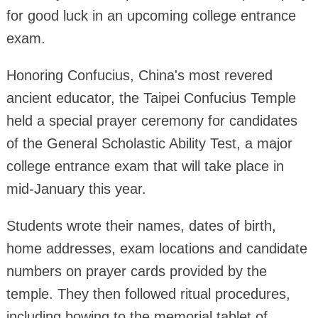
for good luck in an upcoming college entrance
exam.
Honoring Confucius, China's most revered
ancient educator, the Taipei Confucius Temple
held a special prayer ceremony for candidates
of the General Scholastic Ability Test, a major
college entrance exam that will take place in
mid-January this year.
Students wrote their names, dates of birth,
home addresses, exam locations and candidate
numbers on prayer cards provided by the
temple. They then followed ritual procedures,
including bowing to the memorial tablet of