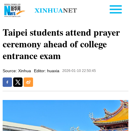
Taipei students attend prayer
ceremony ahead of college
entrance exam
Source: Xinhua
Editor: huaxia
2026-01-10 22:50:45