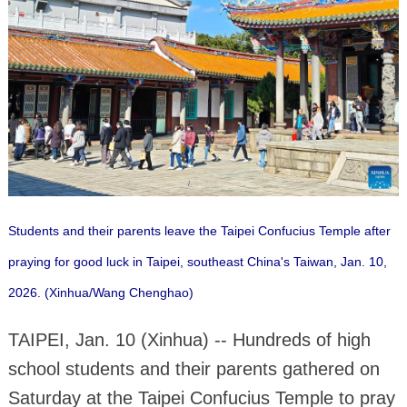
Students and their parents leave the Taipei Confucius Temple after
praying for good luck in Taipei, southeast China's Taiwan, Jan. 10,
2026.
(Xinhua/Wang Chenghao)
TAIPEI, Jan. 10 (Xinhua) -- Hundreds of high
school students and their parents gathered on
Saturday at the Taipei Confucius Temple to pray