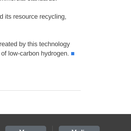
 its resource recycling,
treated by this technology
s of low-carbon hydrogen.
■