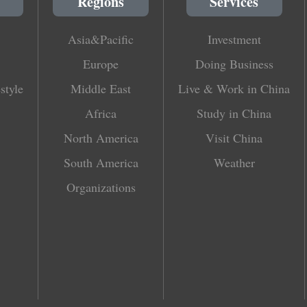
Regions
Services
Asia&Pacific
Investment
Europe
Doing Business
style
Middle East
Live & Work in China
Africa
Study in China
North America
Visit China
South America
Weather
Organizations