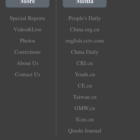
More
Media
Special Reports
People's Daily
Video&Live
China.org.cn
Photos
english.cctv.com
Corrections
China Daily
About Us
CRI.cn
Contact Us
Youth.cn
CE.cn
Taiwan.cn
GMW.cn
Ecns.cn
Qiushi Journal