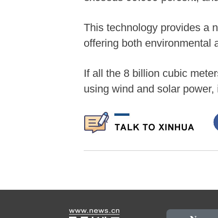
This technology provides a n
offering both environmental 
If all the 8 billion cubic me
using wind and solar power,