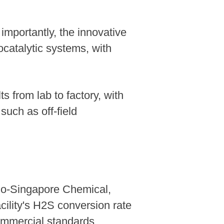
importantly, the innovative
ocatalytic systems, with
s from lab to factory, with
uch as off-field
no-Singapore Chemical,
ility's H2S conversion rate
ommercial standards.