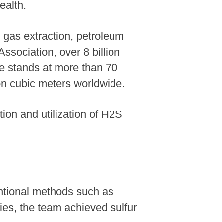
ealth.
 gas extraction, petroleum
Association, over 8 billion
re stands at more than 70
ion cubic meters worldwide.
ion and utilization of H2S
ntional methods such as
ies, the team achieved sulfur