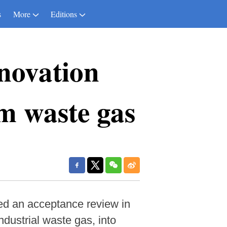
s
More
Editions
novation
m waste gas
sed an acceptance review in
dustrial waste gas, into