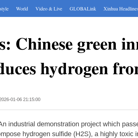
style
World
Video & Live
GLOBALink
Xinhua Headline
: Chinese green in
duces hydrogen fro
2026-01-06 21:15:00
An industrial demonstration project which pas
pose hydrogen sulfide (H2S), a highly toxic in