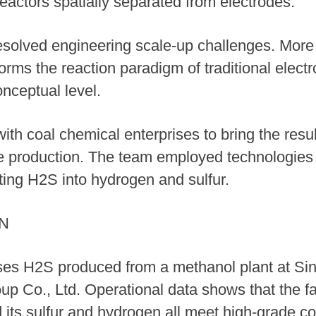
eactors spatially separated from electrodes.
resolved engineering scale-up challenges. More 
rms the reaction paradigm of traditional electr
conceptual level.
th coal chemical enterprises to bring the result
e production. The team employed technologies s
itting H2S into hydrogen and sulfur.
N
ses H2S produced from a methanol plant at Si
 Co., Ltd. Operational data shows that the fac
 its sulfur and hydrogen all meet high-grade c