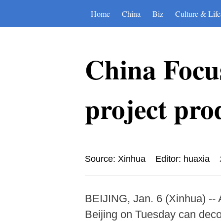
Home
China
Biz
Culture & Life
China Focus
project pro
Source: Xinhua
Editor: huaxia
BEIJING, Jan. 6 (Xinhua) -- 
Beijing on Tuesday can decom