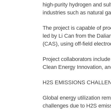
high-purity hydrogen and sulf
industries such as natural ga
The project is capable of pr
led by Li Can from the Dali
(CAS), using off-field elect
Project collaborators includ
Clean Energy Innovation, an
H2S EMISSIONS CHALLE
Global energy utilization re
challenges due to H2S emissi