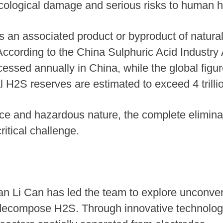
 ecological damage and serious risks to human h
s an associated product or byproduct of natural
 According to the China Sulphuric Acid Industry 
essed annually in China, while the global figu
al H2S reserves are estimated to exceed 4 trill
e and hazardous nature, the complete eliminat
itical challenge.
n Li Can has led the team to explore unconve
to decompose H2S. Through innovative technolog