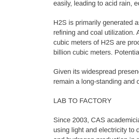
easily, leading to acid rain,
H2S is primarily generated a
refining and coal utilization.
cubic meters of H2S are proc
billion cubic meters. Potenti
Given its widespread presenc
remain a long-standing and cr
LAB TO FACTORY
Since 2003, CAS academicia
using light and electricity 