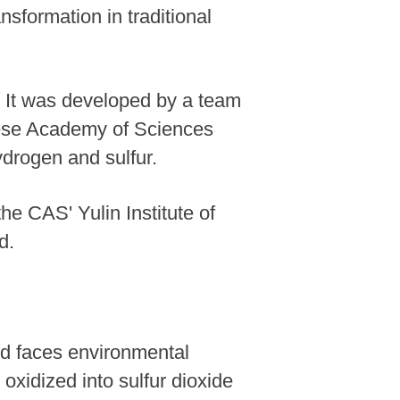
nsformation in traditional
. It was developed by a team
inese Academy of Sciences
ydrogen and sulfur.
e CAS' Yulin Institute of
d.
nd faces environmental
xidized into sulfur dioxide