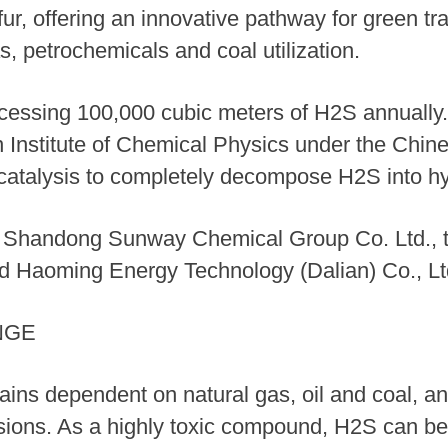
ur, offering an innovative pathway for green tra
s, petrochemicals and coal utilization.
ocessing 100,000 cubic meters of H2S annually
an Institute of Chemical Physics under the Ch
rocatalysis to completely decompose H2S into h
e Shandong Sunway Chemical Group Co. Ltd., th
d Haoming Energy Technology (Dalian) Co., Lt
NGE
mains dependent on natural gas, oil and coal, a
ons. As a highly toxic compound, H2S can be o