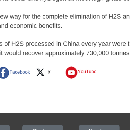
ew way for the complete elimination of H2S and
and economic benefits.
ters of H2S processed in China every year were 
 it would recover approximately 730,000 tonne