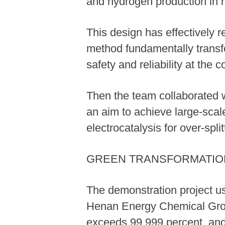
and hydrogen production in r
This design has effectively 
method fundamentally transfo
safety and reliability at the 
Then the team collaborated wi
an aim to achieve large-scal
electrocatalysis for over-spl
GREEN TRANSFORMATIO
The demonstration project u
Henan Energy Chemical Group
exceeds 99.999 percent, and