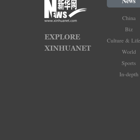
News
China
Biz
Culture & Life
World
Sports
In-depth