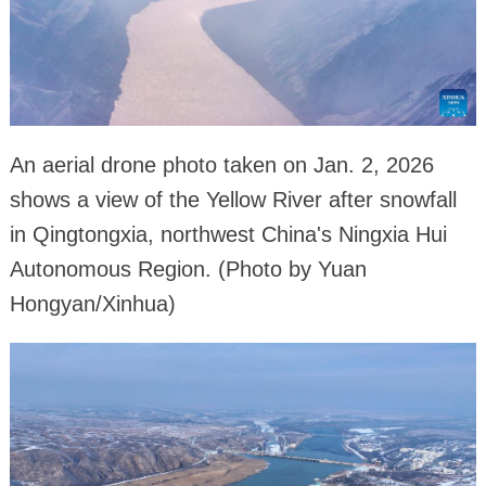
An aerial drone photo taken on Jan. 2, 2026
shows a view of the Yellow River after snowfall
in Qingtongxia, northwest China's Ningxia Hui
Autonomous Region. (Photo by Yuan
Hongyan/Xinhua)