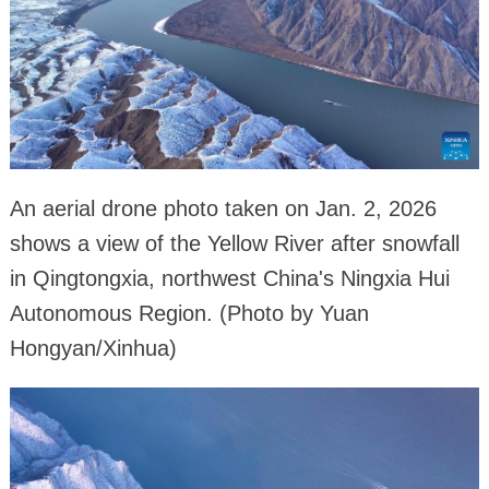
An aerial drone photo taken on Jan. 2, 2026
shows a view of the Yellow River after snowfall
in Qingtongxia, northwest China's Ningxia Hui
Autonomous Region. (Photo by Yuan
Hongyan/Xinhua)