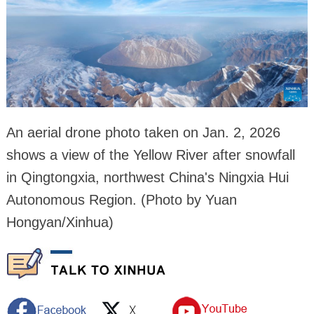
An aerial drone photo taken on Jan. 2, 2026
shows a view of the Yellow River after snowfall
in Qingtongxia, northwest China's Ningxia Hui
Autonomous Region. (Photo by Yuan
Hongyan/Xinhua)