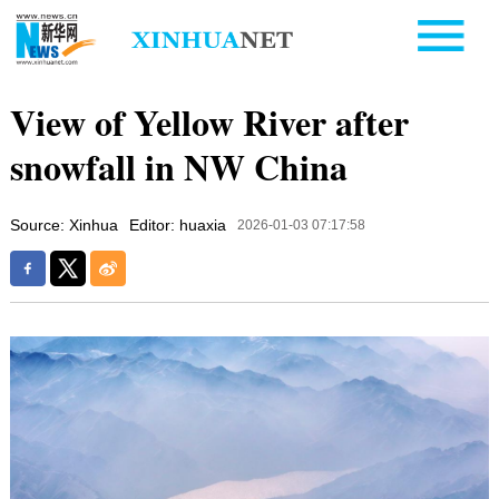
View of Yellow River after
snowfall in NW China
Source: Xinhua
Editor: huaxia
2026-01-03 07:17:58