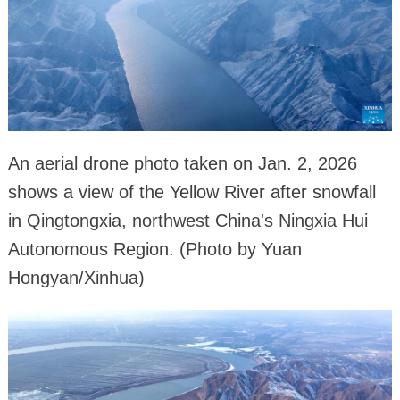
An aerial drone photo taken on Jan. 2, 2026
shows a view of the Yellow River after snowfall
in Qingtongxia, northwest China's Ningxia Hui
Autonomous Region. (Photo by Yuan
Hongyan/Xinhua)