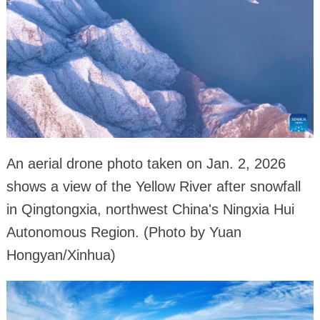
An aerial drone photo taken on Jan. 2, 2026
shows a view of the Yellow River after snowfall
in Qingtongxia, northwest China's Ningxia Hui
Autonomous Region. (Photo by Yuan
Hongyan/Xinhua)