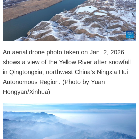
An aerial drone photo taken on Jan. 2, 2026
shows a view of the Yellow River after snowfall
in Qingtongxia, northwest China's Ningxia Hui
Autonomous Region. (Photo by Yuan
Hongyan/Xinhua)