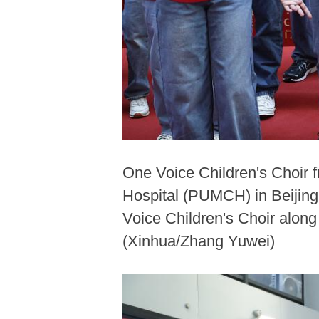
One Voice Children's Choir 
Hospital (PUMCH) in Beijing,
Voice Children's Choir along
(Xinhua/Zhang Yuwei)