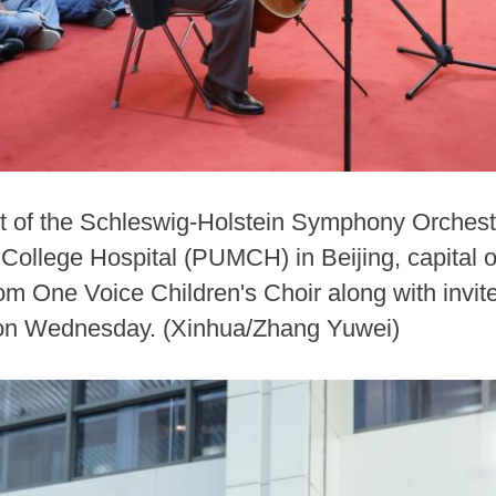
list of the Schleswig-Holstein Symphony Orche
College Hospital (PUMCH) in Beijing, capital o
rom One Voice Children's Choir along with invi
l on Wednesday. (Xinhua/Zhang Yuwei)