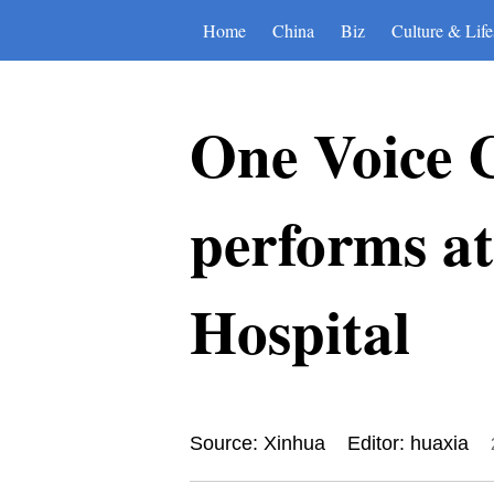
Home
China
Biz
Culture & Life
One Voice C
performs at
Hospital
Source: Xinhua
Editor: huaxia