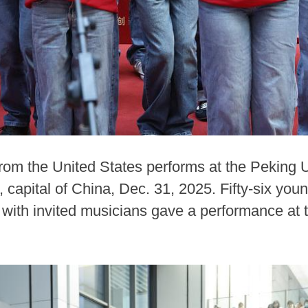
from the United States performs at the Peking 
 capital of China, Dec. 31, 2025. Fifty-six yo
 with invited musicians gave a performance at