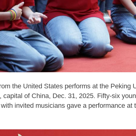
from the United States performs at the Peking 
 capital of China, Dec. 31, 2025. Fifty-six yo
 with invited musicians gave a performance at