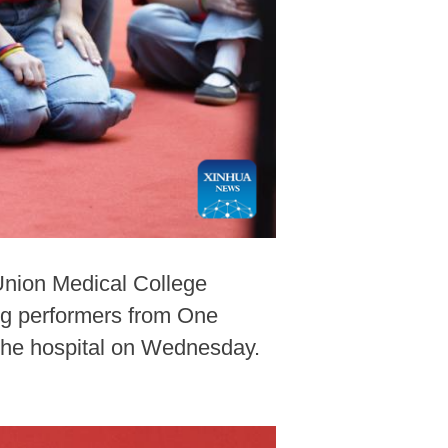
Union Medical College
ung performers from One
 the hospital on Wednesday.