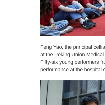
Feng Yao, the principal cel
at the Peking Union Medical 
Fifty-six young performers f
performance at the hospita