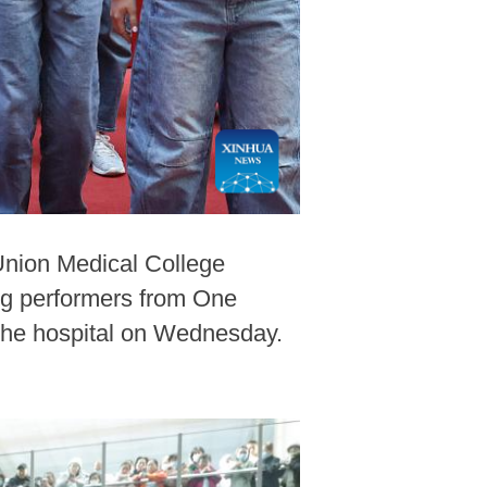
Union Medical College
ung performers from One
 the hospital on Wednesday.