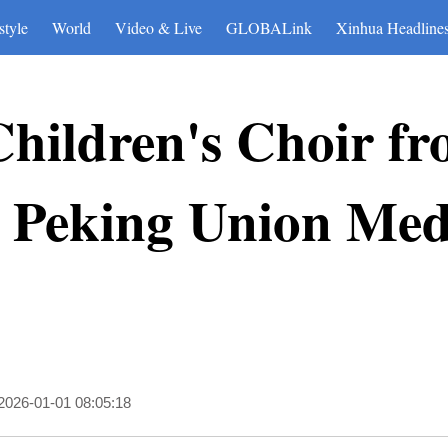
style
World
Video & Live
GLOBALink
Xinhua Headline
hildren's Choir fr
 Peking Union Medi
2026-01-01 08:05:18