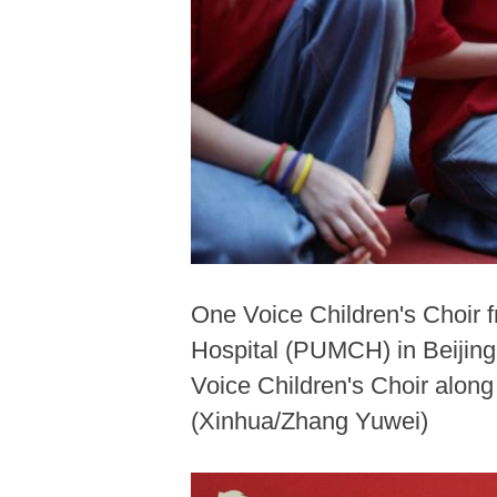
One Voice Children's Choir 
Hospital (PUMCH) in Beijing,
Voice Children's Choir along
(Xinhua/Zhang Yuwei)