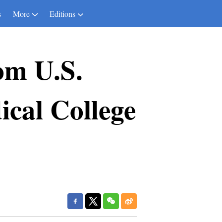
s
More
Editions
om U.S.
cal College