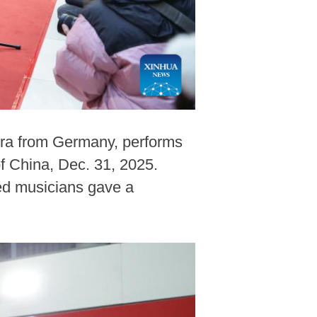
stra from Germany, performs
f China, Dec. 31, 2025.
ted musicians gave a