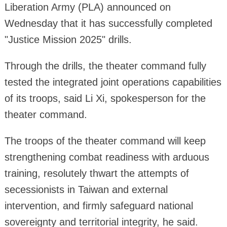
Liberation Army (PLA) announced on
Wednesday that it has successfully completed
"Justice Mission 2025" drills.
Through the drills, the theater command fully
tested the integrated joint operations capabilities
of its troops, said Li Xi, spokesperson for the
theater command.
The troops of the theater command will keep
strengthening combat readiness with arduous
training, resolutely thwart the attempts of
secessionists in Taiwan and external
intervention, and firmly safeguard national
sovereignty and territorial integrity, he said.