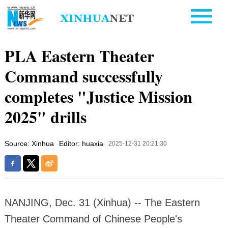
PLA Eastern Theater
Command successfully
completes "Justice Mission
2025" drills
Source: Xinhua
Editor: huaxia
2025-12-31 20:21:30
NANJING, Dec. 31 (Xinhua) -- The Eastern
Theater Command of Chinese People's