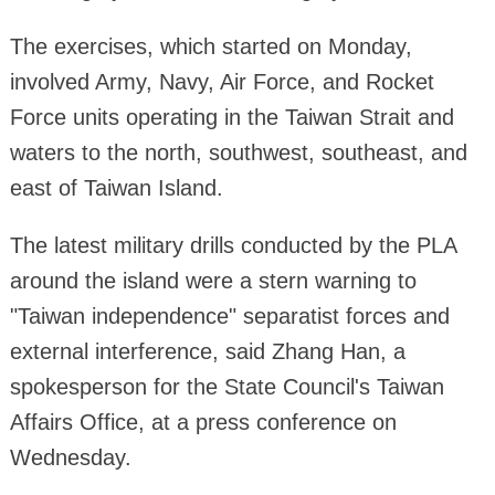
The exercises, which started on Monday,
involved Army, Navy, Air Force, and Rocket
Force units operating in the Taiwan Strait and
waters to the north, southwest, southeast, and
east of Taiwan Island.
The latest military drills conducted by the PLA
around the island were a stern warning to
"Taiwan independence" separatist forces and
external interference, said Zhang Han, a
spokesperson for the State Council's Taiwan
Affairs Office, at a press conference on
Wednesday.