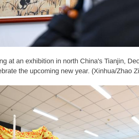
ng at an exhibition in north China's Tianjin, Dec
lebrate the upcoming new year. (Xinhua/Zhao Z