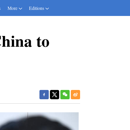
s
More
Editions
China to