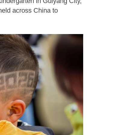
kindergarten in Guiyang City,
held across China to