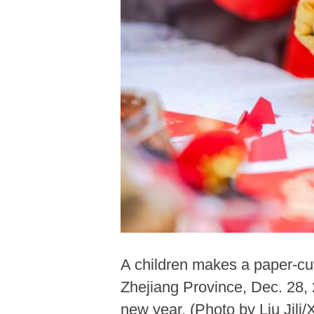
A children makes a paper-cu
Zhejiang Province, Dec. 28, 
new year. (Photo by Liu Jili/