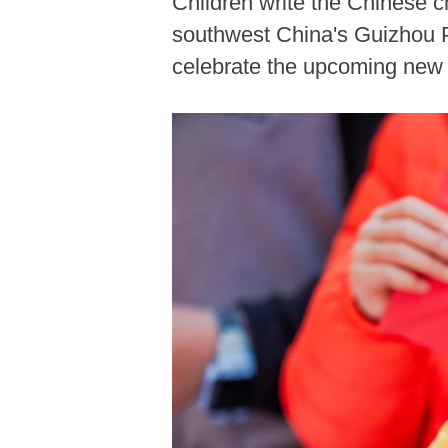
Children write the Chinese c
southwest China's Guizhou Pr
celebrate the upcoming new