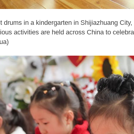
st drums in a kindergarten in Shijiazhuang City,
ious activities are held across China to celeb
ua)