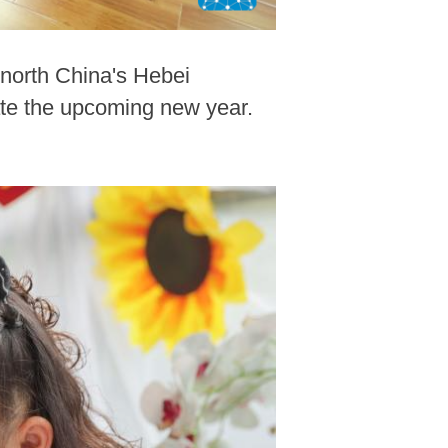
 north China's Hebei
rate the upcoming new year.