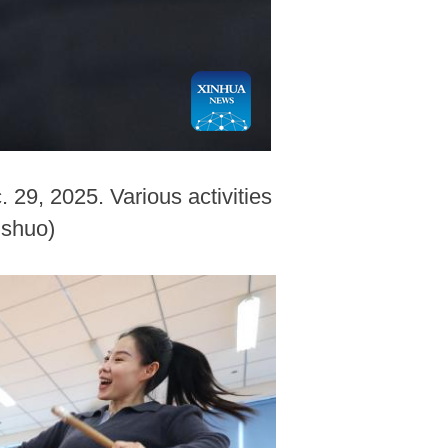
. 29, 2025. Various activities
ishuo)