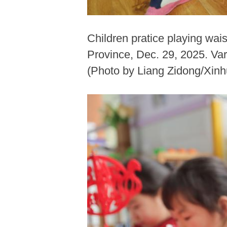
Children pratice playing wai
Province, Dec. 29, 2025. Var
(Photo by Liang Zidong/Xinh