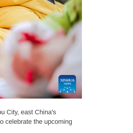
 City, east China's
 to celebrate the upcoming