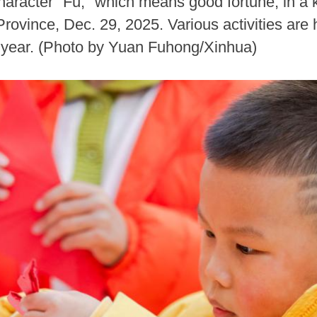
haracter "Fu," which means good fortune, in a 
ovince, Dec. 29, 2025. Various activities are 
 year. (Photo by Yuan Fuhong/Xinhua)