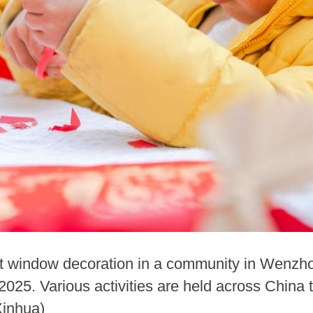
t window decoration in a community in Wenzhou
2025. Various activities are held across China
Xinhua)