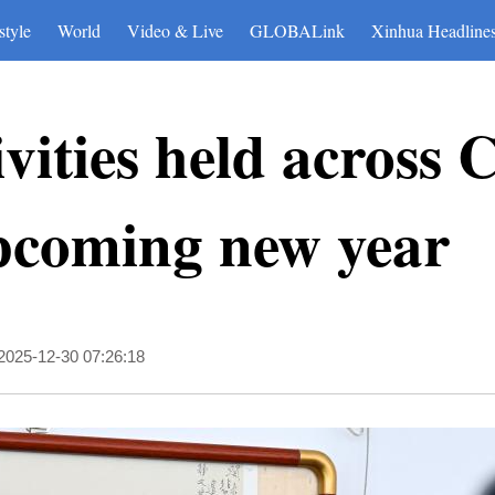
style
World
Video & Live
GLOBALink
Xinhua Headline
vities held across 
upcoming new year
2025-12-30 07:26:18