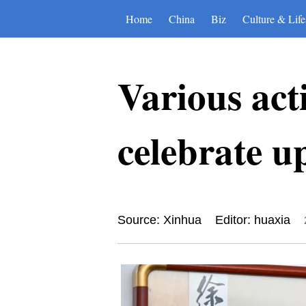
Home
China
Biz
Culture & Life
Various acti
celebrate 
Source: Xinhua
Editor: huaxia