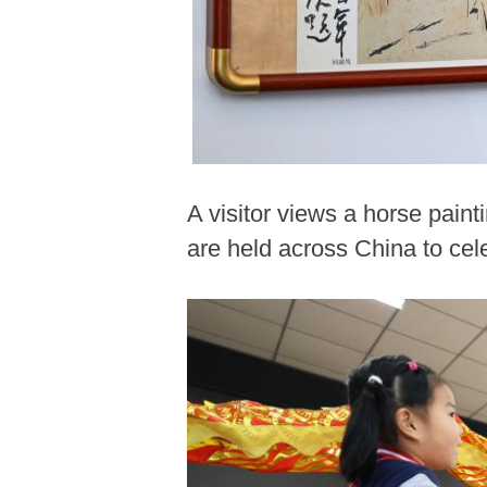
A visitor views a horse painti
are held across China to ce