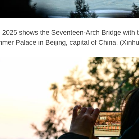
, 2025 shows the Seventeen-Arch Bridge with t
mmer Palace in Beijing, capital of China. (Xin