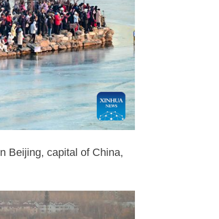
 Beijing, capital of China,