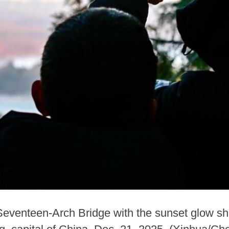
e Seventeen-Arch Bridge with the sunset glow shi