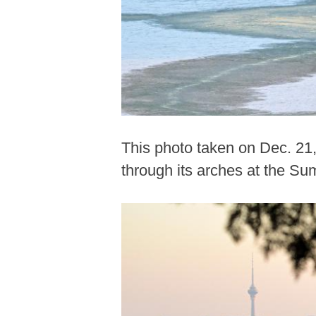
This photo taken on Dec. 21
through its arches at the Su