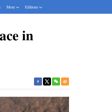
s
More
Editions
ace in