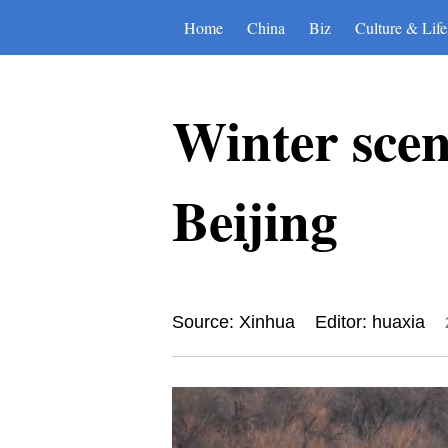
Home
China
Biz
Culture & Life
Winter sce
Beijing
Source: Xinhua
Editor: huaxia