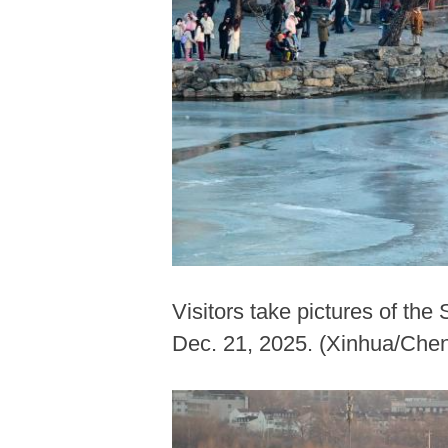
Visitors take pictures of th
Dec. 21, 2025. (Xinhua/Che