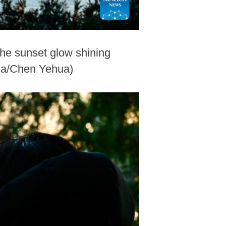
he sunset glow shining
hua/Chen Yehua)