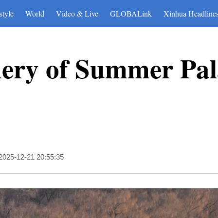
style
World
Video & Live
GLOBALink
Xinhua Headline
nery of Summer Pal
2025-12-21 20:55:35