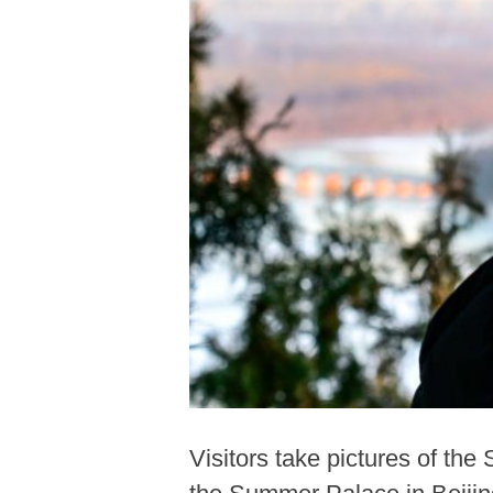
Visitors take pictures of th