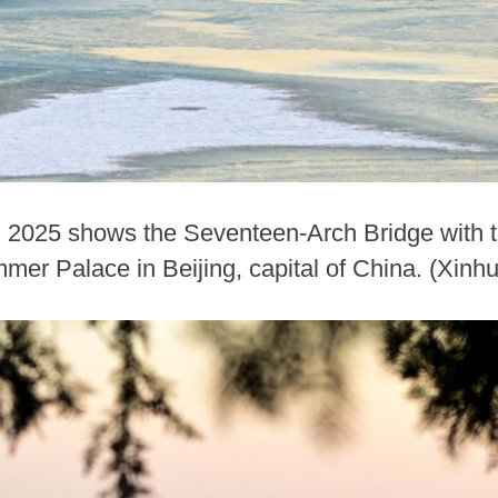
, 2025 shows the Seventeen-Arch Bridge with t
mmer Palace in Beijing, capital of China. (Xin