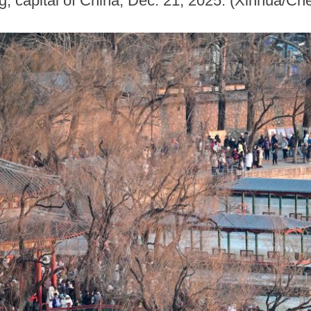
g, capital of China, Dec. 21, 2025. (Xinhua/C