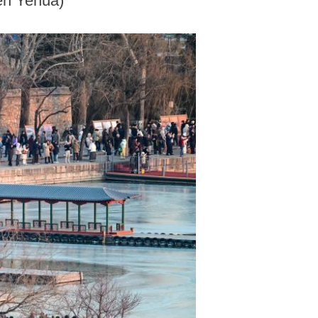
hen Yehua)