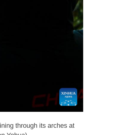
ning through its arches at