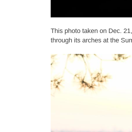
This photo taken on Dec. 21
through its arches at the Su