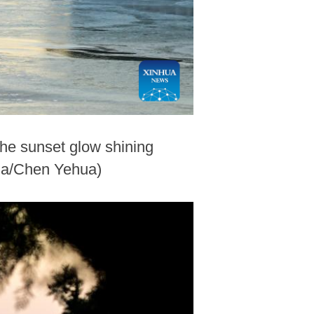
he sunset glow shining
hua/Chen Yehua)