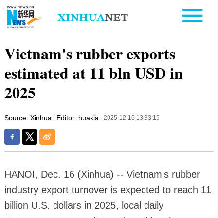
Vietnam's rubber exports
estimated at 11 bln USD in
2025
Source: Xinhua
Editor: huaxia
2025-12-16 13:33:15
HANOI, Dec. 16 (Xinhua) -- Vietnam's rubber
industry export turnover is expected to reach 11
billion U.S. dollars in 2025, local daily