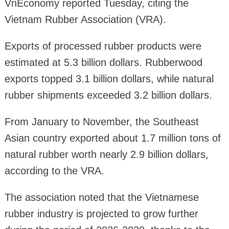
VnEconomy reported Tuesday, citing the
Vietnam Rubber Association (VRA).
Exports of processed rubber products were
estimated at 5.3 billion dollars. Rubberwood
exports topped 3.1 billion dollars, while natural
rubber shipments exceeded 3.2 billion dollars.
From January to November, the Southeast
Asian country exported about 1.7 million tons of
natural rubber worth nearly 2.9 billion dollars,
according to the VRA.
The association noted that the Vietnamese
rubber industry is projected to grow further