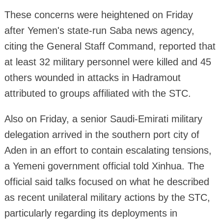
These concerns were heightened on Friday
after Yemen's state-run Saba news agency,
citing the General Staff Command, reported that
at least 32 military personnel were killed and 45
others wounded in attacks in Hadramout
attributed to groups affiliated with the STC.
Also on Friday, a senior Saudi-Emirati military
delegation arrived in the southern port city of
Aden in an effort to contain escalating tensions,
a Yemeni government official told Xinhua. The
official said talks focused on what he described
as recent unilateral military actions by the STC,
particularly regarding its deployments in