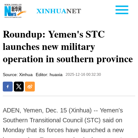
Roundup: Yemen's STC
launches new military
operation in southern province
Source: Xinhua
Editor: huaxia
2025-12-16 00:32:30
ADEN, Yemen, Dec. 15 (Xinhua) -- Yemen's
Southern Transitional Council (STC) said on
Monday that its forces have launched a new