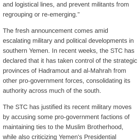
and logistical lines, and prevent militants from
regrouping or re-emerging."
The fresh announcement comes amid
escalating military and political developments in
southern Yemen. In recent weeks, the STC has
declared that it has taken control of the strategic
provinces of Hadramout and al-Mahrah from
other pro-government forces, consolidating its
authority across much of the south.
The STC has justified its recent military moves
by accusing some pro-government factions of
maintaining ties to the Muslim Brotherhood,
while also criticizing Yemen's Presidential