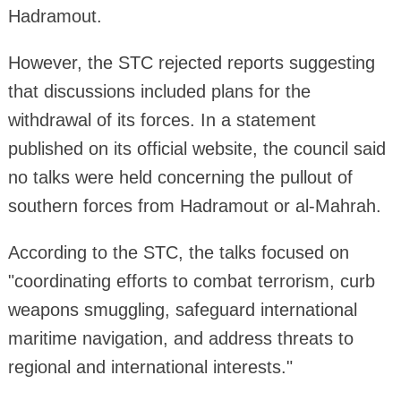
Hadramout.
However, the STC rejected reports suggesting
that discussions included plans for the
withdrawal of its forces. In a statement
published on its official website, the council said
no talks were held concerning the pullout of
southern forces from Hadramout or al-Mahrah.
According to the STC, the talks focused on
"coordinating efforts to combat terrorism, curb
weapons smuggling, safeguard international
maritime navigation, and address threats to
regional and international interests."