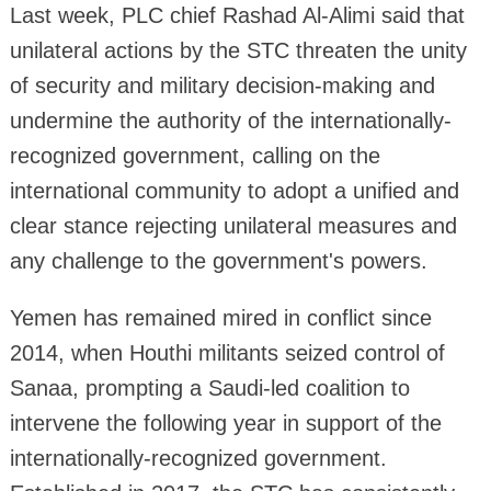
Last week, PLC chief Rashad Al-Alimi said that
unilateral actions by the STC threaten the unity
of security and military decision-making and
undermine the authority of the internationally-
recognized government, calling on the
international community to adopt a unified and
clear stance rejecting unilateral measures and
any challenge to the government's powers.
Yemen has remained mired in conflict since
2014, when Houthi militants seized control of
Sanaa, prompting a Saudi-led coalition to
intervene the following year in support of the
internationally-recognized government.