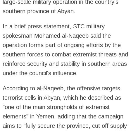
large-scale military operation in the country's
southern province of Abyan.
In a brief press statement, STC military
spokesman Mohamed al-Naqeeb said the
operation forms part of ongoing efforts by the
southern forces to combat extremist threats and
reinforce security and stability in southern areas
under the council's influence.
According to al-Naqeeb, the offensive targets
terrorist cells in Abyan, which he described as
"one of the main strongholds of extremist
elements" in Yemen, adding that the campaign
aims to "fully secure the province, cut off supply