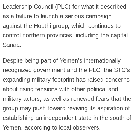
Leadership Council (PLC) for what it described
as a failure to launch a serious campaign
against the Houthi group, which continues to
control northern provinces, including the capital
Sanaa.
Despite being part of Yemen's internationally-
recognized government and the PLC, the STC's
expanding military footprint has raised concerns
about rising tensions with other political and
military actors, as well as renewed fears that the
group may push toward reviving its aspiration of
establishing an independent state in the south of
Yemen, according to local observers.