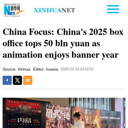
China Focus: China's 2025 box
office tops 50 bln yuan as
animation enjoys banner year
Source: Xinhua
Editor: huaxia
2025-12-13 23:33:32