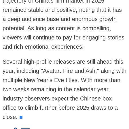
trajectory of China's film market in 2025
remained stable and positive, noting that it has
a deep audience base and enormous growth
potential. As long as content is compelling,
viewers will continue to pay for engaging stories
and rich emotional experiences.
Several high-profile releases are still ahead this
year, including "Avatar: Fire and Ash," along with
multiple New Year's Eve titles. With more than
two weeks remaining in the calendar year,
industry observers expect the Chinese box
office to climb further before 2025 draws to a
close.
■