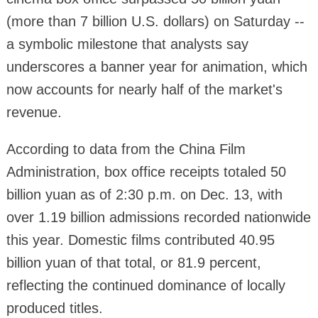
(more than 7 billion U.S. dollars) on Saturday --
a symbolic milestone that analysts say
underscores a banner year for animation, which
now accounts for nearly half of the market's
revenue.
According to data from the China Film
Administration, box office receipts totaled 50
billion yuan as of 2:30 p.m. on Dec. 13, with
over 1.19 billion admissions recorded nationwide
this year. Domestic films contributed 40.95
billion yuan of that total, or 81.9 percent,
reflecting the continued dominance of locally
produced titles.