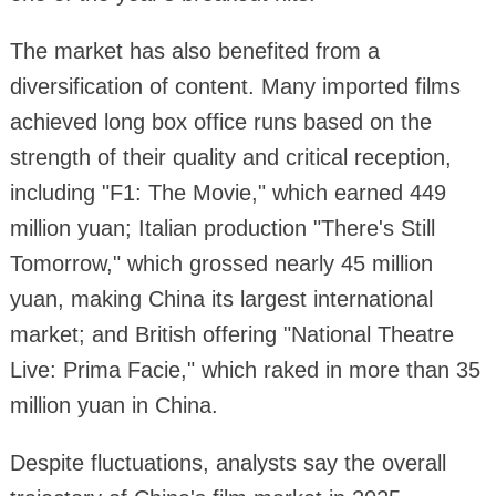
The market has also benefited from a
diversification of content. Many imported films
achieved long box office runs based on the
strength of their quality and critical reception,
including "F1: The Movie," which earned 449
million yuan; Italian production "There's Still
Tomorrow," which grossed nearly 45 million
yuan, making China its largest international
market; and British offering "National Theatre
Live: Prima Facie," which raked in more than 35
million yuan in China.
Despite fluctuations, analysts say the overall