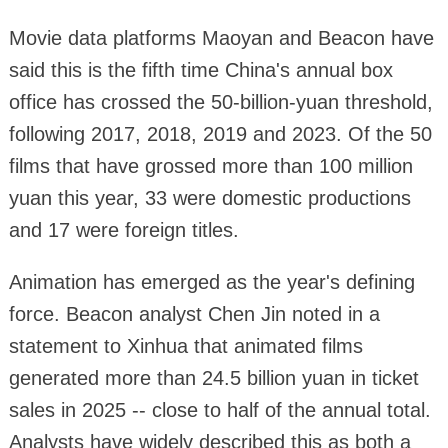
Movie data platforms Maoyan and Beacon have
said this is the fifth time China's annual box
office has crossed the 50-billion-yuan threshold,
following 2017, 2018, 2019 and 2023. Of the 50
films that have grossed more than 100 million
yuan this year, 33 were domestic productions
and 17 were foreign titles.
Animation has emerged as the year's defining
force. Beacon analyst Chen Jin noted in a
statement to Xinhua that animated films
generated more than 24.5 billion yuan in ticket
sales in 2025 -- close to half of the annual total.
Analysts have widely described this as both a