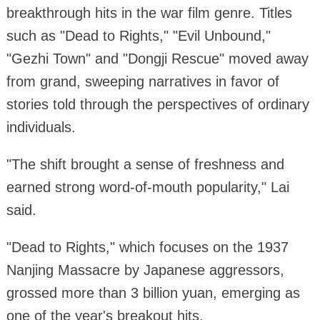
breakthrough hits in the war film genre. Titles
such as "Dead to Rights," "Evil Unbound,"
"Gezhi Town" and "Dongji Rescue" moved away
from grand, sweeping narratives in favor of
stories told through the perspectives of ordinary
individuals.
"The shift brought a sense of freshness and
earned strong word-of-mouth popularity," Lai
said.
"Dead to Rights," which focuses on the 1937
Nanjing Massacre by Japanese aggressors,
grossed more than 3 billion yuan, emerging as
one of the year's breakout hits.