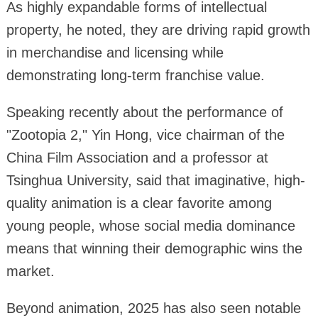
As highly expandable forms of intellectual
property, he noted, they are driving rapid growth
in merchandise and licensing while
demonstrating long-term franchise value.
Speaking recently about the performance of
"Zootopia 2," Yin Hong, vice chairman of the
China Film Association and a professor at
Tsinghua University, said that imaginative, high-
quality animation is a clear favorite among
young people, whose social media dominance
means that winning their demographic wins the
market.
Beyond animation, 2025 has also seen notable