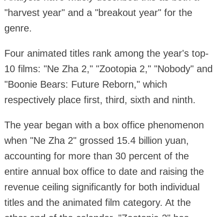
"harvest year" and a "breakout year" for the
genre.
Four animated titles rank among the year's top-
10 films: "Ne Zha 2," "Zootopia 2," "Nobody" and
"Boonie Bears: Future Reborn," which
respectively place first, third, sixth and ninth.
The year began with a box office phenomenon
when "Ne Zha 2" grossed 15.4 billion yuan,
accounting for more than 30 percent of the
entire annual box office to date and raising the
revenue ceiling significantly for both individual
titles and the animated film category. At the