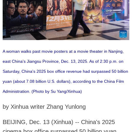
A woman walks past movie posters at a movie theater in Nanjing,
east China's Jiangsu Province, Dec. 13, 2025. As of 2:30 p.m. on
Saturday, China's 2025 box office revenue had surpassed 50 billion
yuan (about 7.08 billion U.S. dollars), according to the China Film
Administration. (Photo by Su Yang/Xinhua)
by Xinhua writer Zhang Yunlong
BEIJING, Dec. 13 (Xinhua) -- China's 2025
cinema box office surpassed 50 billion yuan