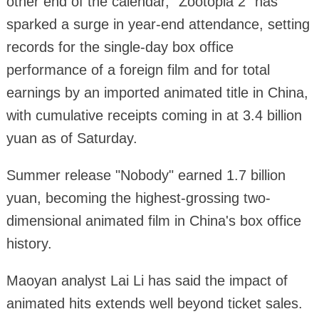
other end of the calendar, "Zootopia 2" has
sparked a surge in year-end attendance, setting
records for the single-day box office
performance of a foreign film and for total
earnings by an imported animated title in China,
with cumulative receipts coming in at 3.4 billion
yuan as of Saturday.
Summer release "Nobody" earned 1.7 billion
yuan, becoming the highest-grossing two-
dimensional animated film in China's box office
history.
Maoyan analyst Lai Li has said the impact of
animated hits extends well beyond ticket sales.