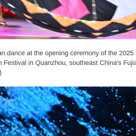
an dance at the opening ceremony of the 2025 
sm Festival in Quanzhou, southeast China's Fuji
)