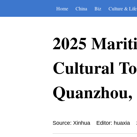
Home
China
Biz
Culture & Life
2025 Mariti
Cultural To
Quanzhou, 
Source: Xinhua
Editor: huaxia