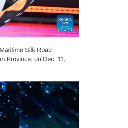
Maritime Silk Road
an Province, on Dec. 11,