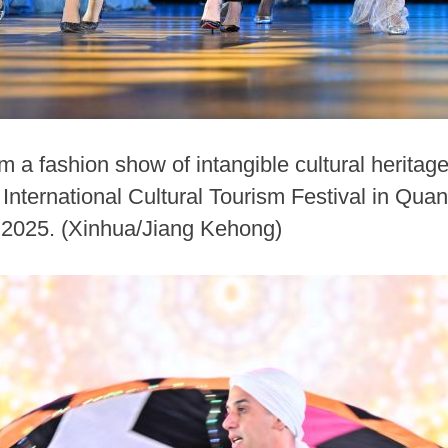
 a fashion show of intangible cultural heritag
International Cultural Tourism Festival in Qua
, 2025. (Xinhua/Jiang Kehong)