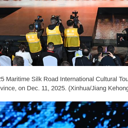
25 Maritime Silk Road International Cultural To
ovince, on Dec. 11, 2025. (Xinhua/Jiang Kehon