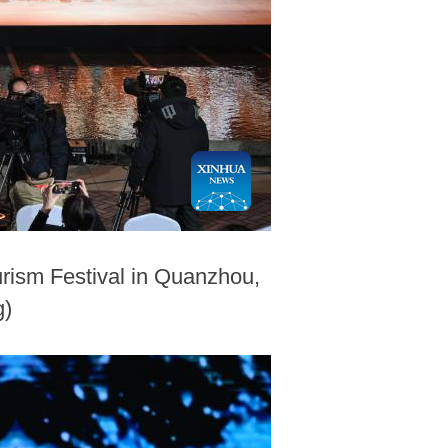
urism Festival in Quanzhou,
g)