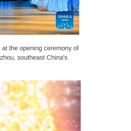
e at the opening ceremony of
nzhou, southeast China's