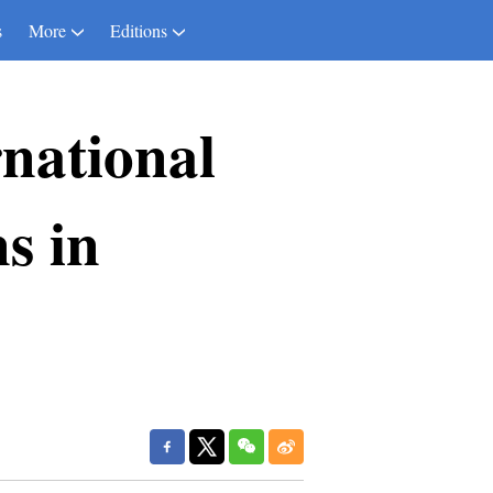
s
More
Editions
national
s in