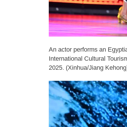
An actor performs an Egypti
International Cultural Touri
2025. (Xinhua/Jiang Kehong