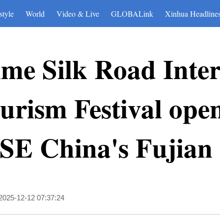
style
World
Video & Live
GLOBALink
Xinhua Headline
me Silk Road Inter
urism Festival open
SE China's Fujian
2025-12-12 07:37:24