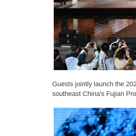
Guests jointly launch the 20
southeast China's Fujian Pr