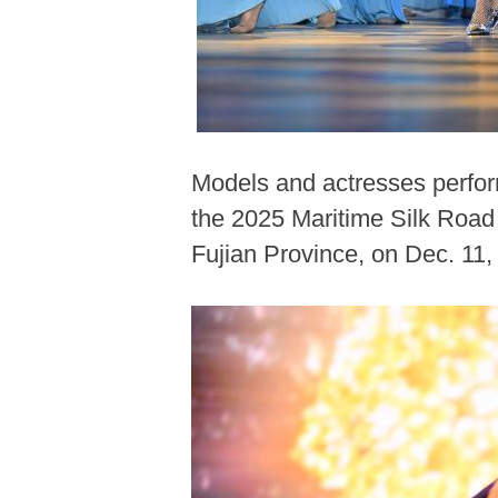
Models and actresses perform
the 2025 Maritime Silk Road 
Fujian Province, on Dec. 11