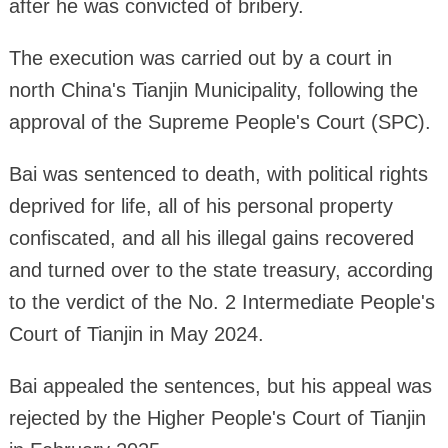
after he was convicted of bribery.
The execution was carried out by a court in
north China's Tianjin Municipality, following the
approval of the Supreme People's Court (SPC).
Bai was sentenced to death, with political rights
deprived for life, all of his personal property
confiscated, and all his illegal gains recovered
and turned over to the state treasury, according
to the verdict of the No. 2 Intermediate People's
Court of Tianjin in May 2024.
Bai appealed the sentences, but his appeal was
rejected by the Higher People's Court of Tianjin