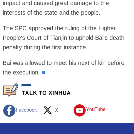
impact and caused great damage to the
interests of the state and the people.
The SPC approved the ruling of the Higher
People's Court of Tianjin to uphold Bai's death
penalty during the first instance.
Bai was allowed to meet his next of kin before
the execution.
■