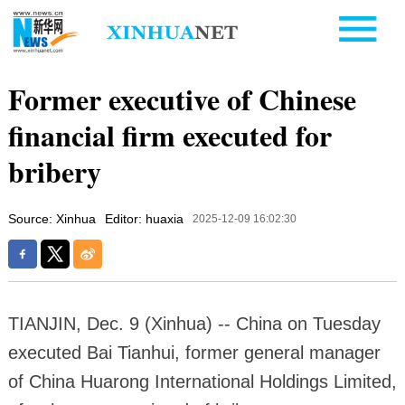
Former executive of Chinese
financial firm executed for
bribery
Source: Xinhua
Editor: huaxia
2025-12-09 16:02:30
TIANJIN, Dec. 9 (Xinhua) -- China on Tuesday
executed Bai Tianhui, former general manager
of China Huarong International Holdings Limited,