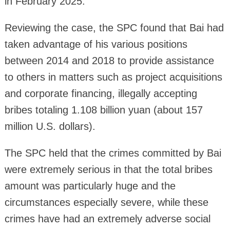
in February 2025.
Reviewing the case, the SPC found that Bai had
taken advantage of his various positions
between 2014 and 2018 to provide assistance
to others in matters such as project acquisitions
and corporate financing, illegally accepting
bribes totaling 1.108 billion yuan (about 157
million U.S. dollars).
The SPC held that the crimes committed by Bai
were extremely serious in that the total bribes
amount was particularly huge and the
circumstances especially severe, while these
crimes have had an extremely adverse social