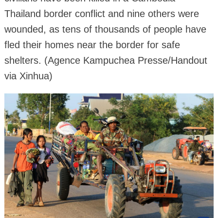
Thailand border conflict and nine others were
wounded, as tens of thousands of people have
fled their homes near the border for safe
shelters. (Agence Kampuchea Presse/Handout
via Xinhua)