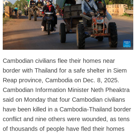
Cambodian civilians flee their homes near
border with Thailand for a safe shelter in Siem
Reap province, Cambodia on Dec. 8, 2025.
Cambodian Information Minister Neth Pheaktra
said on Monday that four Cambodian civilians
have been killed in a Cambodia-Thailand border
conflict and nine others were wounded, as tens
of thousands of people have fled their homes