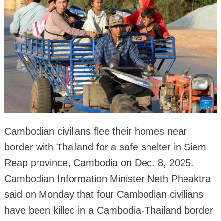
Cambodian civilians flee their homes near
border with Thailand for a safe shelter in Siem
Reap province, Cambodia on Dec. 8, 2025.
Cambodian Information Minister Neth Pheaktra
said on Monday that four Cambodian civilians
have been killed in a Cambodia-Thailand border