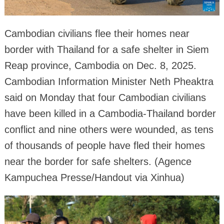
Cambodian civilians flee their homes near
border with Thailand for a safe shelter in Siem
Reap province, Cambodia on Dec. 8, 2025.
Cambodian Information Minister Neth Pheaktra
said on Monday that four Cambodian civilians
have been killed in a Cambodia-Thailand border
conflict and nine others were wounded, as tens
of thousands of people have fled their homes
near the border for safe shelters. (Agence
Kampuchea Presse/Handout via Xinhua)