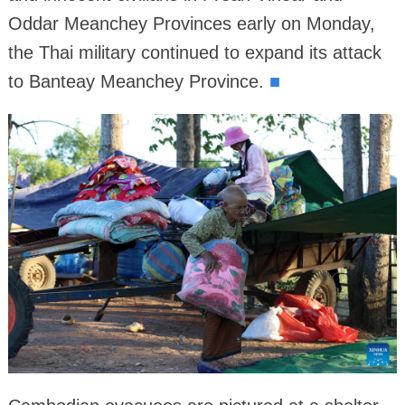
Oddar Meanchey Provinces early on Monday,
the Thai military continued to expand its attack
to Banteay Meanchey Province.
■