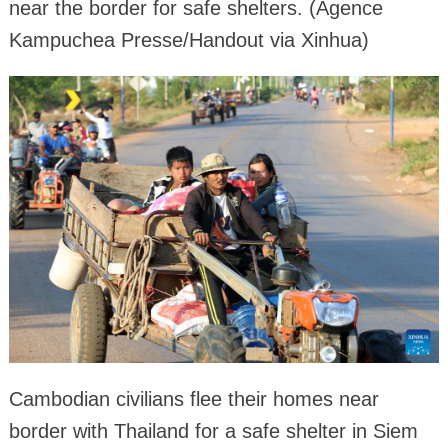
near the border for safe shelters. (Agence
Kampuchea Presse/Handout via Xinhua)
Cambodian civilians flee their homes near
border with Thailand for a safe shelter in Siem