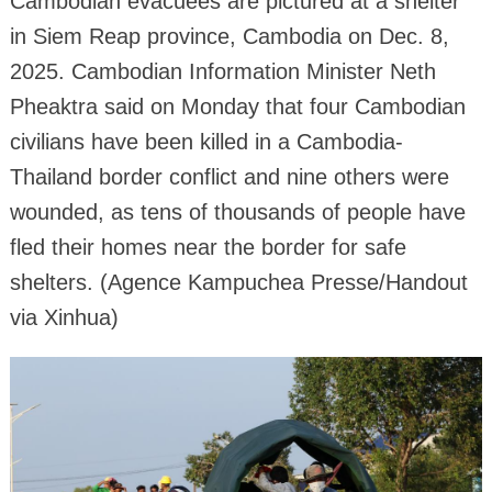
Cambodian evacuees are pictured at a shelter
in Siem Reap province, Cambodia on Dec. 8,
2025. Cambodian Information Minister Neth
Pheaktra said on Monday that four Cambodian
civilians have been killed in a Cambodia-
Thailand border conflict and nine others were
wounded, as tens of thousands of people have
fled their homes near the border for safe
shelters. (Agence Kampuchea Presse/Handout
via Xinhua)