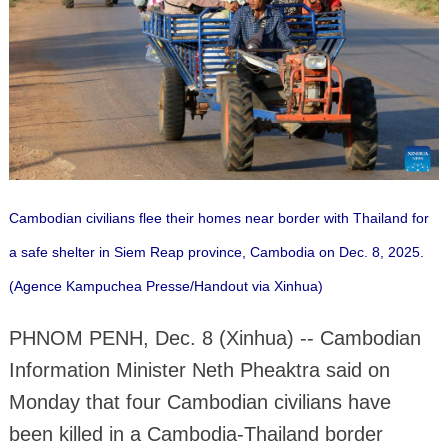
Cambodian civilians flee their homes near border with Thailand for
a safe shelter in Siem Reap province, Cambodia on Dec. 8, 2025.
(Agence Kampuchea Presse/Handout via Xinhua)
PHNOM PENH, Dec. 8 (Xinhua) -- Cambodian
Information Minister Neth Pheaktra said on
Monday that four Cambodian civilians have
been killed in a Cambodia-Thailand border