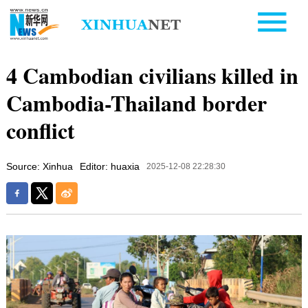
4 Cambodian civilians killed in
Cambodia-Thailand border
conflict
Source: Xinhua
Editor: huaxia
2025-12-08 22:28:30