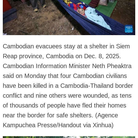
Cambodian evacuees stay at a shelter in Siem
Reap province, Cambodia on Dec. 8, 2025.
Cambodian Information Minister Neth Pheaktra
said on Monday that four Cambodian civilians
have been killed in a Cambodia-Thailand border
conflict and nine others were wounded, as tens
of thousands of people have fled their homes
near the border for safe shelters. (Agence
Kampuchea Presse/Handout via Xinhua)