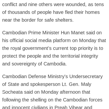
conflict and nine others were wounded, as tens
of thousands of people have fled their homes
near the border for safe shelters.
Cambodian Prime Minister Hun Manet said on
his official social media platform on Monday that
the royal government's current top priority is to
protect the people and the territorial integrity
and sovereignty of Cambodia.
Cambodian Defense Ministry's Undersecretary
of State and spokesperson Lt. Gen. Maly
Socheata said on Monday afternoon that
following the shelling on the Cambodian forces
and innocent civilians in Preah Vihear and