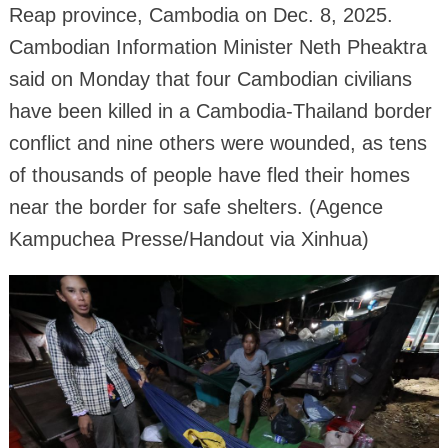
Reap province, Cambodia on Dec. 8, 2025.
Cambodian Information Minister Neth Pheaktra
said on Monday that four Cambodian civilians
have been killed in a Cambodia-Thailand border
conflict and nine others were wounded, as tens
of thousands of people have fled their homes
near the border for safe shelters. (Agence
Kampuchea Presse/Handout via Xinhua)