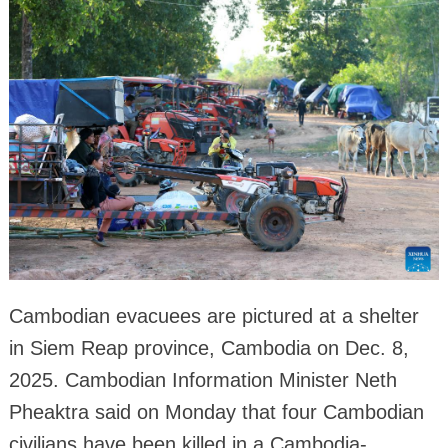
Cambodian evacuees are pictured at a shelter
in Siem Reap province, Cambodia on Dec. 8,
2025. Cambodian Information Minister Neth
Pheaktra said on Monday that four Cambodian
civilians have been killed in a Cambodia-