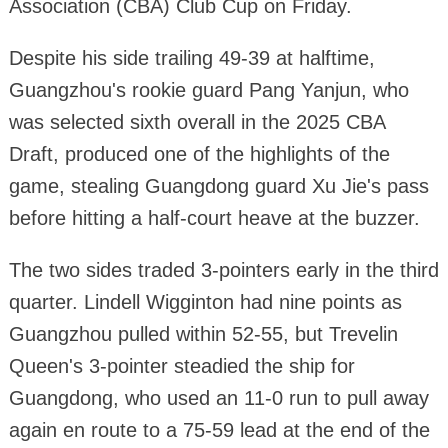
Association (CBA) Club Cup on Friday.
Despite his side trailing 49-39 at halftime,
Guangzhou's rookie guard Pang Yanjun, who
was selected sixth overall in the 2025 CBA
Draft, produced one of the highlights of the
game, stealing Guangdong guard Xu Jie's pass
before hitting a half-court heave at the buzzer.
The two sides traded 3-pointers early in the third
quarter. Lindell Wigginton had nine points as
Guangzhou pulled within 52-55, but Trevelin
Queen's 3-pointer steadied the ship for
Guangdong, who used an 11-0 run to pull away
again en route to a 75-59 lead at the end of the