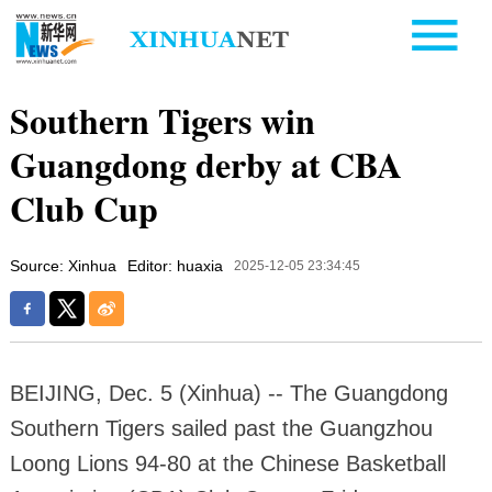
Southern Tigers win
Guangdong derby at CBA
Club Cup
Source: Xinhua
Editor: huaxia
2025-12-05 23:34:45
BEIJING, Dec. 5 (Xinhua) -- The Guangdong
Southern Tigers sailed past the Guangzhou
Loong Lions 94-80 at the Chinese Basketball