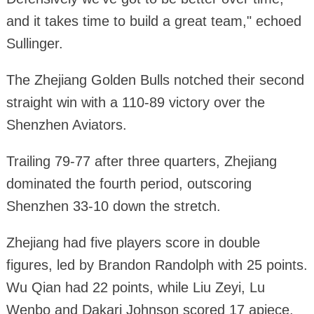
and it takes time to build a great team," echoed
Sullinger.
The Zhejiang Golden Bulls notched their second
straight win with a 110-89 victory over the
Shenzhen Aviators.
Trailing 79-77 after three quarters, Zhejiang
dominated the fourth period, outscoring
Shenzhen 33-10 down the stretch.
Zhejiang had five players score in double
figures, led by Brandon Randolph with 25 points.
Wu Qian had 22 points, while Liu Zeyi, Lu
Wenbo and Dakari Johnson scored 17 apiece.