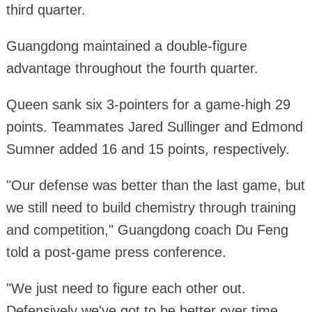
third quarter.
Guangdong maintained a double-figure
advantage throughout the fourth quarter.
Queen sank six 3-pointers for a game-high 29
points. Teammates Jared Sullinger and Edmond
Sumner added 16 and 15 points, respectively.
"Our defense was better than the last game, but
we still need to build chemistry through training
and competition," Guangdong coach Du Feng
told a post-game press conference.
"We just need to figure each other out.
Defensively we've got to be better over time,