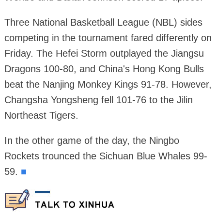
Three National Basketball League (NBL) sides
competing in the tournament fared differently on
Friday. The Hefei Storm outplayed the Jiangsu
Dragons 100-80, and China's Hong Kong Bulls
beat the Nanjing Monkey Kings 91-78. However,
Changsha Yongsheng fell 101-76 to the Jilin
Northeast Tigers.
In the other game of the day, the Ningbo
Rockets trounced the Sichuan Blue Whales 99-
59.
■