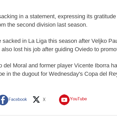
cking in a statement, expressing its gratitude t
om the second division last season.
e sacked in La Liga this season after Veljko P
also lost his job after guiding Oviedo to promo
 del Moral and former player Vicente Iborra h
l be in the dugout for Wednesday's Copa del R