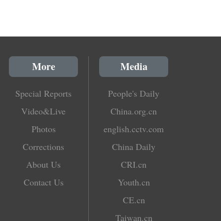
More
Media
Special Reports
People's Daily
Video&Live
China.org.cn
Photos
english.cctv.com
Corrections
China Daily
About Us
CRI.cn
Contact Us
Youth.cn
CE.cn
Taiwan.cn