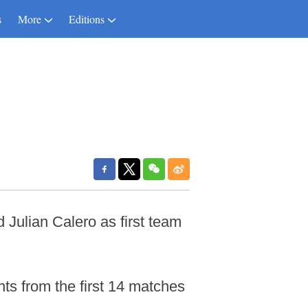
s
More
Editions
Julian Calero as first team
ts from the first 14 matches