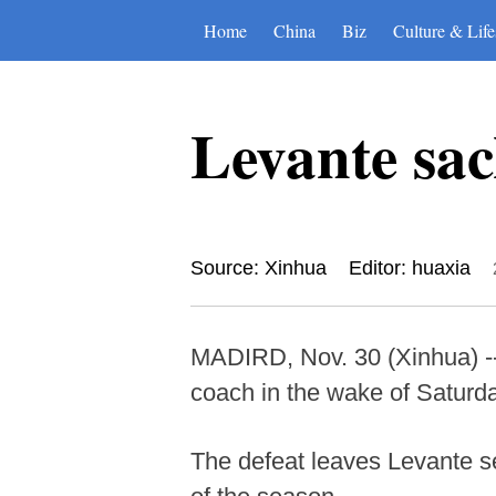
Home
China
Biz
Culture & Life
Levante sac
Source: Xinhua
Editor: huaxia
MADIRD, Nov. 30 (Xinhua) --
coach in the wake of Saturda
The defeat leaves Levante se