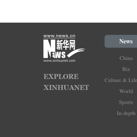
News
China
Biz
Culture & Life
World
Sports
In-depth