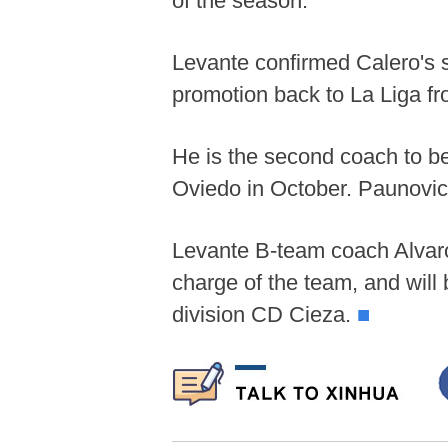
of the season.
Levante confirmed Calero's sa
promotion back to La Liga fr
He is the second coach to b
Oviedo in October. Paunovic 
Levante B-team coach Alvaro
charge of the team, and wil
division CD Cieza.
■