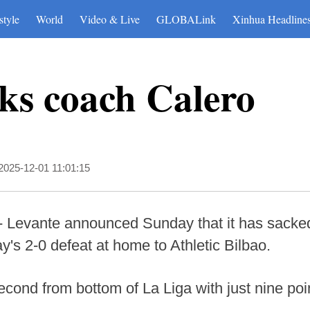
style
World
Video & Live
GLOBALink
Xinhua Headline
ks coach Calero
2025-12-01 11:01:15
 Levante announced Sunday that it has sacked 
y's 2-0 defeat at home to Athletic Bilbao.
cond from bottom of La Liga with just nine poin