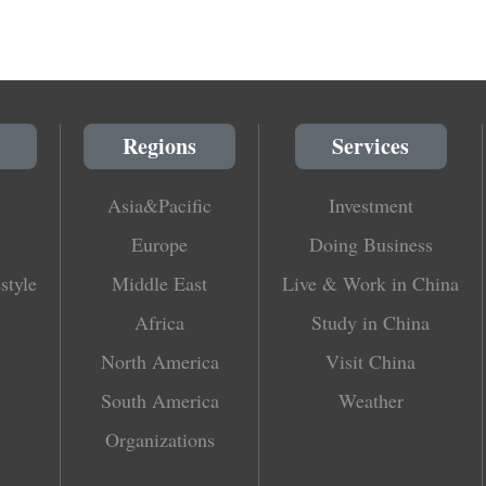
Regions
Services
Asia&Pacific
Investment
Europe
Doing Business
style
Middle East
Live & Work in China
Africa
Study in China
North America
Visit China
South America
Weather
Organizations