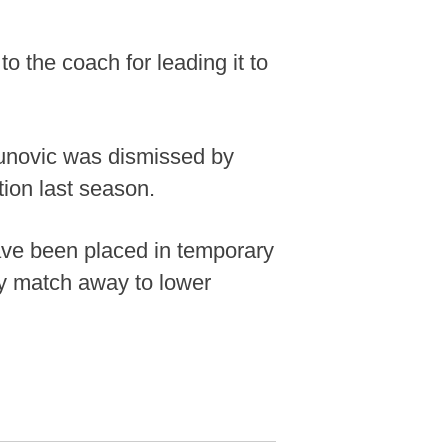
o the coach for leading it to
aunovic was dismissed by
tion last season.
ave been placed in temporary
ey match away to lower