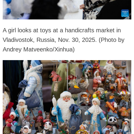
A girl looks at toys at a handicrafts market in
Vladivostok, Russia, Nov. 30, 2025. (Photo by
Andrey Matveenko/Xinhua)