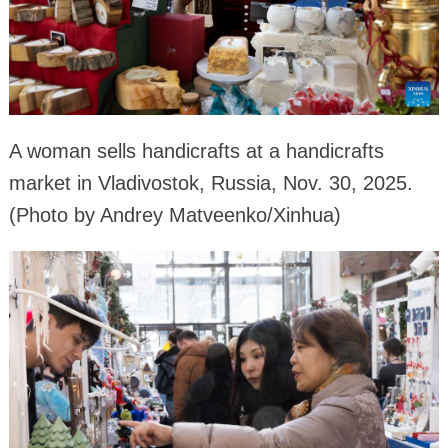
A woman sells handicrafts at a handicrafts
market in Vladivostok, Russia, Nov. 30, 2025.
(Photo by Andrey Matveenko/Xinhua)