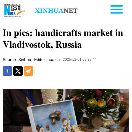
In pics: handicrafts market in
Vladivostok, Russia
Source: Xinhua
Editor: huaxia
2025-12-01 09:32:44