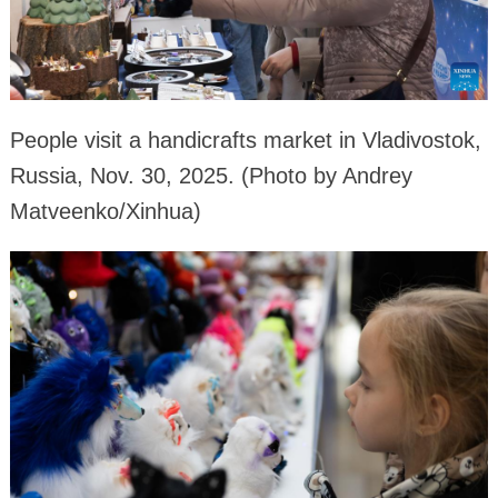
People visit a handicrafts market in Vladivostok,
Russia, Nov. 30, 2025. (Photo by Andrey
Matveenko/Xinhua)