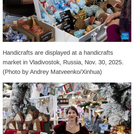
Handicrafts are displayed at a handicrafts
market in Vladivostok, Russia, Nov. 30, 2025.
(Photo by Andrey Matveenko/Xinhua)