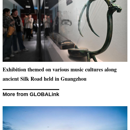
Exhibition themed on various music cultures along
ancient Silk Road held in Guangzhou
More from GLOBALink