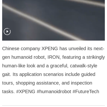
Chinese company XPENG has unveiled its next-
gen humanoid robot, IRON, featuring a strikingly
human-like look and a graceful, catwalk-style
gait. Its application scenarios include guided
tours, shopping assistance, and inspection
tasks. #XPENG #humanoidrobot #FutureTech