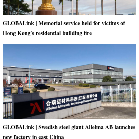
GLOBALink | Memorial service held for victims of
Hong Kong's residential building fire
GLOBALink | Swedish steel giant Alleima AB launches
new factory in east China