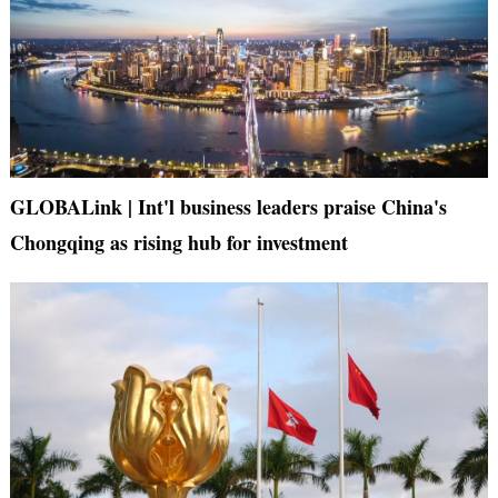
GLOBALink | Int'l business leaders praise China's
Chongqing as rising hub for investment