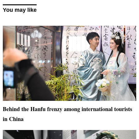
You may like
Behind the Hanfu frenzy among international tourists
in China