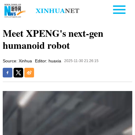
Meet XPENG's next-gen
humanoid robot
Source: Xinhua
Editor: huaxia
2025-11-30 21:26:15