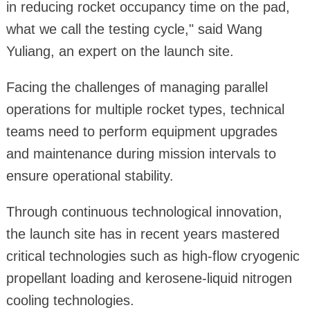
in reducing rocket occupancy time on the pad,
what we call the testing cycle," said Wang
Yuliang, an expert on the launch site.
Facing the challenges of managing parallel
operations for multiple rocket types, technical
teams need to perform equipment upgrades
and maintenance during mission intervals to
ensure operational stability.
Through continuous technological innovation,
the launch site has in recent years mastered
critical technologies such as high-flow cryogenic
propellant loading and kerosene-liquid nitrogen
cooling technologies.