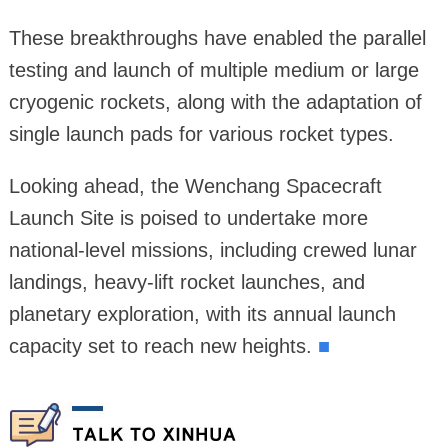
These breakthroughs have enabled the parallel
testing and launch of multiple medium or large
cryogenic rockets, along with the adaptation of
single launch pads for various rocket types.
Looking ahead, the Wenchang Spacecraft
Launch Site is poised to undertake more
national-level missions, including crewed lunar
landings, heavy-lift rocket launches, and
planetary exploration, with its annual launch
capacity set to reach new heights.
■