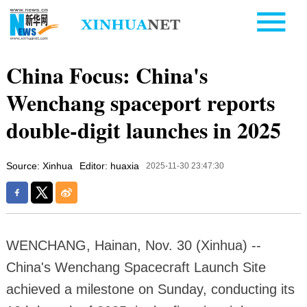
China Focus: China's
Wenchang spaceport reports
double-digit launches in 2025
Source: Xinhua
Editor: huaxia
2025-11-30 23:47:30
WENCHANG, Hainan, Nov. 30 (Xinhua) --
China's Wenchang Spacecraft Launch Site
achieved a milestone on Sunday, conducting its