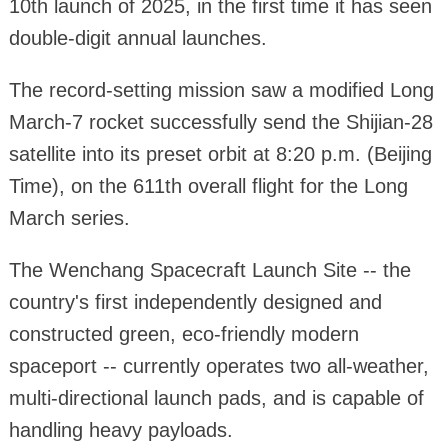
10th launch of 2025, in the first time it has seen
double-digit annual launches.
The record-setting mission saw a modified Long
March-7 rocket successfully send the Shijian-28
satellite into its preset orbit at 8:20 p.m. (Beijing
Time), on the 611th overall flight for the Long
March series.
The Wenchang Spacecraft Launch Site -- the
country's first independently designed and
constructed green, eco-friendly modern
spaceport -- currently operates two all-weather,
multi-directional launch pads, and is capable of
handling heavy payloads.