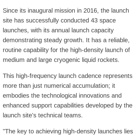
Since its inaugural mission in 2016, the launch
site has successfully conducted 43 space
launches, with its annual launch capacity
demonstrating steady growth. It has a reliable,
routine capability for the high-density launch of
medium and large cryogenic liquid rockets.
This high-frequency launch cadence represents
more than just numerical accumulation; it
embodies the technological innovations and
enhanced support capabilities developed by the
launch site's technical teams.
"The key to achieving high-density launches lies