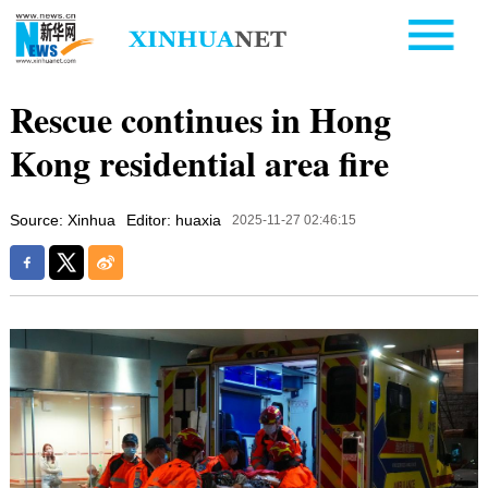
Rescue continues in Hong
Kong residential area fire
Source: Xinhua
Editor: huaxia
2025-11-27 02:46:15