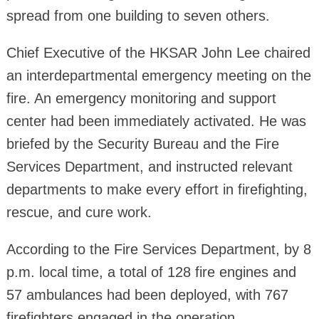
spread from one building to seven others.
Chief Executive of the HKSAR John Lee chaired
an interdepartmental emergency meeting on the
fire. An emergency monitoring and support
center had been immediately activated. He was
briefed by the Security Bureau and the Fire
Services Department, and instructed relevant
departments to make every effort in firefighting,
rescue, and cure work.
According to the Fire Services Department, by 8
p.m. local time, a total of 128 fire engines and
57 ambulances had been deployed, with 767
firefighters engaged in the operation.