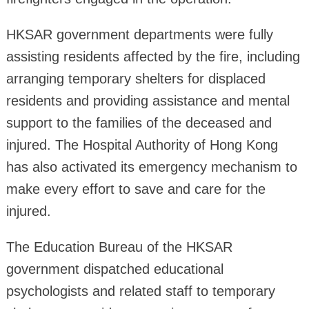
HKSAR government departments were fully
assisting residents affected by the fire, including
arranging temporary shelters for displaced
residents and providing assistance and mental
support to the families of the deceased and
injured. The Hospital Authority of Hong Kong
has also activated its emergency mechanism to
make every effort to save and care for the
injured.
The Education Bureau of the HKSAR
government dispatched educational
psychologists and related staff to temporary