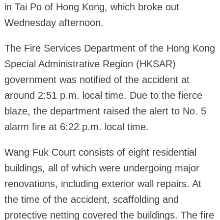
in Tai Po of Hong Kong, which broke out
Wednesday afternoon.
The Fire Services Department of the Hong Kong
Special Administrative Region (HKSAR)
government was notified of the accident at
around 2:51 p.m. local time. Due to the fierce
blaze, the department raised the alert to No. 5
alarm fire at 6:22 p.m. local time.
Wang Fuk Court consists of eight residential
buildings, all of which were undergoing major
renovations, including exterior wall repairs. At
the time of the accident, scaffolding and
protective netting covered the buildings. The fire