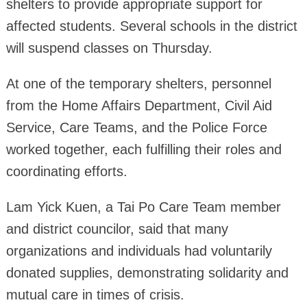
shelters to provide appropriate support for
affected students. Several schools in the district
will suspend classes on Thursday.
At one of the temporary shelters, personnel
from the Home Affairs Department, Civil Aid
Service, Care Teams, and the Police Force
worked together, each fulfilling their roles and
coordinating efforts.
Lam Yick Kuen, a Tai Po Care Team member
and district councilor, said that many
organizations and individuals had voluntarily
donated supplies, demonstrating solidarity and
mutual care in times of crisis.