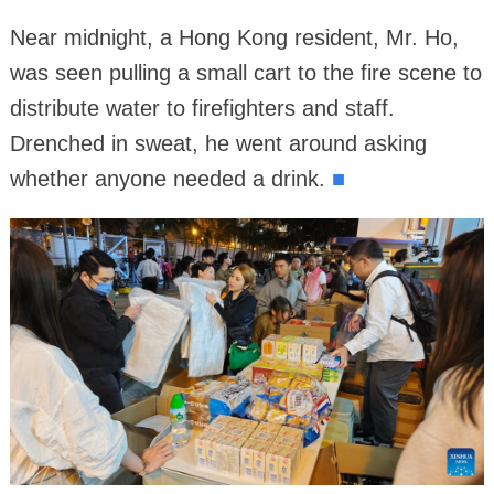
Near midnight, a Hong Kong resident, Mr. Ho,
was seen pulling a small cart to the fire scene to
distribute water to firefighters and staff.
Drenched in sweat, he went around asking
whether anyone needed a drink.
■