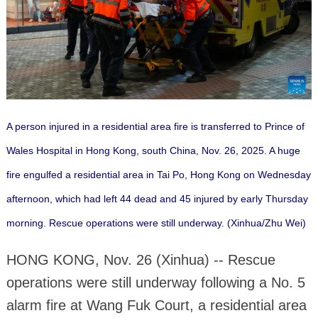
A person injured in a residential area fire is transferred to Prince of
Wales Hospital in Hong Kong, south China, Nov. 26, 2025. A huge
fire engulfed a residential area in Tai Po, Hong Kong on Wednesday
afternoon, which had left 44 dead and 45 injured by early Thursday
morning. Rescue operations were still underway. (Xinhua/Zhu Wei)
HONG KONG, Nov. 26 (Xinhua) -- Rescue
operations were still underway following a No. 5
alarm fire at Wang Fuk Court, a residential area