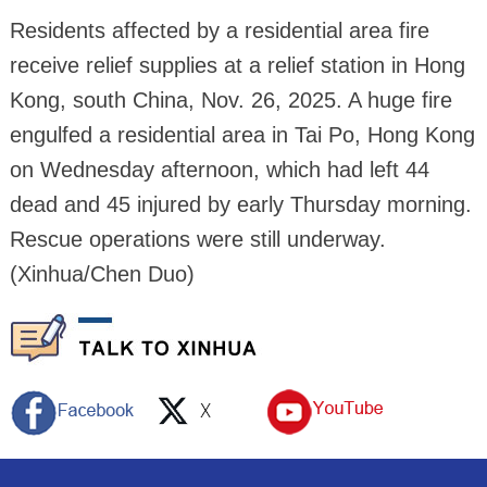
Residents affected by a residential area fire
receive relief supplies at a relief station in Hong
Kong, south China, Nov. 26, 2025. A huge fire
engulfed a residential area in Tai Po, Hong Kong
on Wednesday afternoon, which had left 44
dead and 45 injured by early Thursday morning.
Rescue operations were still underway.
(Xinhua/Chen Duo)