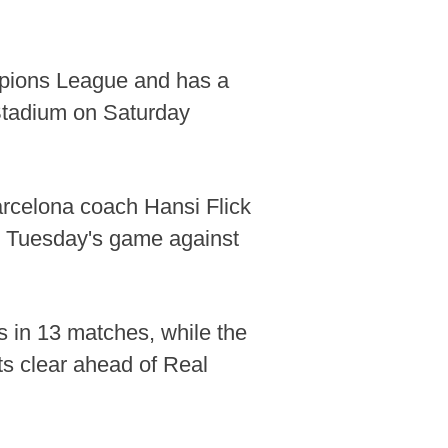
mpions League and has a
Stadium on Saturday
Barcelona coach Hansi Flick
xt Tuesday's game against
s in 13 matches, while the
ts clear ahead of Real