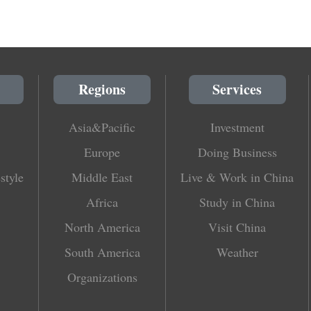
Regions
Services
Asia&Pacific
Investment
Europe
Doing Business
style
Middle East
Live & Work in China
Africa
Study in China
North America
Visit China
South America
Weather
Organizations