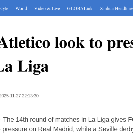
style
World
Video & Live
GLOBALink
Xinhua Headline
Atletico look to pre
La Liga
2025-11-27 22:13:30
 The 14th round of matches in La Liga gives F
e pressure on Real Madrid, while a Seville der