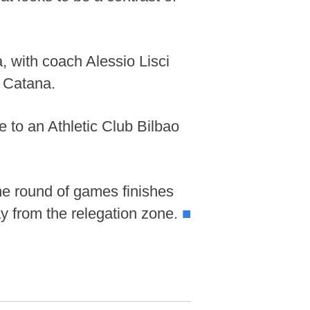
, with coach Alessio Lisci
 Catana.
 to an Athletic Club Bilbao
he round of games finishes
y from the relegation zone.
■