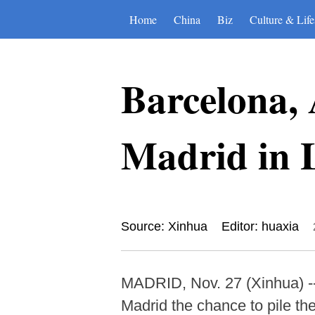
Home
China
Biz
Culture & Life
Barcelona, 
Madrid in 
Source: Xinhua
Editor: huaxia
MADRID, Nov. 27 (Xinhua) --
Madrid the chance to pile th