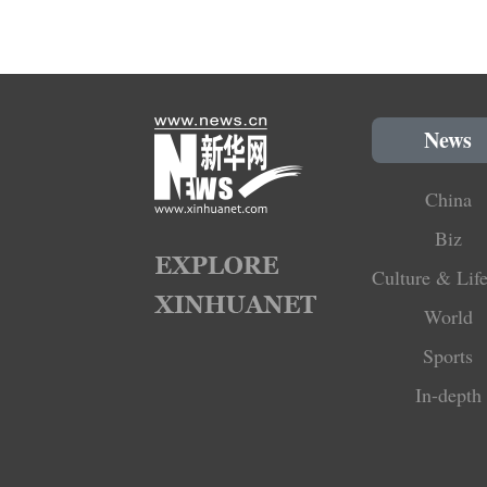
News
China
Biz
Culture & Life
World
Sports
In-depth