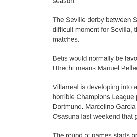
season.
The Seville derby between Se
difficult moment for Sevilla, t
matches.
Betis would normally be favor
Utrecht means Manuel Pellegri
Villarreal is developing int
horrible Champions League p
Dortmund. Marcelino Garcia T
Osasuna last weekend that gi
The round of games starts on