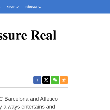
s
More
Editions
ssure Real
C Barcelona and Atletico
by always entertains and