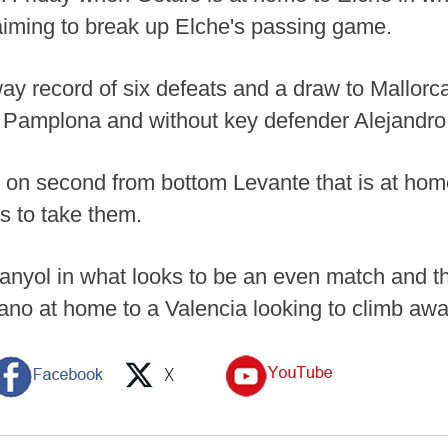
aiming to break up Elche's passing game.
ay record of six defeats and a draw to Mallorca
n Pamplona and without key defender Alejandro
g on second from bottom Levante that is at home
ls to take them.
anyol in what looks to be an even match and t
no at home to a Valencia looking to climb awa