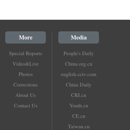
More
Media
Special Reports
People's Daily
Video&Live
China.org.cn
Photos
english.cctv.com
Corrections
China Daily
About Us
CRI.cn
Contact Us
Youth.cn
CE.cn
Taiwan.cn