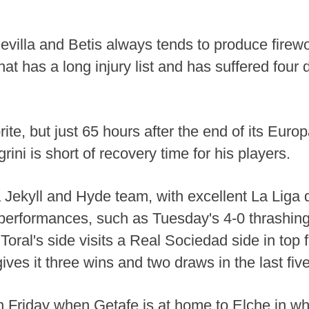
villa and Betis always tends to produce firew
hat has a long injury list and has suffered four de
ite, but just 65 hours after the end of its Eur
ni is short of recovery time for his players.
o a Jekyll and Hyde team, with excellent La Lig
erformances, such as Tuesday's 4-0 thrashin
oral's side visits a Real Sociedad side in top 
ves it three wins and two draws in the last fiv
 Friday when Getafe is at home to Elche in wha