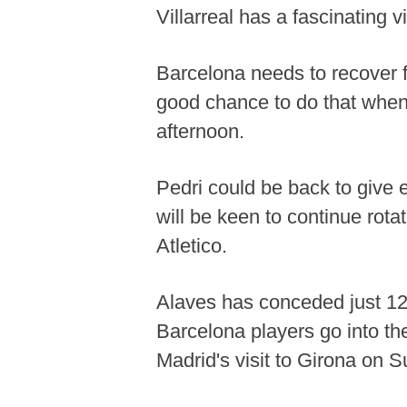
Villarreal has a fascinating v
Barcelona needs to recover 
good chance to do that whe
afternoon.
Pedri could be back to give e
will be keen to continue rot
Atletico.
Alaves has conceded just 12 
Barcelona players go into th
Madrid's visit to Girona on S