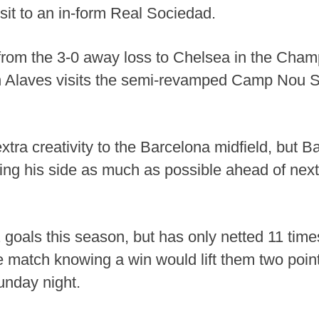
isit to an in-form Real Sociedad.
from the 3-0 away loss to Chelsea in the Cha
n Alaves visits the semi-revamped Camp Nou 
xtra creativity to the Barcelona midfield, but 
ating his side as much as possible ahead of ne
goals this season, but has only netted 11 time
e match knowing a win would lift them two poin
unday night.