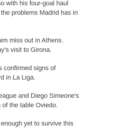
 with his four-goal haul
 the problems Madrid has in
im miss out in Athens.
's visit to Girona.
as confirmed signs of
d in La Liga.
s League and Diego Simeone's
 of the table Oviedo.
enough yet to survive this