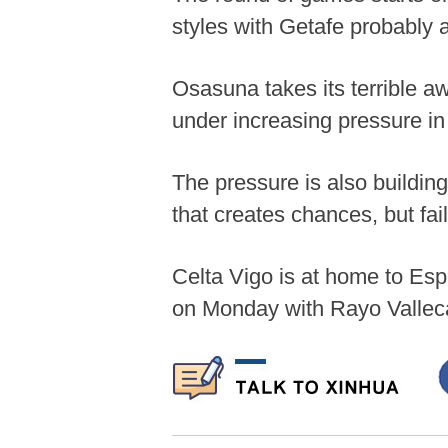
styles with Getafe probably 
Osasuna takes its terrible aw
under increasing pressure i
The pressure is also buildin
that creates chances, but fai
Celta Vigo is at home to Esp
on Monday with Rayo Valleca