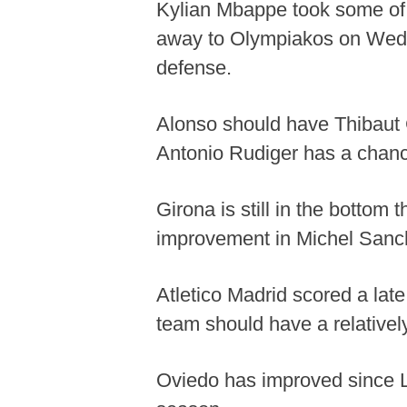
Kylian Mbappe took some of t
away to Olympiakos on Wedne
defense.
Alonso should have Thibaut 
Antonio Rudiger has a chance 
Girona is still in the bottom
improvement in Michel Sanche
Atletico Madrid scored a la
team should have a relativel
Oviedo has improved since Lu