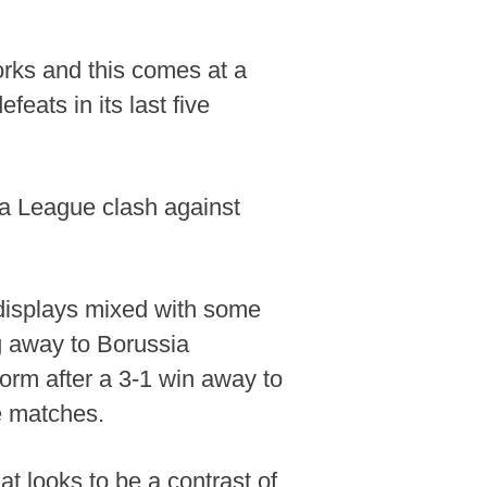
orks and this comes at a
feats in its last five
opa League clash against
a displays mixed with some
g away to Borussia
form after a 3-1 win away to
e matches.
t looks to be a contrast of