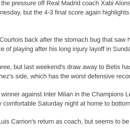
he pressure off Real Madrid coach Xabi Alonso
sday, but the 4-3 final score again highlights
Courtois back after the stomach bug that saw h
of playing after his long injury layoff in Sunday
 three, but last weekend's draw away to Betis h
z's side, which has the worst defensive recor
te winner against Inter Milan in the Champion
y comfortable Saturday night at home to bottom
is Carrion's return as coach, but seems to be 