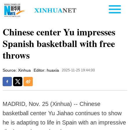
Chinese center Yu impresses
Spanish basketball with free
throws
Source: Xinhua
Editor: huaxia
2025-11-25 19:44:00
MADRID, Nov. 25 (Xinhua) -- Chinese
basketball center Yu Jiahao continues to show
he is adapting to life in Spain with an impressive