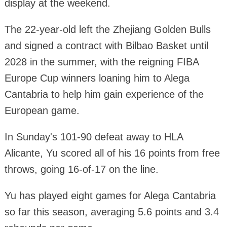
display at the weekend.
The 22-year-old left the Zhejiang Golden Bulls
and signed a contract with Bilbao Basket until
2028 in the summer, with the reigning FIBA
Europe Cup winners loaning him to Alega
Cantabria to help him gain experience of the
European game.
In Sunday's 101-90 defeat away to HLA
Alicante, Yu scored all of his 16 points from free
throws, going 16-of-17 on the line.
Yu has played eight games for Alega Cantabria
so far this season, averaging 5.6 points and 3.4