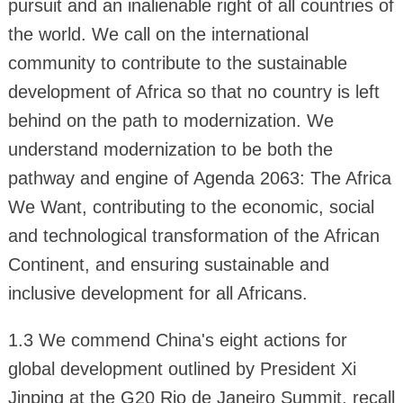
pursuit and an inalienable right of all countries of
the world. We call on the international
community to contribute to the sustainable
development of Africa so that no country is left
behind on the path to modernization. We
understand modernization to be both the
pathway and engine of Agenda 2063: The Africa
We Want, contributing to the economic, social
and technological transformation of the African
Continent, and ensuring sustainable and
inclusive development for all Africans.
1.3 We commend China's eight actions for
global development outlined by President Xi
Jinping at the G20 Rio de Janeiro Summit, recall