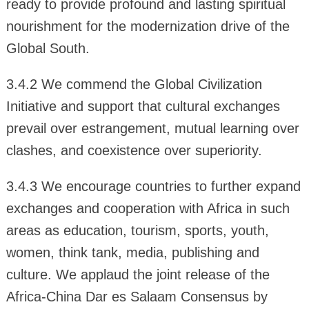
ready to provide profound and lasting spiritual
nourishment for the modernization drive of the
Global South.
3.4.2 We commend the Global Civilization
Initiative and support that cultural exchanges
prevail over estrangement, mutual learning over
clashes, and coexistence over superiority.
3.4.3 We encourage countries to further expand
exchanges and cooperation with Africa in such
areas as education, tourism, sports, youth,
women, think tank, media, publishing and
culture. We applaud the joint release of the
Africa-China Dar es Salaam Consensus by