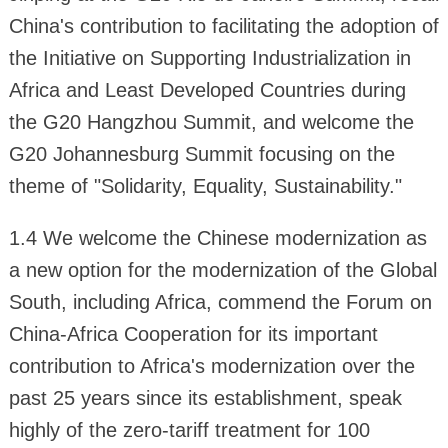
China's contribution to facilitating the adoption of
the Initiative on Supporting Industrialization in
Africa and Least Developed Countries during
the G20 Hangzhou Summit, and welcome the
G20 Johannesburg Summit focusing on the
theme of "Solidarity, Equality, Sustainability."
1.4 We welcome the Chinese modernization as
a new option for the modernization of the Global
South, including Africa, commend the Forum on
China-Africa Cooperation for its important
contribution to Africa's modernization over the
past 25 years since its establishment, speak
highly of the zero-tariff treatment for 100