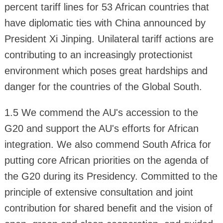
percent tariff lines for 53 African countries that
have diplomatic ties with China announced by
President Xi Jinping. Unilateral tariff actions are
contributing to an increasingly protectionist
environment which poses great hardships and
danger for the countries of the Global South.
1.5 We commend the AU's accession to the
G20 and support the AU's efforts for African
integration. We also commend South Africa for
putting core African priorities on the agenda of
the G20 during its Presidency. Committed to the
principle of extensive consultation and joint
contribution for shared benefit and the vision of