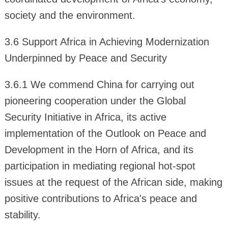
society and the environment.
3.6 Support Africa in Achieving Modernization
Underpinned by Peace and Security
3.6.1 We commend China for carrying out
pioneering cooperation under the Global
Security Initiative in Africa, its active
implementation of the Outlook on Peace and
Development in the Horn of Africa, and its
participation in mediating regional hot-spot
issues at the request of the African side, making
positive contributions to Africa's peace and
stability.