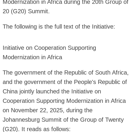
Modernization in Africa during the 20th Group of
20 (G20) Summit.
The following is the full text of the Initiative:
Initiative on Cooperation Supporting
Modernization in Africa
The government of the Republic of South Africa,
and the government of the People's Republic of
China jointly launched the Initiative on
Cooperation Supporting Modernization in Africa
on November 22, 2025, during the
Johannesburg Summit of the Group of Twenty
(G20). It reads as follows: