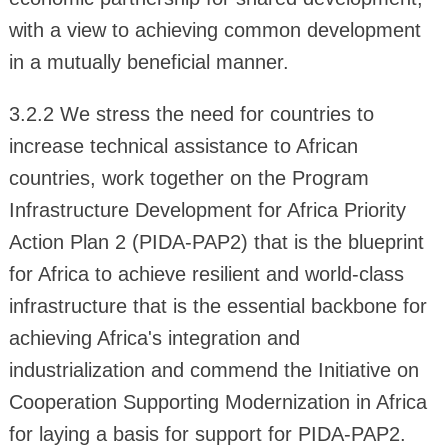
with a view to achieving common development
in a mutually beneficial manner.
3.2.2 We stress the need for countries to
increase technical assistance to African
countries, work together on the Program
Infrastructure Development for Africa Priority
Action Plan 2 (PIDA-PAP2) that is the blueprint
for Africa to achieve resilient and world-class
infrastructure that is the essential backbone for
achieving Africa's integration and
industrialization and commend the Initiative on
Cooperation Supporting Modernization in Africa
for laying a basis for support for PIDA-PAP2.