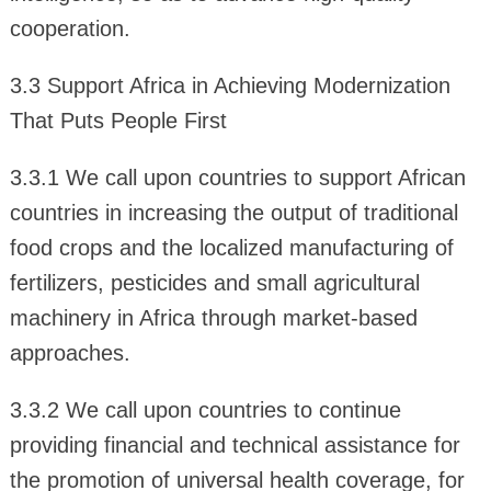
cooperation.
3.3 Support Africa in Achieving Modernization
That Puts People First
3.3.1 We call upon countries to support African
countries in increasing the output of traditional
food crops and the localized manufacturing of
fertilizers, pesticides and small agricultural
machinery in Africa through market-based
approaches.
3.3.2 We call upon countries to continue
providing financial and technical assistance for
the promotion of universal health coverage, for