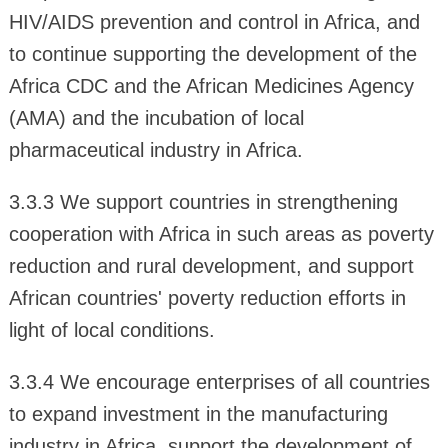
HIV/AIDS prevention and control in Africa, and
to continue supporting the development of the
Africa CDC and the African Medicines Agency
(AMA) and the incubation of local
pharmaceutical industry in Africa.
3.3.3 We support countries in strengthening
cooperation with Africa in such areas as poverty
reduction and rural development, and support
African countries' poverty reduction efforts in
light of local conditions.
3.3.4 We encourage enterprises of all countries
to expand investment in the manufacturing
industry in Africa, support the development of