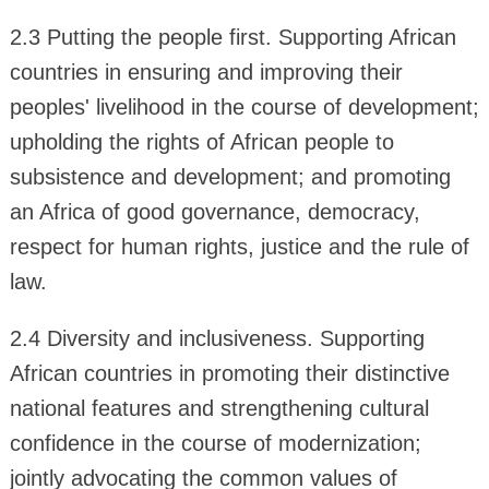
2.3 Putting the people first. Supporting African
countries in ensuring and improving their
peoples' livelihood in the course of development;
upholding the rights of African people to
subsistence and development; and promoting
an Africa of good governance, democracy,
respect for human rights, justice and the rule of
law.
2.4 Diversity and inclusiveness. Supporting
African countries in promoting their distinctive
national features and strengthening cultural
confidence in the course of modernization;
jointly advocating the common values of