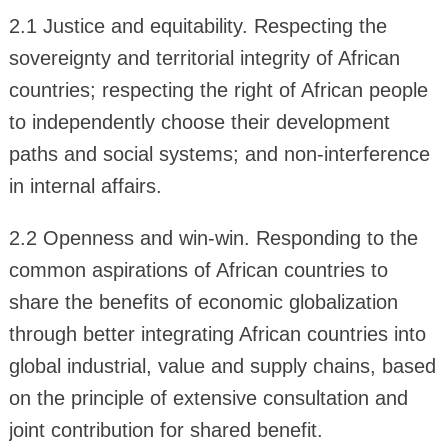
2.1 Justice and equitability. Respecting the
sovereignty and territorial integrity of African
countries; respecting the right of African people
to independently choose their development
paths and social systems; and non-interference
in internal affairs.
2.2 Openness and win-win. Responding to the
common aspirations of African countries to
share the benefits of economic globalization
through better integrating African countries into
global industrial, value and supply chains, based
on the principle of extensive consultation and
joint contribution for shared benefit.