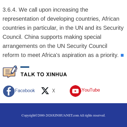
3.6.4. We call upon increasing the
representation of developing countries, African
countries in particular, in the UN and its Security
Council. China supports making special
arrangements on the UN Security Council
reform to meet Africa's aspiration as a priority.
■
Copyright©2000-
2026
XINHUANET.com All rights reserved.