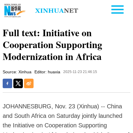
Full text: Initiative on
Cooperation Supporting
Modernization in Africa
Source: Xinhua
Editor: huaxia
2025-11-23 21:46:15
JOHANNESBURG, Nov. 23 (Xinhua) -- China
and South Africa on Saturday jointly launched
the Initiative on Cooperation Supporting