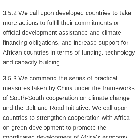
3.5.2 We call upon developed countries to take
more actions to fulfill their commitments on
official development assistance and climate
financing obligations, and increase support for
African countries in terms of funding, technology
and capacity building.
3.5.3 We commend the series of practical
measures taken by China under the frameworks
of South-South cooperation on climate change
and the Belt and Road Initiative. We call upon
countries to strengthen cooperation with Africa
on green development to promote the
coordinated development of Africa's economy,