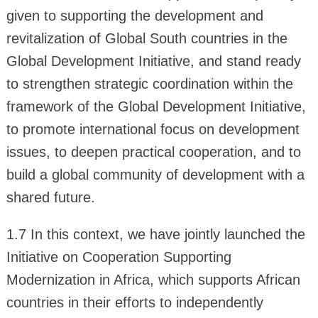
given to supporting the development and
revitalization of Global South countries in the
Global Development Initiative, and stand ready
to strengthen strategic coordination within the
framework of the Global Development Initiative,
to promote international focus on development
issues, to deepen practical cooperation, and to
build a global community of development with a
shared future.
1.7 In this context, we have jointly launched the
Initiative on Cooperation Supporting
Modernization in Africa, which supports African
countries in their efforts to independently