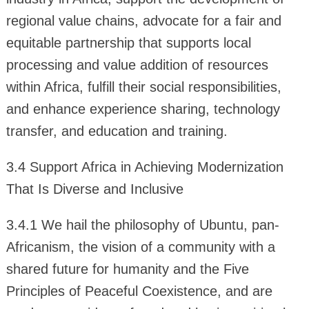
regional value chains, advocate for a fair and
equitable partnership that supports local
processing and value addition of resources
within Africa, fulfill their social responsibilities,
and enhance experience sharing, technology
transfer, and education and training.
3.4 Support Africa in Achieving Modernization
That Is Diverse and Inclusive
3.4.1 We hail the philosophy of Ubuntu, pan-
Africanism, the vision of a community with a
shared future for humanity and the Five
Principles of Peaceful Coexistence, and are