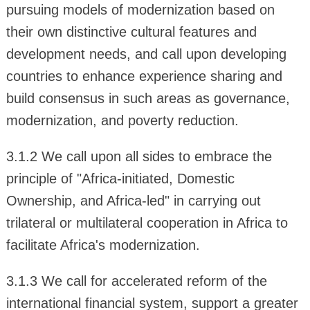
pursuing models of modernization based on
their own distinctive cultural features and
development needs, and call upon developing
countries to enhance experience sharing and
build consensus in such areas as governance,
modernization, and poverty reduction.
3.1.2 We call upon all sides to embrace the
principle of "Africa-initiated, Domestic
Ownership, and Africa-led" in carrying out
trilateral or multilateral cooperation in Africa to
facilitate Africa's modernization.
3.1.3 We call for accelerated reform of the
international financial system, support a greater