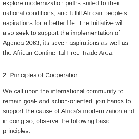
explore modernization paths suited to their
national conditions, and fulfill African people's
aspirations for a better life. The Initiative will
also seek to support the implementation of
Agenda 2063, its seven aspirations as well as
the African Continental Free Trade Area.
2. Principles of Cooperation
We call upon the international community to
remain goal- and action-oriented, join hands to
support the cause of Africa's modernization and,
in doing so, observe the following basic
principles: