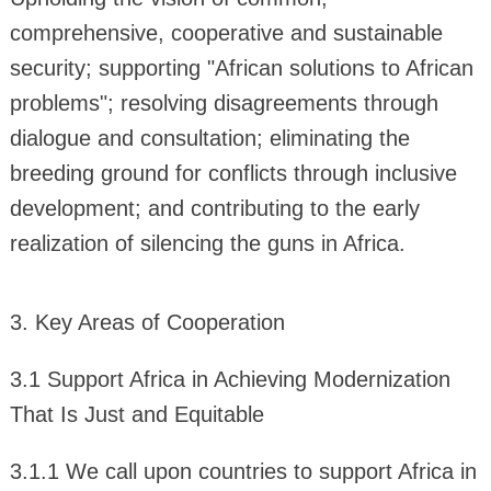
comprehensive, cooperative and sustainable
security; supporting "African solutions to African
problems"; resolving disagreements through
dialogue and consultation; eliminating the
breeding ground for conflicts through inclusive
development; and contributing to the early
realization of silencing the guns in Africa.
3. Key Areas of Cooperation
3.1 Support Africa in Achieving Modernization
That Is Just and Equitable
3.1.1 We call upon countries to support Africa in