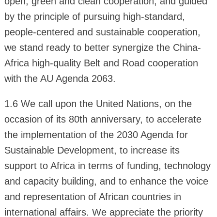
open, green and clean cooperation, and guided
by the principle of pursuing high-standard,
people-centered and sustainable cooperation,
we stand ready to better synergize the China-
Africa high-quality Belt and Road cooperation
with the AU Agenda 2063.
1.6 We call upon the United Nations, on the
occasion of its 80th anniversary, to accelerate
the implementation of the 2030 Agenda for
Sustainable Development, to increase its
support to Africa in terms of funding, technology
and capacity building, and to enhance the voice
and representation of African countries in
international affairs. We appreciate the priority