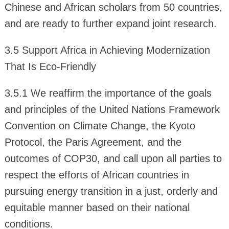
Chinese and African scholars from 50 countries,
and are ready to further expand joint research.
3.5 Support Africa in Achieving Modernization
That Is Eco-Friendly
3.5.1 We reaffirm the importance of the goals
and principles of the United Nations Framework
Convention on Climate Change, the Kyoto
Protocol, the Paris Agreement, and the
outcomes of COP30, and call upon all parties to
respect the efforts of African countries in
pursuing energy transition in a just, orderly and
equitable manner based on their national
conditions.