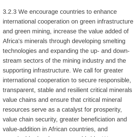
3.2.3 We encourage countries to enhance
international cooperation on green infrastructure
and green mining, increase the value added of
Africa's minerals through developing smelting
technologies and expanding the up- and down-
stream sectors of the mining industry and the
supporting infrastructure. We call for greater
international cooperation to secure responsible,
transparent, stable and resilient critical minerals
value chains and ensure that critical mineral
resources serve as a catalyst for prosperity,
value chain security, greater beneficiation and
value-addition in African countries, and