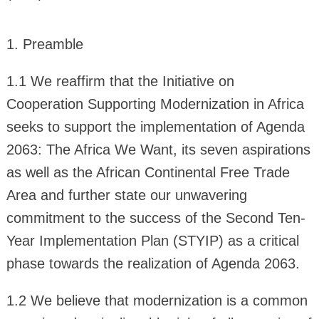
1. Preamble
1.1 We reaffirm that the Initiative on
Cooperation Supporting Modernization in Africa
seeks to support the implementation of Agenda
2063: The Africa We Want, its seven aspirations
as well as the African Continental Free Trade
Area and further state our unwavering
commitment to the success of the Second Ten-
Year Implementation Plan (STYIP) as a critical
phase towards the realization of Agenda 2063.
1.2 We believe that modernization is a common