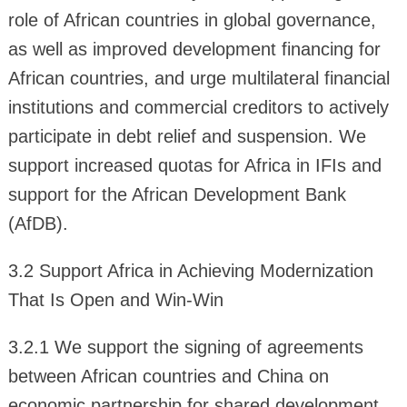
role of African countries in global governance,
as well as improved development financing for
African countries, and urge multilateral financial
institutions and commercial creditors to actively
participate in debt relief and suspension. We
support increased quotas for Africa in IFIs and
support for the African Development Bank
(AfDB).
3.2 Support Africa in Achieving Modernization
That Is Open and Win-Win
3.2.1 We support the signing of agreements
between African countries and China on
economic partnership for shared development,