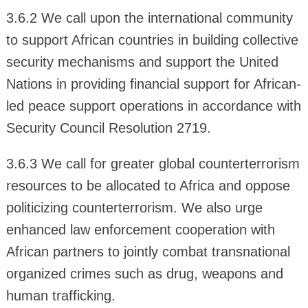
3.6.2 We call upon the international community
to support African countries in building collective
security mechanisms and support the United
Nations in providing financial support for African-
led peace support operations in accordance with
Security Council Resolution 2719.
3.6.3 We call for greater global counterterrorism
resources to be allocated to Africa and oppose
politicizing counterterrorism. We also urge
enhanced law enforcement cooperation with
African partners to jointly combat transnational
organized crimes such as drug, weapons and
human trafficking.