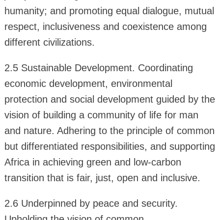
humanity; and promoting equal dialogue, mutual
respect, inclusiveness and coexistence among
different civilizations.
2.5 Sustainable Development. Coordinating
economic development, environmental
protection and social development guided by the
vision of building a community of life for man
and nature. Adhering to the principle of common
but differentiated responsibilities, and supporting
Africa in achieving green and low-carbon
transition that is fair, just, open and inclusive.
2.6 Underpinned by peace and security.
Upholding the vision of common,