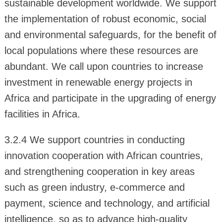
sustainable development worldwide. We support
the implementation of robust economic, social
and environmental safeguards, for the benefit of
local populations where these resources are
abundant. We call upon countries to increase
investment in renewable energy projects in
Africa and participate in the upgrading of energy
facilities in Africa.
3.2.4 We support countries in conducting
innovation cooperation with African countries,
and strengthening cooperation in key areas
such as green industry, e-commerce and
payment, science and technology, and artificial
intelligence, so as to advance high-quality