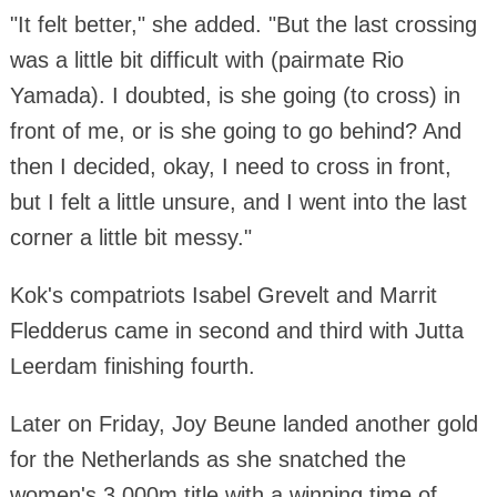
"It felt better," she added. "But the last crossing
was a little bit difficult with (pairmate Rio
Yamada). I doubted, is she going (to cross) in
front of me, or is she going to go behind? And
then I decided, okay, I need to cross in front,
but I felt a little unsure, and I went into the last
corner a little bit messy."
Kok's compatriots Isabel Grevelt and Marrit
Fledderus came in second and third with Jutta
Leerdam finishing fourth.
Later on Friday, Joy Beune landed another gold
for the Netherlands as she snatched the
women's 3,000m title with a winning time of