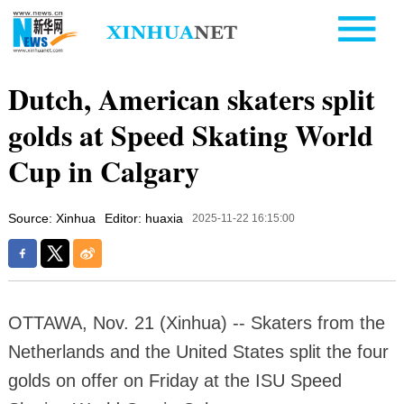
Dutch, American skaters split
golds at Speed Skating World
Cup in Calgary
Source: Xinhua
Editor: huaxia
2025-11-22 16:15:00
OTTAWA, Nov. 21 (Xinhua) -- Skaters from the
Netherlands and the United States split the four
golds on offer on Friday at the ISU Speed