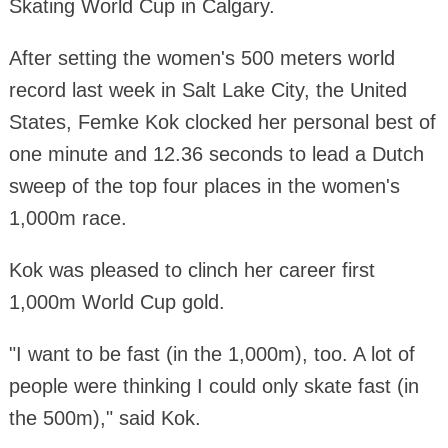
Skating World Cup in Calgary.
After setting the women's 500 meters world
record last week in Salt Lake City, the United
States, Femke Kok clocked her personal best of
one minute and 12.36 seconds to lead a Dutch
sweep of the top four places in the women's
1,000m race.
Kok was pleased to clinch her career first
1,000m World Cup gold.
"I want to be fast (in the 1,000m), too. A lot of
people were thinking I could only skate fast (in
the 500m)," said Kok.