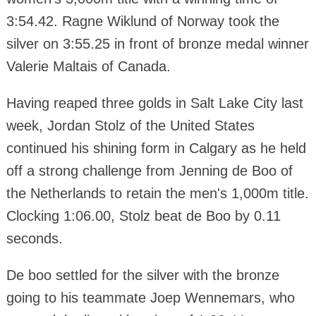
3:54.42. Ragne Wiklund of Norway took the
silver on 3:55.25 in front of bronze medal winner
Valerie Maltais of Canada.
Having reaped three golds in Salt Lake City last
week, Jordan Stolz of the United States
continued his shining form in Calgary as he held
off a strong challenge from Jenning de Boo of
the Netherlands to retain the men's 1,000m title.
Clocking 1:06.00, Stolz beat de Boo by 0.11
seconds.
De boo settled for the silver with the bronze
going to his teammate Joep Wennemars, who