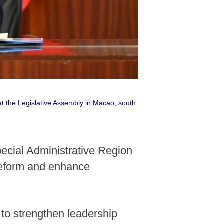
at the Legislative Assembly in Macao, south
ecial Administrative Region
reform and enhance
to strengthen leadership