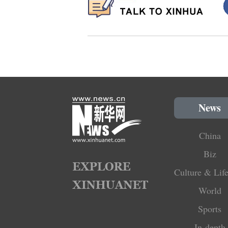
News
China
Biz
Culture & Life
World
Sports
In-depth