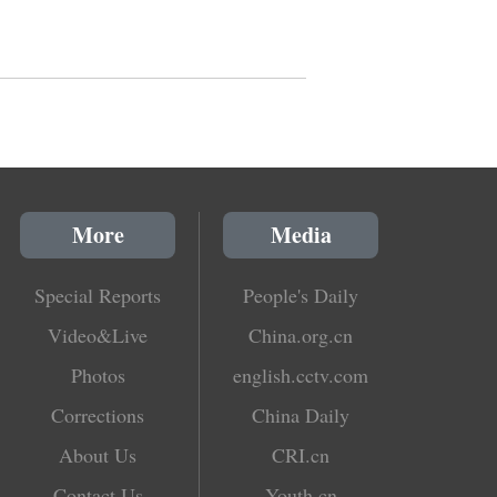
More
Media
Special Reports
People's Daily
Video&Live
China.org.cn
Photos
english.cctv.com
Corrections
China Daily
About Us
CRI.cn
Contact Us
Youth.cn