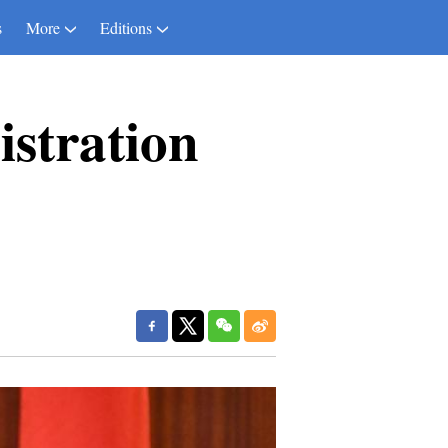
s
More
Editions
stration