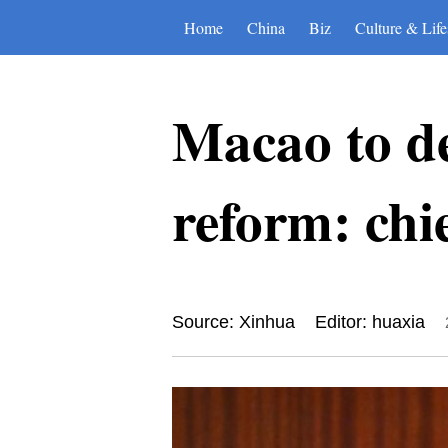
Home
China
Biz
Culture & Life
Macao to de
reform: chie
Source: Xinhua
Editor: huaxia