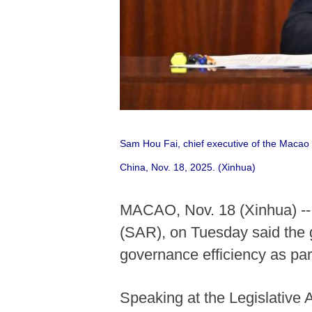
Sam Hou Fai, chief executive of the Macao 
China, Nov. 18, 2025. (Xinhua)
MACAO, Nov. 18 (Xinhua) -- 
(SAR), on Tuesday said the 
governance efficiency as par
Speaking at the Legislative