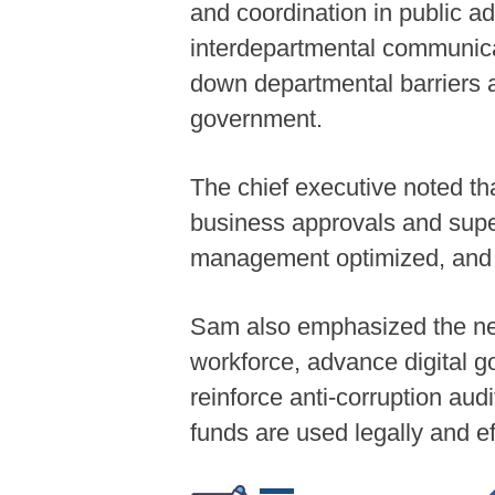
and coordination in public a
interdepartmental communicati
down departmental barriers a
government.
The chief executive noted th
business approvals and super
management optimized, and re
Sam also emphasized the need
workforce, advance digital 
reinforce anti-corruption audi
funds are used legally and ef