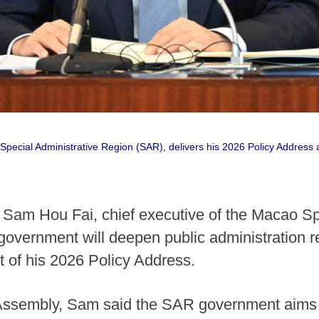
Special Administrative Region (SAR), delivers his 2026 Policy Address 
Sam Hou Fai, chief executive of the Macao Sp
government will deepen public administration 
t of his 2026 Policy Address.
 Assembly, Sam said the SAR government aims 