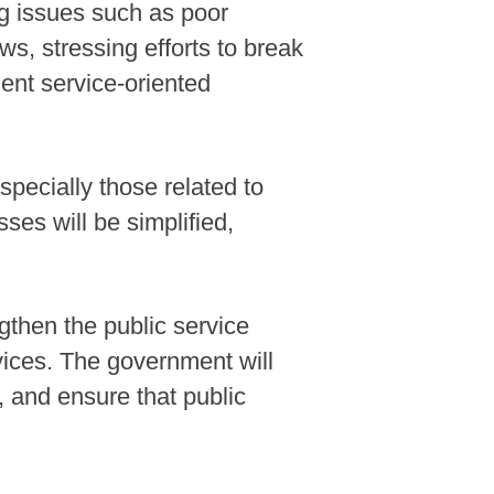
ng issues such as poor
s, stressing efforts to break
ient service-oriented
pecially those related to
ses will be simplified,
gthen the public service
vices. The government will
n, and ensure that public