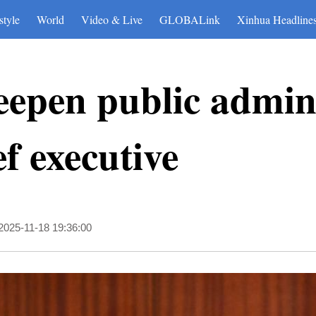
style
World
Video & Live
GLOBALink
Xinhua Headline
epen public admini
f executive
2025-11-18 19:36:00