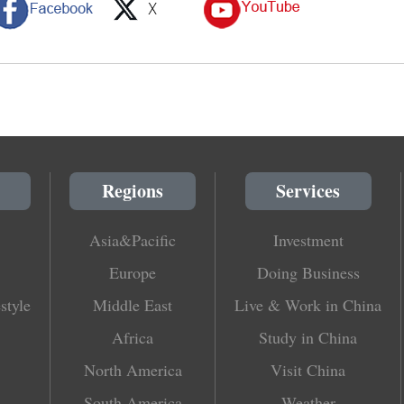
Regions
Services
Asia&Pacific
Investment
Europe
Doing Business
style
Middle East
Live & Work in China
Africa
Study in China
North America
Visit China
South America
Weather