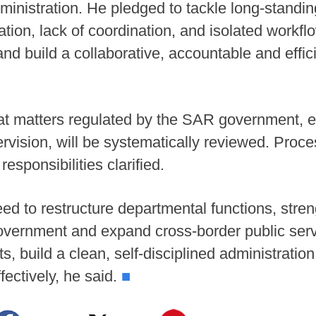
dministration. He pledged to tackle long-standi
on, lack of coordination, and isolated workflow
nd build a collaborative, accountable and effic
at matters regulated by the SAR government, es
vision, will be systematically reviewed. Proces
sponsibilities clarified.
 to restructure departmental functions, stren
government and expand cross-border public ser
ts, build a clean, self-disciplined administratio
fectively, he said.
■