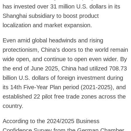
has invested over 31 million U.S. dollars in its
Shanghai subsidiary to boost product
localization and market expansion.
Even amid global headwinds and rising
protectionism, China's doors to the world remain
wide open, and continue to open even wider. By
the end of June 2025, China had utilized 708.73
billion U.S. dollars of foreign investment during
its 14th Five-Year Plan period (2021-2025), and
established 22 pilot free trade zones across the
country.
According to the 2024/2025 Business
Confidence Survey from the German Chamber