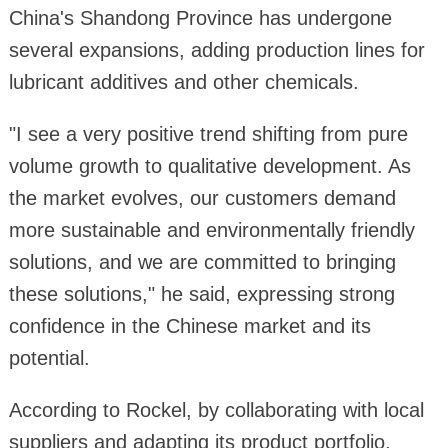
China's Shandong Province has undergone
several expansions, adding production lines for
lubricant additives and other chemicals.
"I see a very positive trend shifting from pure
volume growth to qualitative development. As
the market evolves, our customers demand
more sustainable and environmentally friendly
solutions, and we are committed to bringing
these solutions," he said, expressing strong
confidence in the Chinese market and its
potential.
According to Rockel, by collaborating with local
suppliers and adapting its product portfolio,