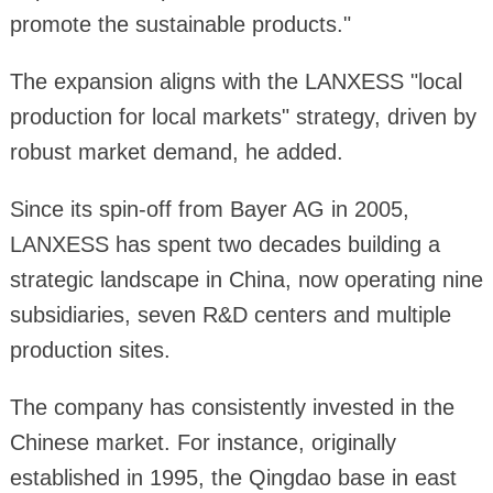
promote the sustainable products."
The expansion aligns with the LANXESS "local
production for local markets" strategy, driven by
robust market demand, he added.
Since its spin-off from Bayer AG in 2005,
LANXESS has spent two decades building a
strategic landscape in China, now operating nine
subsidiaries, seven R&D centers and multiple
production sites.
The company has consistently invested in the
Chinese market. For instance, originally
established in 1995, the Qingdao base in east