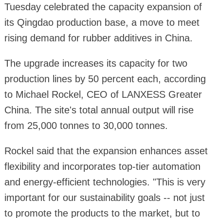
Tuesday celebrated the capacity expansion of
its Qingdao production base, a move to meet
rising demand for rubber additives in China.
The upgrade increases its capacity for two
production lines by 50 percent each, according
to Michael Rockel, CEO of LANXESS Greater
China. The site's total annual output will rise
from 25,000 tonnes to 30,000 tonnes.
Rockel said that the expansion enhances asset
flexibility and incorporates top-tier automation
and energy-efficient technologies. "This is very
important for our sustainability goals -- not just
to promote the products to the market, but to