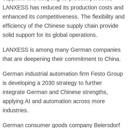
LANXESS has reduced its production costs and
enhanced its competitiveness. The flexibility and
efficiency of the Chinese supply chain provide
solid support for its global operations.
LANXESS is among many German companies
that are deepening their commitment to China.
German industrial automation firm Festo Group
is developing a 2030 strategy to further
integrate German and Chinese strengths,
applying AI and automation across more
industries.
German consumer goods company Beiersdorf