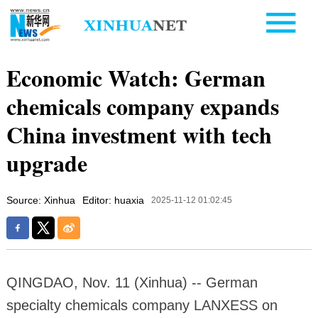
Economic Watch: German
chemicals company expands
China investment with tech
upgrade
Source: Xinhua
Editor: huaxia
2025-11-12 01:02:45
QINGDAO, Nov. 11 (Xinhua) -- German
specialty chemicals company LANXESS on