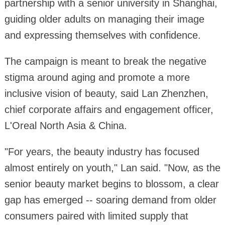
partnership with a senior university in Shanghai,
guiding older adults on managing their image
and expressing themselves with confidence.
The campaign is meant to break the negative
stigma around aging and promote a more
inclusive vision of beauty, said Lan Zhenzhen,
chief corporate affairs and engagement officer,
L'Oreal North Asia & China.
"For years, the beauty industry has focused
almost entirely on youth," Lan said. "Now, as the
senior beauty market begins to blossom, a clear
gap has emerged -- soaring demand from older
consumers paired with limited supply that