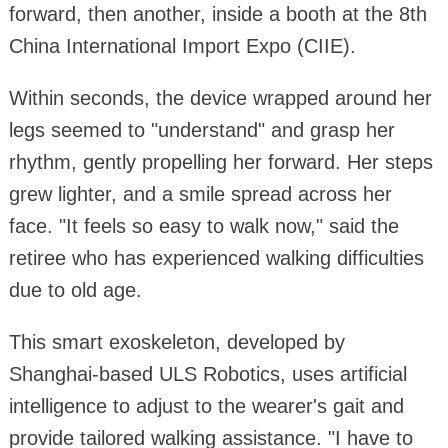
forward, then another, inside a booth at the 8th
China International Import Expo (CIIE).
Within seconds, the device wrapped around her
legs seemed to "understand" and grasp her
rhythm, gently propelling her forward. Her steps
grew lighter, and a smile spread across her
face. "It feels so easy to walk now," said the
retiree who has experienced walking difficulties
due to old age.
This smart exoskeleton, developed by
Shanghai-based ULS Robotics, uses artificial
intelligence to adjust to the wearer's gait and
provide tailored walking assistance. "I have to