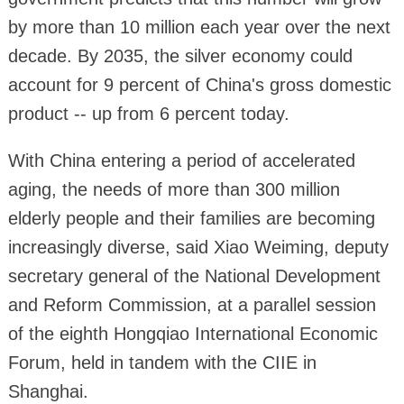
by more than 10 million each year over the next
decade. By 2035, the silver economy could
account for 9 percent of China's gross domestic
product -- up from 6 percent today.
With China entering a period of accelerated
aging, the needs of more than 300 million
elderly people and their families are becoming
increasingly diverse, said Xiao Weiming, deputy
secretary general of the National Development
and Reform Commission, at a parallel session
of the eighth Hongqiao International Economic
Forum, held in tandem with the CIIE in
Shanghai.