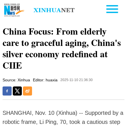
China Focus: From elderly
care to graceful aging, China's
silver economy redefined at
CIIE
Source: Xinhua
Editor: huaxia
2025-11-10 21:36:30
SHANGHAI, Nov. 10 (Xinhua) -- Supported by a
robotic frame, Li Ping, 70, took a cautious step