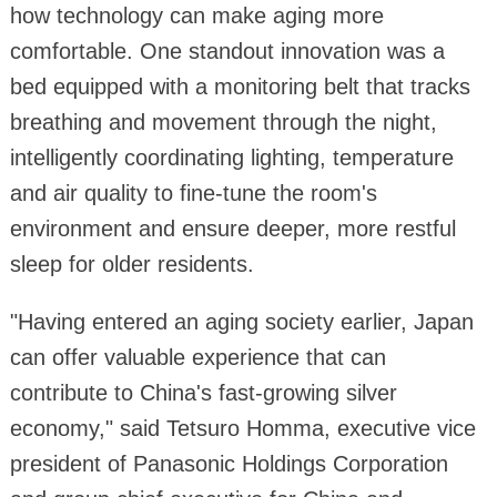
how technology can make aging more
comfortable. One standout innovation was a
bed equipped with a monitoring belt that tracks
breathing and movement through the night,
intelligently coordinating lighting, temperature
and air quality to fine-tune the room's
environment and ensure deeper, more restful
sleep for older residents.
"Having entered an aging society earlier, Japan
can offer valuable experience that can
contribute to China's fast-growing silver
economy," said Tetsuro Homma, executive vice
president of Panasonic Holdings Corporation