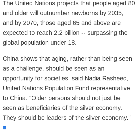
The United Nations projects that people aged 80
and older will outnumber newborns by 2035,
and by 2070, those aged 65 and above are
expected to reach 2.2 billion -- surpassing the
global population under 18.
China shows that aging, rather than being seen
as a challenge, should be seen as an
opportunity for societies, said Nadia Rasheed,
United Nations Population Fund representative
to China. "Older persons should not just be
seen as beneficiaries of the silver economy.
They should be leaders of the silver economy."
■