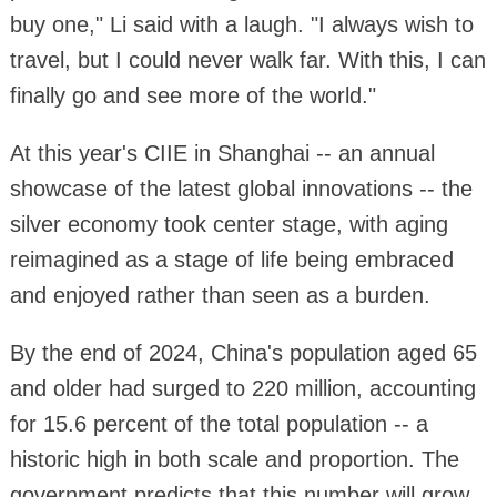
buy one," Li said with a laugh. "I always wish to
travel, but I could never walk far. With this, I can
finally go and see more of the world."
At this year's CIIE in Shanghai -- an annual
showcase of the latest global innovations -- the
silver economy took center stage, with aging
reimagined as a stage of life being embraced
and enjoyed rather than seen as a burden.
By the end of 2024, China's population aged 65
and older had surged to 220 million, accounting
for 15.6 percent of the total population -- a
historic high in both scale and proportion. The
government predicts that this number will grow