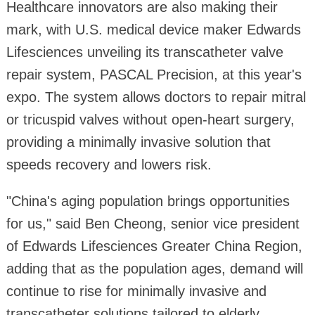
Healthcare innovators are also making their
mark, with U.S. medical device maker Edwards
Lifesciences unveiling its transcatheter valve
repair system, PASCAL Precision, at this year's
expo. The system allows doctors to repair mitral
or tricuspid valves without open-heart surgery,
providing a minimally invasive solution that
speeds recovery and lowers risk.
"China's aging population brings opportunities
for us," said Ben Cheong, senior vice president
of Edwards Lifesciences Greater China Region,
adding that as the population ages, demand will
continue to rise for minimally invasive and
transcatheter solutions tailored to elderly