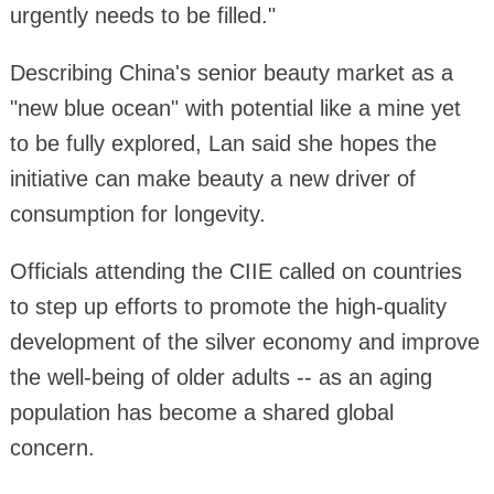
urgently needs to be filled."
Describing China's senior beauty market as a
"new blue ocean" with potential like a mine yet
to be fully explored, Lan said she hopes the
initiative can make beauty a new driver of
consumption for longevity.
Officials attending the CIIE called on countries
to step up efforts to promote the high-quality
development of the silver economy and improve
the well-being of older adults -- as an aging
population has become a shared global
concern.