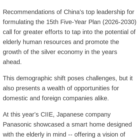
Recommendations of China's top leadership for
formulating the 15th Five-Year Plan (2026-2030)
call for greater efforts to tap into the potential of
elderly human resources and promote the
growth of the silver economy in the years
ahead.
This demographic shift poses challenges, but it
also presents a wealth of opportunities for
domestic and foreign companies alike.
At this year's CIIE, Japanese company
Panasonic showcased a smart home designed
with the elderly in mind -- offering a vision of