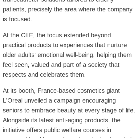
patients, precisely the area where the company
is focused.
At the CIIE, the focus extended beyond
practical products to experiences that nurture
older adults' emotional well-being, helping them
feel seen, valued and part of a society that
respects and celebrates them.
At its booth, France-based cosmetics giant
L'Oreal unveiled a campaign encouraging
seniors to embrace beauty at every stage of life.
Alongside its latest anti-aging products, the
initiative offers public welfare courses in