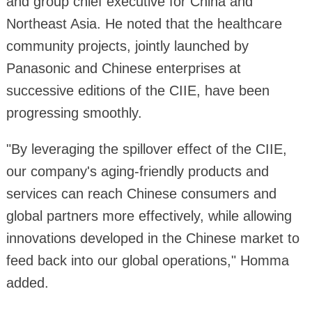
and group chief executive for China and
Northeast Asia. He noted that the healthcare
community projects, jointly launched by
Panasonic and Chinese enterprises at
successive editions of the CIIE, have been
progressing smoothly.
"By leveraging the spillover effect of the CIIE,
our company's aging-friendly products and
services can reach Chinese consumers and
global partners more effectively, while allowing
innovations developed in the Chinese market to
feed back into our global operations," Homma
added.