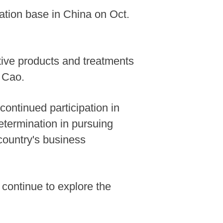
vation base in China on Oct.
ive products and treatments
o Cao.
continued participation in
etermination in pursuing
country's business
continue to explore the