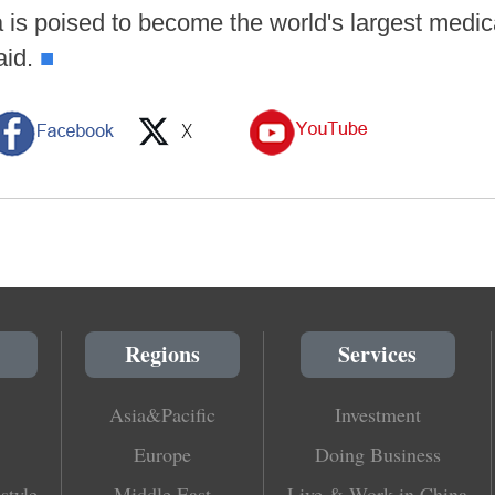
a is poised to become the world's largest medic
aid.
■
Regions
Services
Asia&Pacific
Investment
Europe
Doing Business
style
Middle East
Live & Work in China