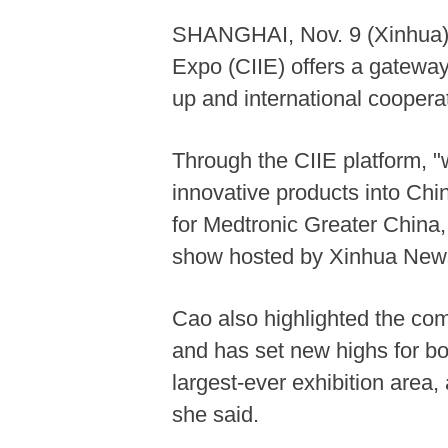
SHANGHAI, Nov. 9 (Xinhua) --
Expo (CIIE) offers a gateway
up and international coopera
Through the CIIE platform, "
innovative products into Chi
for Medtronic Greater China,
show hosted by Xinhua New
Cao also highlighted the com
and has set new highs for bo
largest-ever exhibition area,
she said.