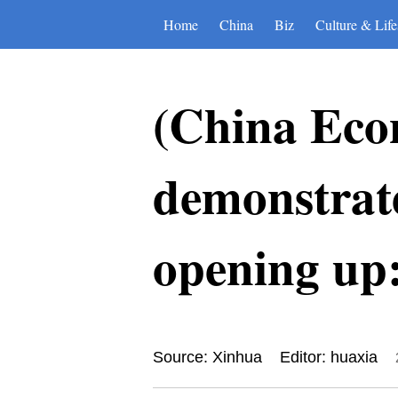
Home
China
Biz
Culture & Life
(China Eco
demonstrat
opening up
Source: Xinhua
Editor: huaxia