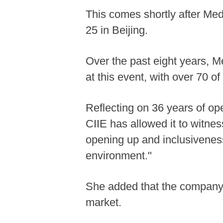
This comes shortly after Medt
25 in Beijing.
Over the past eight years, 
at this event, with over 70 
Reflecting on 36 years of op
CIIE has allowed it to witne
opening up and inclusiveness
environment."
She added that the company h
market.