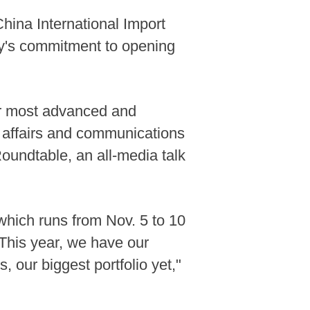
hina International Import
ry's commitment to opening
our most advanced and
e affairs and communications
oundtable, an all-media talk
 which runs from Nov. 5 to 10
"This year, we have our
, our biggest portfolio yet,"