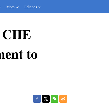
s
More
Editions
 CIIE
ent to