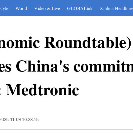
style
World
Video & Live
GLOBALink
Xinhua Headline
nomic Roundtable)
es China's commitm
: Medtronic
2025-11-09 10:28:15