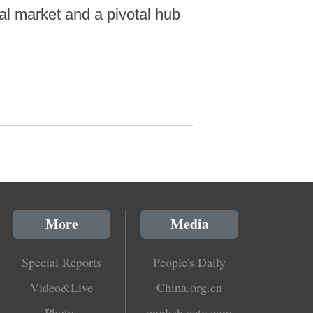
al market and a pivotal hub
More
Media
Special Reports
People's Daily
Video&Live
China.org.cn
Photos
english.cctv.com