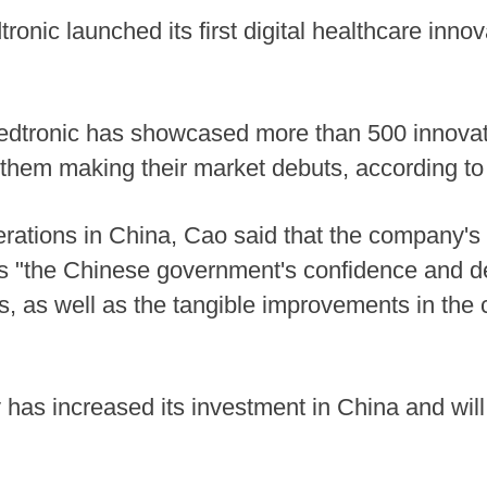
ronic launched its first digital healthcare inno
Medtronic has showcased more than 500 innovat
of them making their market debuts, according t
erations in China, Cao said that the company's 
ss "the Chinese government's confidence and d
, as well as the tangible improvements in the 
as increased its investment in China and will 