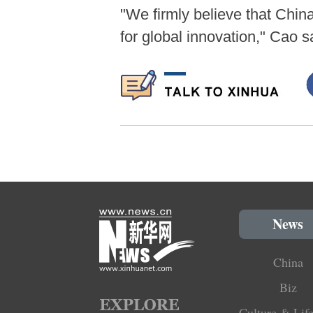
"We firmly believe that Chin
for global innovation," Cao s
News
China
Biz
Culture & Life