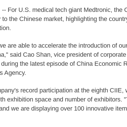
 For U.S. medical tech giant Medtronic, the C
 to the Chinese market, highlighting the count
tion.
we are able to accelerate the introduction of 
na," said Cao Shan, vice president of corporat
 during the latest episode of China Economic R
s Agency.
pany's record participation at the eighth CIIE,
th exhibition space and number of exhibitors. 
 and we are displaying over 100 innovative items