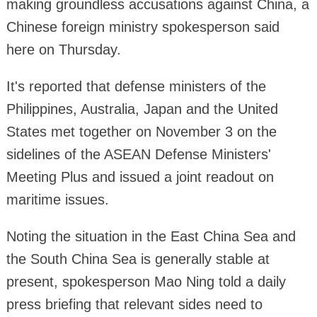
making groundless accusations against China, a
Chinese foreign ministry spokesperson said
here on Thursday.
It's reported that defense ministers of the
Philippines, Australia, Japan and the United
States met together on November 3 on the
sidelines of the ASEAN Defense Ministers'
Meeting Plus and issued a joint readout on
maritime issues.
Noting the situation in the East China Sea and
the South China Sea is generally stable at
present, spokesperson Mao Ning told a daily
press briefing that relevant sides need to