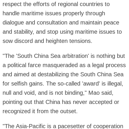
respect the efforts of regional countries to
handle maritime issues properly through
dialogue and consultation and maintain peace
and stability, and stop using maritime issues to
sow discord and heighten tensions.
"The 'South China Sea arbitration' is nothing but
a political farce masqueraded as a legal process
and aimed at destabilizing the South China Sea
for selfish gains. The so-called 'award' is illegal,
null and void, and is not binding," Mao said,
pointing out that China has never accepted or
recognized it from the outset.
"The Asia-Pacific is a pacesetter of cooperation