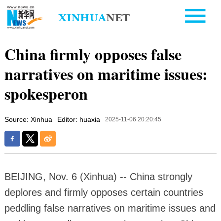
China firmly opposes false
narratives on maritime issues:
spokesperon
Source: Xinhua
Editor: huaxia
2025-11-06 20:20:45
BEIJING, Nov. 6 (Xinhua) -- China strongly
deplores and firmly opposes certain countries
peddling false narratives on maritime issues and