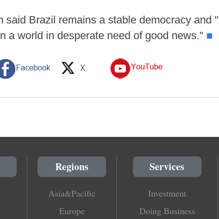
 said Brazil remains a stable democracy and "
in a world in desperate need of good news."
■
Regions
Services
Asia&Pacific
Investment
Europe
Doing Business