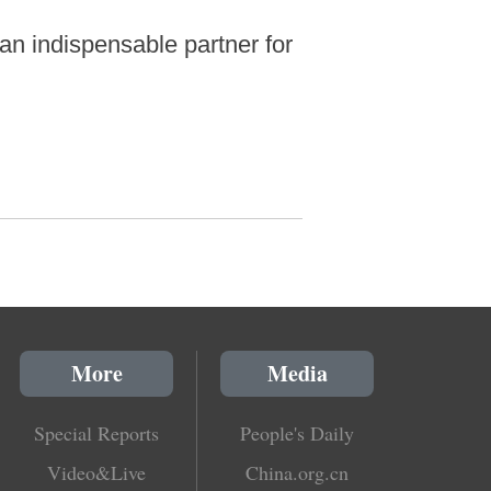
an indispensable partner for
More
Media
Special Reports
People's Daily
Video&Live
China.org.cn