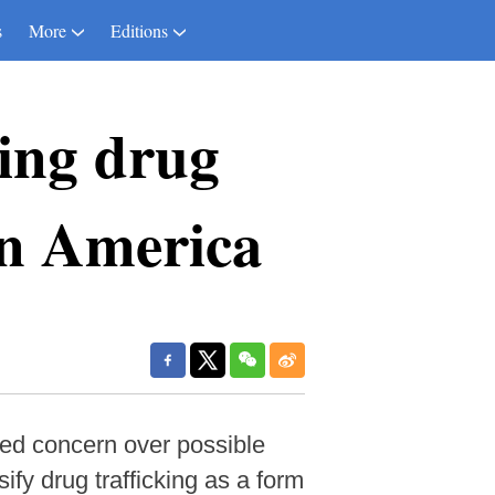
s
More
Editions
ling drug
tin America
ed concern over possible
ify drug trafficking as a form