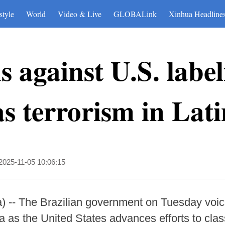
style
World
Video & Live
GLOBALink
Xinhua Headline
s against U.S. labe
 as terrorism in La
2025-11-05 10:06:15
 -- The Brazilian government on Tuesday voic
a as the United States advances efforts to class