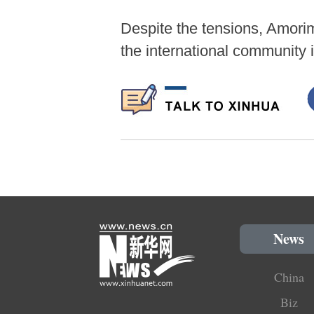
Despite the tensions, Amorim
the international community 
News
China
Biz