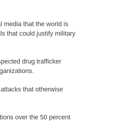
l media that the world is
 that could justify military
pected drug trafficker
ganizations.
 attacks that otherwise
tions over the 50 percent