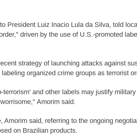
o President Luiz Inacio Lula da Silva, told loca
order," driven by the use of U.S.-promoted labels
ecent strategy of launching attacks against sus
 labeling organized crime groups as terrorist or
-terrorism' and other labels may justify military
y worrisome," Amorim said.
 Amorim said, referring to the ongoing negotia
osed on Brazilian products.