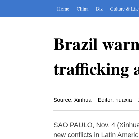
Home
China
Biz
Culture & Life
Brazil warn
trafficking
Source: Xinhua
Editor: huaxia
SAO PAULO, Nov. 4 (Xinhua)
new conflicts in Latin Americ