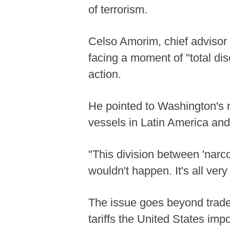
of terrorism.
Celso Amorim, chief advisor t
facing a moment of "total dis
action.
He pointed to Washington's r
vessels in Latin America and
"This division between 'narco
wouldn't happen. It's all ver
The issue goes beyond trade,
tariffs the United States imp