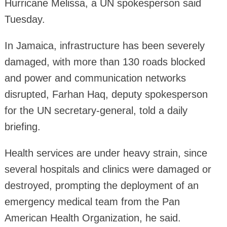
Hurricane Melissa, a UN spokesperson said
Tuesday.
In Jamaica, infrastructure has been severely
damaged, with more than 130 roads blocked
and power and communication networks
disrupted, Farhan Haq, deputy spokesperson
for the UN secretary-general, told a daily
briefing.
Health services are under heavy strain, since
several hospitals and clinics were damaged or
destroyed, prompting the deployment of an
emergency medical team from the Pan
American Health Organization, he said.