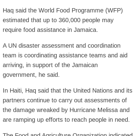
Haq said the World Food Programme (WFP)
estimated that up to 360,000 people may
require food assistance in Jamaica.
A UN disaster assessment and coordination
team is coordinating assistance teams and aid
arriving, in support of the Jamaican
government, he said.
In Haiti, Haq said that the United Nations and its
partners continue to carry out assessments of
the damage wreaked by Hurricane Melissa and
are ramping up efforts to reach people in need.
The Food and Agriculture Organization indicated