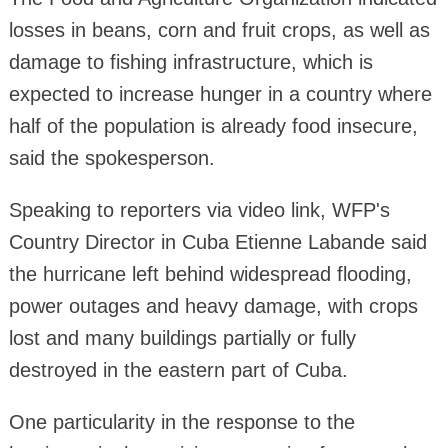
losses in beans, corn and fruit crops, as well as
damage to fishing infrastructure, which is
expected to increase hunger in a country where
half of the population is already food insecure,
said the spokesperson.
Speaking to reporters via video link, WFP's
Country Director in Cuba Etienne Labande said
the hurricane left behind widespread flooding,
power outages and heavy damage, with crops
lost and many buildings partially or fully
destroyed in the eastern part of Cuba.
One particularity in the response to the