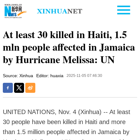
At least 30 killed in Haiti, 1.5
mln people affected in Jamaica
by Hurricane Melissa: UN
Source: Xinhua
Editor: huaxia
2025-11-05 07:46:30
UNITED NATIONS, Nov. 4 (Xinhua) -- At least
30 people have been killed in Haiti and more
than 1.5 million people affected in Jamaica by