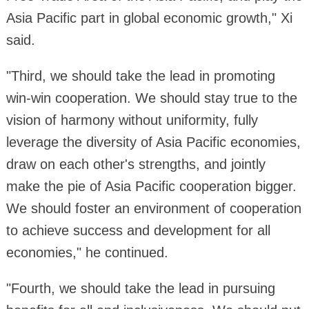
Asia Pacific part in global economic growth," Xi
said.
"Third, we should take the lead in promoting
win-win cooperation. We should stay true to the
vision of harmony without uniformity, fully
leverage the diversity of Asia Pacific economies,
draw on each other's strengths, and jointly
make the pie of Asia Pacific cooperation bigger.
We should foster an environment of cooperation
to achieve success and development for all
economies," he continued.
"Fourth, we should take the lead in pursuing