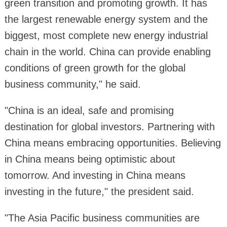
green transition and promoting growth. It has
the largest renewable energy system and the
biggest, most complete new energy industrial
chain in the world. China can provide enabling
conditions of green growth for the global
business community," he said.
"China is an ideal, safe and promising
destination for global investors. Partnering with
China means embracing opportunities. Believing
in China means being optimistic about
tomorrow. And investing in China means
investing in the future," the president said.
"The Asia Pacific business communities are