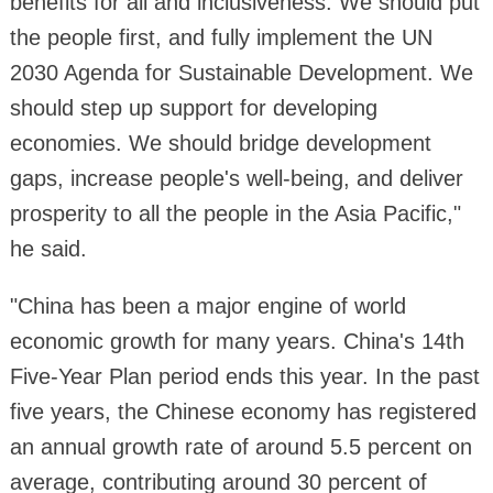
benefits for all and inclusiveness. We should put
the people first, and fully implement the UN
2030 Agenda for Sustainable Development. We
should step up support for developing
economies. We should bridge development
gaps, increase people's well-being, and deliver
prosperity to all the people in the Asia Pacific,"
he said.
"China has been a major engine of world
economic growth for many years. China's 14th
Five-Year Plan period ends this year. In the past
five years, the Chinese economy has registered
an annual growth rate of around 5.5 percent on
average, contributing around 30 percent of