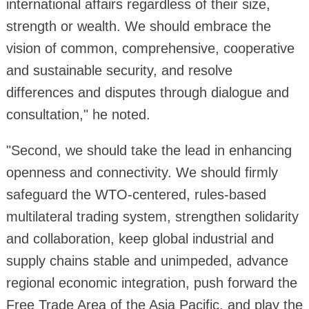
international affairs regardless of their size,
strength or wealth. We should embrace the
vision of common, comprehensive, cooperative
and sustainable security, and resolve
differences and disputes through dialogue and
consultation," he noted.
"Second, we should take the lead in enhancing
openness and connectivity. We should firmly
safeguard the WTO-centered, rules-based
multilateral trading system, strengthen solidarity
and collaboration, keep global industrial and
supply chains stable and unimpeded, advance
regional economic integration, push forward the
Free Trade Area of the Asia Pacific, and play the