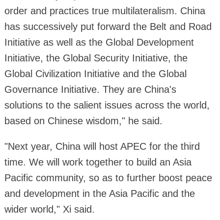
order and practices true multilateralism. China
has successively put forward the Belt and Road
Initiative as well as the Global Development
Initiative, the Global Security Initiative, the
Global Civilization Initiative and the Global
Governance Initiative. They are China's
solutions to the salient issues across the world,
based on Chinese wisdom," he said.
"Next year, China will host APEC for the third
time. We will work together to build an Asia
Pacific community, so as to further boost peace
and development in the Asia Pacific and the
wider world," Xi said.