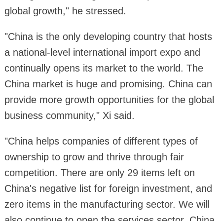
global growth," he stressed.
"China is the only developing country that hosts
a national-level international import expo and
continually opens its market to the world. The
China market is huge and promising. China can
provide more growth opportunities for the global
business community," Xi said.
"China helps companies of different types of
ownership to grow and thrive through fair
competition. There are only 29 items left on
China's negative list for foreign investment, and
zero items in the manufacturing sector. We will
also continue to open the services sector. China