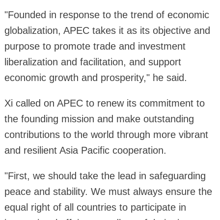
"Founded in response to the trend of economic
globalization, APEC takes it as its objective and
purpose to promote trade and investment
liberalization and facilitation, and support
economic growth and prosperity," he said.
Xi called on APEC to renew its commitment to
the founding mission and make outstanding
contributions to the world through more vibrant
and resilient Asia Pacific cooperation.
"First, we should take the lead in safeguarding
peace and stability. We must always ensure the
equal right of all countries to participate in