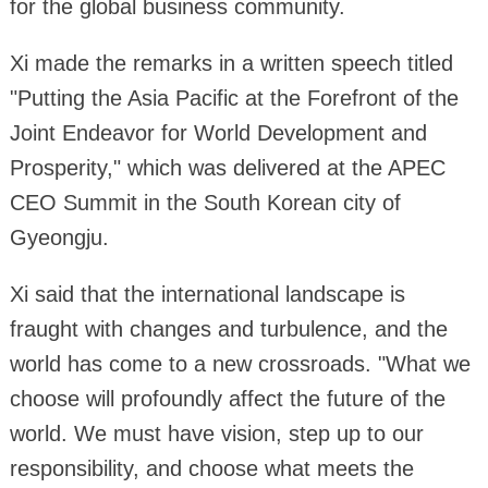
for the global business community.
Xi made the remarks in a written speech titled
"Putting the Asia Pacific at the Forefront of the
Joint Endeavor for World Development and
Prosperity," which was delivered at the APEC
CEO Summit in the South Korean city of
Gyeongju.
Xi said that the international landscape is
fraught with changes and turbulence, and the
world has come to a new crossroads. "What we
choose will profoundly affect the future of the
world. We must have vision, step up to our
responsibility, and choose what meets the