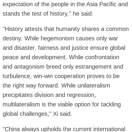
expectation of the people in the Asia Pacific and
stands the test of history," he said.
"History attests that humanity shares a common
destiny. While hegemonism causes only war
and disaster, fairness and justice ensure global
peace and development. While confrontation
and antagonism breed only estrangement and
turbulence, win-win cooperation proves to be
the right way forward. While unilateralism
precipitates division and regression,
multilateralism is the viable option for tackling
global challenges," Xi said.
"China always upholds the current international