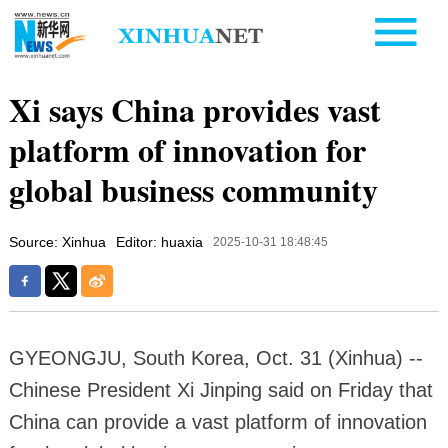
Xi says China provides vast
platform of innovation for
global business community
Source: Xinhua
Editor: huaxia
2025-10-31 18:48:45
GYEONGJU, South Korea, Oct. 31 (Xinhua) --
Chinese President Xi Jinping said on Friday that
China can provide a vast platform of innovation