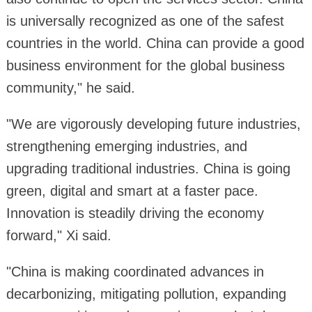
is universally recognized as one of the safest
countries in the world. China can provide a good
business environment for the global business
community," he said.
"We are vigorously developing future industries,
strengthening emerging industries, and
upgrading traditional industries. China is going
green, digital and smart at a faster pace.
Innovation is steadily driving the economy
forward," Xi said.
"China is making coordinated advances in
decarbonizing, mitigating pollution, expanding