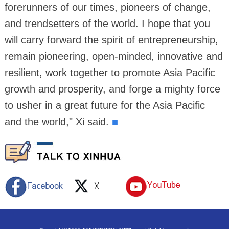
forerunners of our times, pioneers of change,
and trendsetters of the world. I hope that you
will carry forward the spirit of entrepreneurship,
remain pioneering, open-minded, innovative and
resilient, work together to promote Asia Pacific
growth and prosperity, and forge a mighty force
to usher in a great future for the Asia Pacific
and the world," Xi said.
■