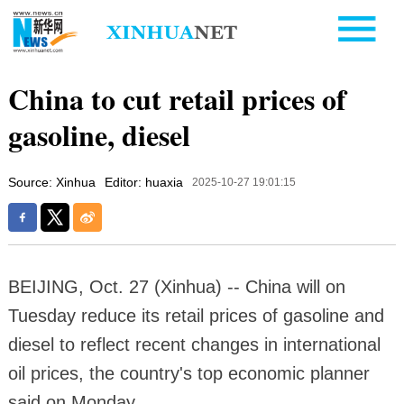
China to cut retail prices of
gasoline, diesel
Source: Xinhua
Editor: huaxia
2025-10-27 19:01:15
BEIJING, Oct. 27 (Xinhua) -- China will on
Tuesday reduce its retail prices of gasoline and
diesel to reflect recent changes in international
oil prices, the country's top economic planner
said on Monday.