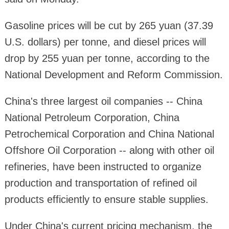
Gasoline prices will be cut by 265 yuan (37.39
U.S. dollars) per tonne, and diesel prices will
drop by 255 yuan per tonne, according to the
National Development and Reform Commission.
China's three largest oil companies -- China
National Petroleum Corporation, China
Petrochemical Corporation and China National
Offshore Oil Corporation -- along with other oil
refineries, have been instructed to organize
production and transportation of refined oil
products efficiently to ensure stable supplies.
Under China's current pricing mechanism, the