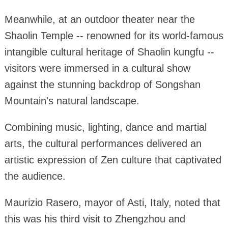
Meanwhile, at an outdoor theater near the
Shaolin Temple -- renowned for its world-famous
intangible cultural heritage of Shaolin kungfu --
visitors were immersed in a cultural show
against the stunning backdrop of Songshan
Mountain's natural landscape.
Combining music, lighting, dance and martial
arts, the cultural performances delivered an
artistic expression of Zen culture that captivated
the audience.
Maurizio Rasero, mayor of Asti, Italy, noted that
this was his third visit to Zhengzhou and