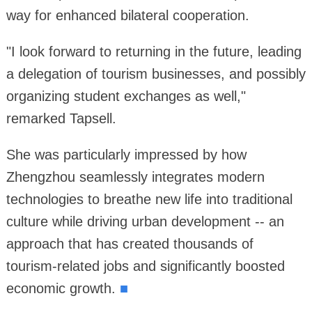
way for enhanced bilateral cooperation.
"I look forward to returning in the future, leading
a delegation of tourism businesses, and possibly
organizing student exchanges as well,"
remarked Tapsell.
She was particularly impressed by how
Zhengzhou seamlessly integrates modern
technologies to breathe new life into traditional
culture while driving urban development -- an
approach that has created thousands of
tourism-related jobs and significantly boosted
economic growth.
■