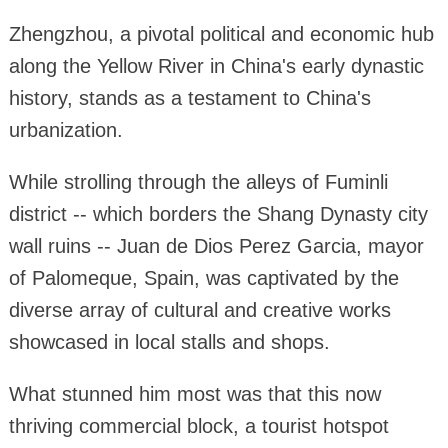
Zhengzhou, a pivotal political and economic hub
along the Yellow River in China's early dynastic
history, stands as a testament to China's
urbanization.
While strolling through the alleys of Fuminli
district -- which borders the Shang Dynasty city
wall ruins -- Juan de Dios Perez Garcia, mayor
of Palomeque, Spain, was captivated by the
diverse array of cultural and creative works
showcased in local stalls and shops.
What stunned him most was that this now
thriving commercial block, a tourist hotspot