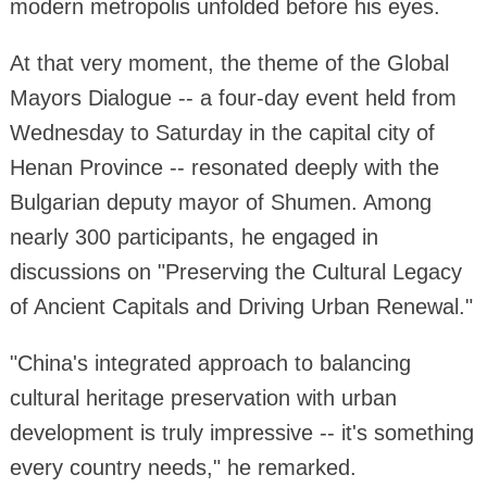
modern metropolis unfolded before his eyes.
At that very moment, the theme of the Global
Mayors Dialogue -- a four-day event held from
Wednesday to Saturday in the capital city of
Henan Province -- resonated deeply with the
Bulgarian deputy mayor of Shumen. Among
nearly 300 participants, he engaged in
discussions on "Preserving the Cultural Legacy
of Ancient Capitals and Driving Urban Renewal."
"China's integrated approach to balancing
cultural heritage preservation with urban
development is truly impressive -- it's something
every country needs," he remarked.