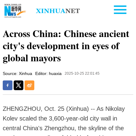
Across China: Chinese ancient
city's development in eyes of
global mayors
Source: Xinhua
Editor: huaxia
2025-10-25 22:01:45
ZHENGZHOU, Oct. 25 (Xinhua) -- As Nikolay
Kolev scaled the 3,600-year-old city wall in
central China's Zhengzhou, the skyline of the