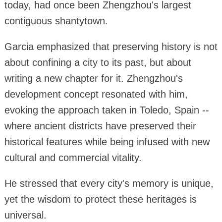
today, had once been Zhengzhou's largest
contiguous shantytown.
Garcia emphasized that preserving history is not
about confining a city to its past, but about
writing a new chapter for it. Zhengzhou's
development concept resonated with him,
evoking the approach taken in Toledo, Spain --
where ancient districts have preserved their
historical features while being infused with new
cultural and commercial vitality.
He stressed that every city's memory is unique,
yet the wisdom to protect these heritages is
universal.