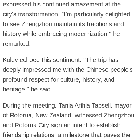
expressed his continued amazement at the
city's transformation. "I'm particularly delighted
to see Zhengzhou maintain its traditions and
history while embracing modernization," he
remarked.
Kolev echoed this sentiment. "The trip has
deeply impressed me with the Chinese people's
profound respect for culture, history, and
heritage," he said.
During the meeting, Tania Arihia Tapsell, mayor
of Rotorua, New Zealand, witnessed Zhengzhou
and Rotorua City sign an intent to establish
friendship relations, a milestone that paves the