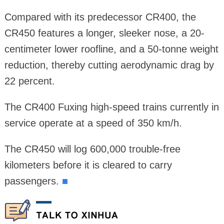
Compared with its predecessor CR400, the
CR450 features a longer, sleeker nose, a 20-
centimeter lower roofline, and a 50-tonne weight
reduction, thereby cutting aerodynamic drag by
22 percent.
The CR400 Fuxing high-speed trains currently in
service operate at a speed of 350 km/h.
The CR450 will log 600,000 trouble-free
kilometers before it is cleared to carry
passengers.
■