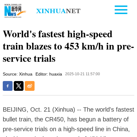
World's fastest high-speed
train blazes to 453 km/h in pre-
service trials
Source: Xinhua
Editor: huaxia
2025-10-21 11:57:00
BEIJING, Oct. 21 (Xinhua) -- The world's fastest
bullet train, the CR450, has begun a battery of
pre-service trials on a high-speed line in China,