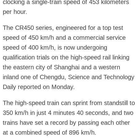
clocking a single-train speed of 453 kilometers
per hour.
The CR450 series, engineered for a top test
speed of 450 km/h and a commercial service
speed of 400 km/h, is now undergoing
qualification trials on the high-speed rail linking
the eastern city of Shanghai and a western
inland one of Chengdu, Science and Technology
Daily reported on Monday.
The high-speed train can sprint from standstill to
350 km/h in just 4 minutes 40 seconds, and two
trains have set a record by passing each other
at a combined speed of 896 km/h.