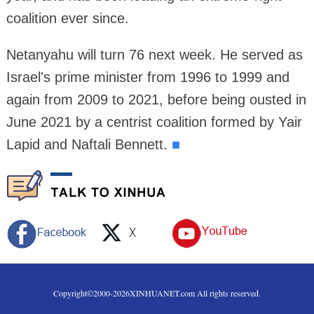
coalition ever since.
Netanyahu will turn 76 next week. He served as
Israel's prime minister from 1996 to 1999 and
again from 2009 to 2021, before being ousted in
June 2021 by a centrist coalition formed by Yair
Lapid and Naftali Bennett.
■
Copyright©2000-
2026
XINHUANET.com All rights reserved.