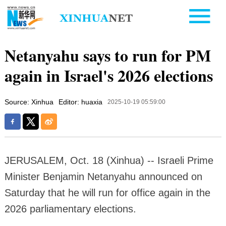
Netanyahu says to run for PM
again in Israel's 2026 elections
Source: Xinhua
Editor: huaxia
2025-10-19 05:59:00
JERUSALEM, Oct. 18 (Xinhua) -- Israeli Prime
Minister Benjamin Netanyahu announced on
Saturday that he will run for office again in the
2026 parliamentary elections.