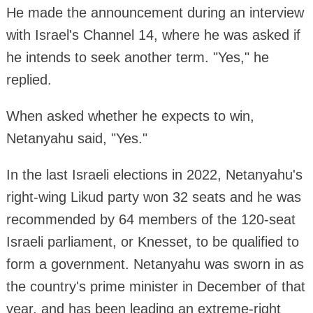
He made the announcement during an interview
with Israel's Channel 14, where he was asked if
he intends to seek another term. "Yes," he
replied.
When asked whether he expects to win,
Netanyahu said, "Yes."
In the last Israeli elections in 2022, Netanyahu's
right-wing Likud party won 32 seats and he was
recommended by 64 members of the 120-seat
Israeli parliament, or Knesset, to be qualified to
form a government. Netanyahu was sworn in as
the country's prime minister in December of that
year, and has been leading an extreme-right