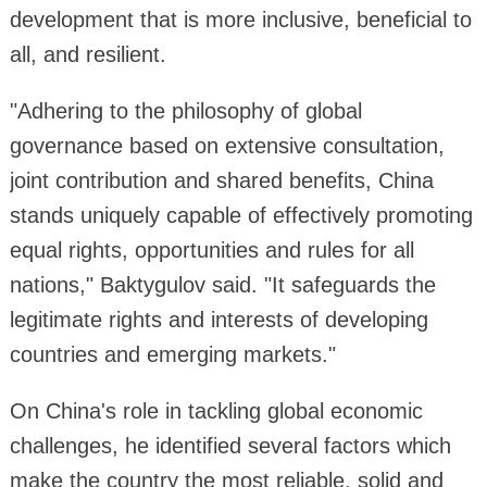
development that is more inclusive, beneficial to
all, and resilient.
"Adhering to the philosophy of global
governance based on extensive consultation,
joint contribution and shared benefits, China
stands uniquely capable of effectively promoting
equal rights, opportunities and rules for all
nations," Baktygulov said. "It safeguards the
legitimate rights and interests of developing
countries and emerging markets."
On China's role in tackling global economic
challenges, he identified several factors which
make the country the most reliable, solid and