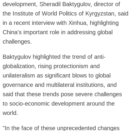
development, Sheradil Baktygulov, director of
the Institute of World Politics of Kyrgyzstan, said
in a recent interview with Xinhua, highlighting
China's important role in addressing global
challenges.
Baktygulov highlighted the trend of anti-
globalization, rising protectionism and
unilateralism as significant blows to global
governance and multilateral institutions, and
said that these trends pose severe challenges
to socio-economic development around the
world.
"In the face of these unprecedented changes