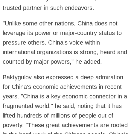
trusted partner in such endeavors.
"Unlike some other nations, China does not
leverage its power or major-country status to
pressure others. China's voice within
international organizations is strong, heard and
counted by major powers," he added.
Baktygulov also expressed a deep admiration
for China's economic achievements in recent
years. "China is a key economic connector in a
fragmented world," he said, noting that it has
lifted hundreds of millions of people out of
poverty. "These great achievements are rooted