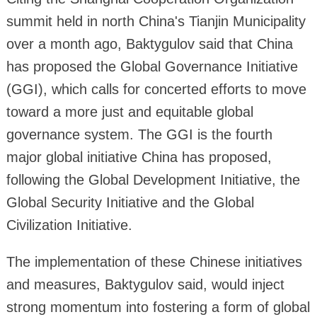
summit held in north China's Tianjin Municipality
over a month ago, Baktygulov said that China
has proposed the Global Governance Initiative
(GGI), which calls for concerted efforts to move
toward a more just and equitable global
governance system. The GGI is the fourth
major global initiative China has proposed,
following the Global Development Initiative, the
Global Security Initiative and the Global
Civilization Initiative.
The implementation of these Chinese initiatives
and measures, Baktygulov said, would inject
strong momentum into fostering a form of global