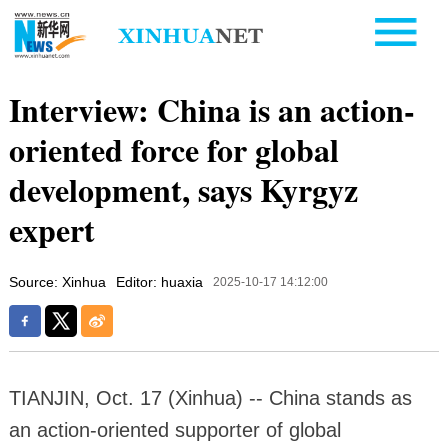
Interview: China is an action-
oriented force for global
development, says Kyrgyz
expert
Source: Xinhua
Editor: huaxia
2025-10-17 14:12:00
TIANJIN, Oct. 17 (Xinhua) -- China stands as
an action-oriented supporter of global