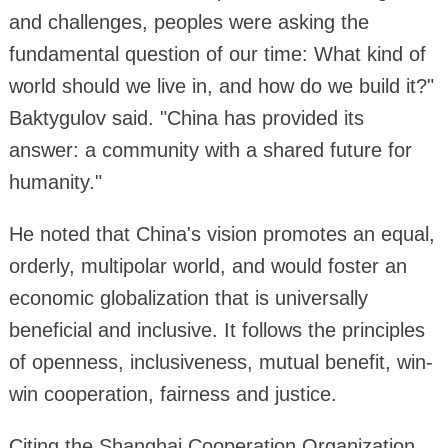
and challenges, peoples were asking the
fundamental question of our time: What kind of
world should we live in, and how do we build it?"
Baktygulov said. "China has provided its
answer: a community with a shared future for
humanity."
He noted that China's vision promotes an equal,
orderly, multipolar world, and would foster an
economic globalization that is universally
beneficial and inclusive. It follows the principles
of openness, inclusiveness, mutual benefit, win-
win cooperation, fairness and justice.
Citing the Shanghai Cooperation Organization