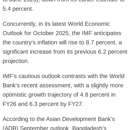
5.4 percent.
Concurrently, in its latest World Economic
Outlook for October 2025, the IMF anticipates
the country's inflation will rise to 8.7 percent, a
significant increase from its previous 6.2 percent
projection.
IMF's cautious outlook contrasts with the World
Bank's recent assessment, with a slightly more
optimistic growth trajectory of 4.8 percent in
FY26 and 6.3 percent by FY27.
According to the Asian Development Bank's
(ADB) September outlook, Bangladesh's