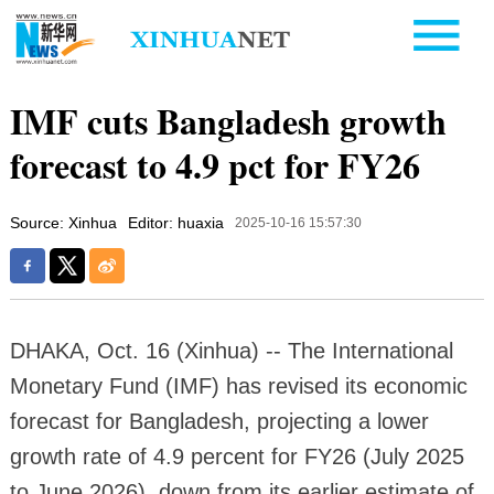
IMF cuts Bangladesh growth
forecast to 4.9 pct for FY26
Source: Xinhua
Editor: huaxia
2025-10-16 15:57:30
DHAKA, Oct. 16 (Xinhua) -- The International
Monetary Fund (IMF) has revised its economic
forecast for Bangladesh, projecting a lower
growth rate of 4.9 percent for FY26 (July 2025
to June 2026), down from its earlier estimate of