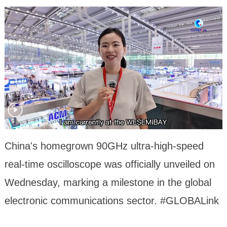
China's homegrown 90GHz ultra-high-speed
real-time oscilloscope was officially unveiled on
Wednesday, marking a milestone in the global
electronic communications sector. #GLOBALink