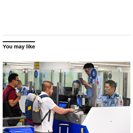
You may like