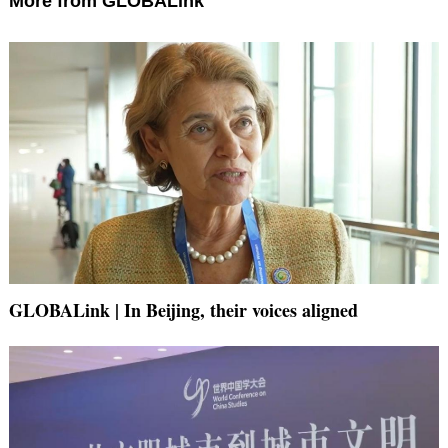
More from GLOBALink
GLOBALink | In Beijing, their voices aligned