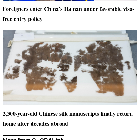
Foreigners enter China's Hainan under favorable visa-
free entry policy
2,300-year-old Chinese silk manuscripts finally return
home after decades abroad