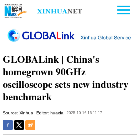
GLOBALink | China's
homegrown 90GHz
oscilloscope sets new industry
benchmark
Source: Xinhua
Editor: huaxia
2025-10-16 16:11:17