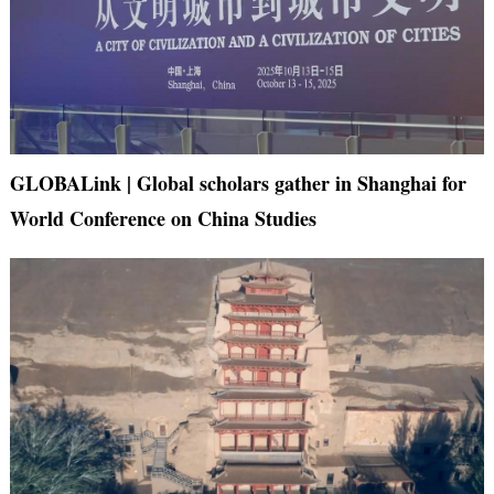
GLOBALink | Global scholars gather in Shanghai for
World Conference on China Studies