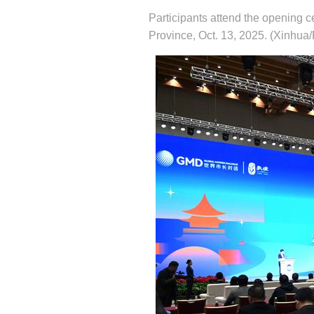
Participants attend the opening
Province, Oct. 13, 2025. (Xinhua