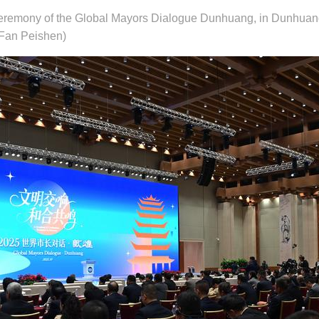
 ceremony of the Global Mayors Dialogue Dunhuang, in Dunhuan
/Fan Peishen)