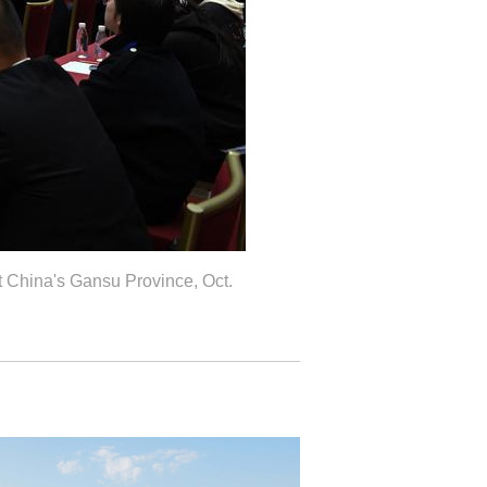
 China's Gansu Province, Oct.