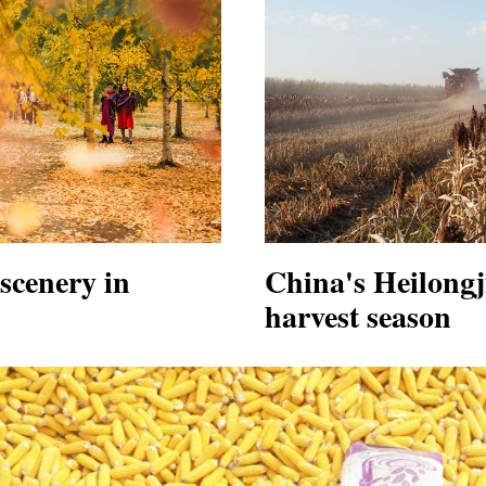
scenery in
China's Heilong
harvest season