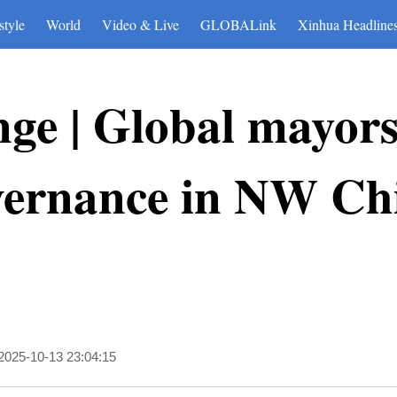
style
World
Video & Live
GLOBALink
Xinhua Headline
nge | Global mayors
overnance in NW Ch
2025-10-13 23:04:15