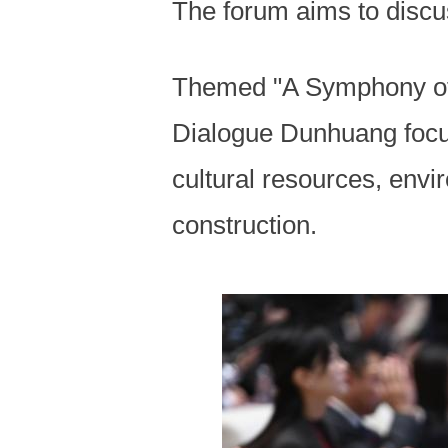
The forum aims to discu
Themed "A Symphony of 
Dialogue Dunhuang focus
cultural resources, envi
construction.