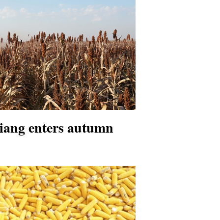
jiang enters autumn