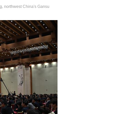
g, northwest China's Gansu