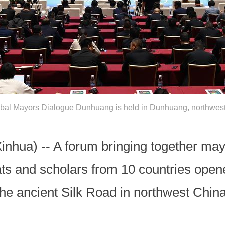
bal Mayors Dialogue Dunhuang is held in Dunhuang, northwest
ua) -- A forum bringing together mayo
ats and scholars from 10 countries ope
the ancient Silk Road in northwest Chin