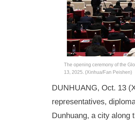
The opening ceremony of the Glo
13, 2025. (Xinhua/Fan Peishen)
DUNHUANG, Oct. 13 (Xinh
representatives, diplom
Dunhuang, a city along 