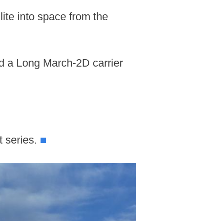
ite into space from the
rd a Long March-2D carrier
t series.
■