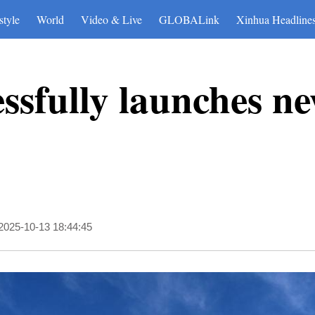
style
World
Video & Live
GLOBALink
Xinhua Headline
ssfully launches ne
2025-10-13 18:44:45