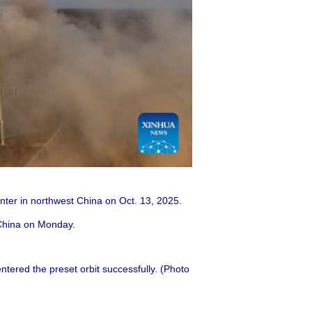
enter in northwest China on Oct. 13, 2025.
 China on Monday.
tered the preset orbit successfully. (Photo