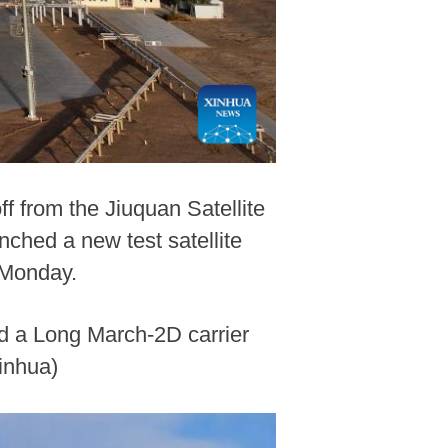
ff from the Jiuquan Satellite
ched a new test satellite
 Monday.
rd a Long March-2D carrier
inhua)