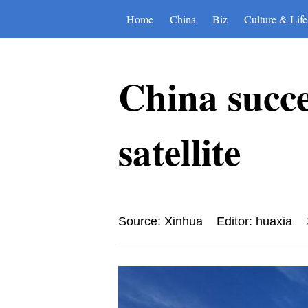
Home
China
Biz
Culture & Life
China succe
satellite
Source: Xinhua
Editor: huaxia