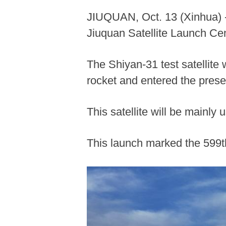
JIUQUAN, Oct. 13 (Xinhua) --
Jiuquan Satellite Launch Ce
The Shiyan-31 test satellite
rocket and entered the preset
This satellite will be mainly
This launch marked the 599th