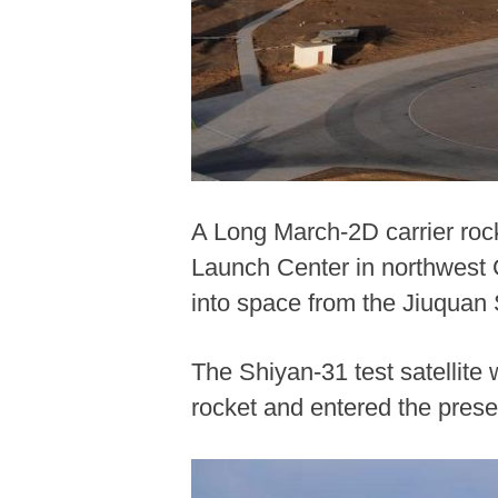
A Long March-2D carrier rocke
Launch Center in northwest C
into space from the Jiuquan
The Shiyan-31 test satellite
rocket and entered the prese