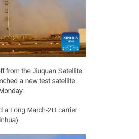
ff from the Jiuquan Satellite
ched a new test satellite
 Monday.
rd a Long March-2D carrier
inhua)