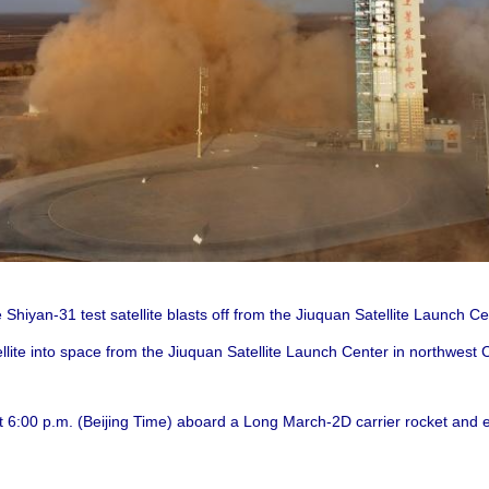
 Shiyan-31 test satellite blasts off from the Jiuquan Satellite Launch C
llite into space from the Jiuquan Satellite Launch Center in northwest
t 6:00 p.m. (Beijing Time) aboard a Long March-2D carrier rocket and en