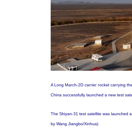
A Long March-2D carrier rocket carrying the
China successfully launched a new test sate
The Shiyan-31 test satellite was launched a
by Wang Jiangbo/Xinhua)