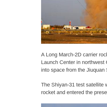
A Long March-2D carrier rocke
Launch Center in northwest C
into space from the Jiuquan
The Shiyan-31 test satellite
rocket and entered the prese