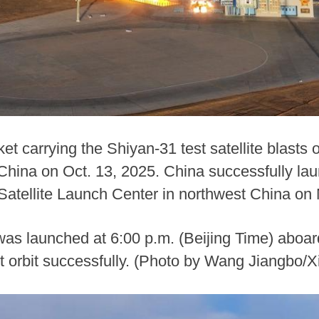
t carrying the Shiyan-31 test satellite blasts o
hina on Oct. 13, 2025. China successfully laun
 Satellite Launch Center in northwest China on
 was launched at 6:00 p.m. (Beijing Time) aboa
t orbit successfully. (Photo by Wang Jiangbo/X