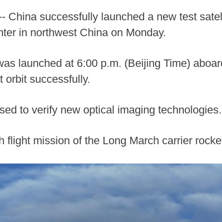
 China successfully launched a new test satell
nter in northwest China on Monday.
 was launched at 6:00 p.m. (Beijing Time) aboa
 orbit successfully.
 used to verify new optical imaging technologies.
 flight mission of the Long March carrier rocke