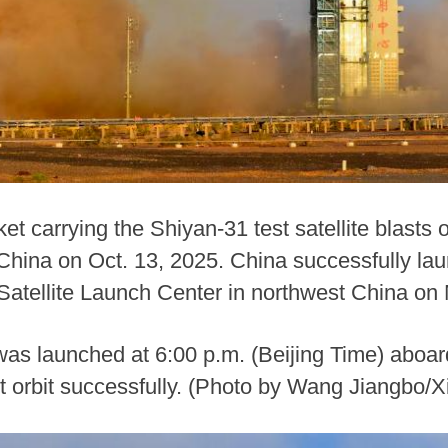
t carrying the Shiyan-31 test satellite blasts o
hina on Oct. 13, 2025. China successfully laun
 Satellite Launch Center in northwest China on
 was launched at 6:00 p.m. (Beijing Time) aboa
t orbit successfully. (Photo by Wang Jiangbo/X