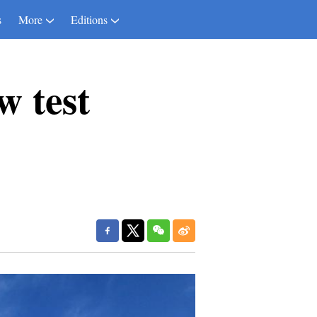
s
More
Editions
w test