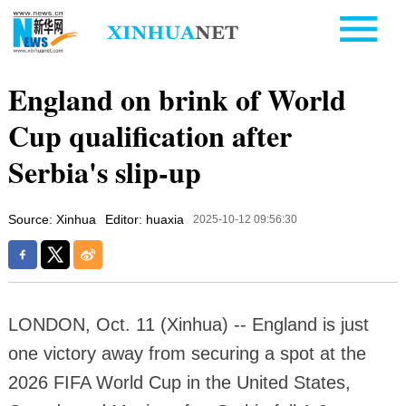
England on brink of World
Cup qualification after
Serbia's slip-up
Source: Xinhua
Editor: huaxia
2025-10-12 09:56:30
LONDON, Oct. 11 (Xinhua) -- England is just
one victory away from securing a spot at the
2026 FIFA World Cup in the United States,