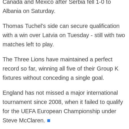
Canada and Mexico after Serbia fell 1-0 to
Albania on Saturday.
Thomas Tuchel's side can secure qualification
with a win over Latvia on Tuesday - still with two
matches left to play.
The Three Lions have maintained a perfect
record so far, winning all five of their Group K
fixtures without conceding a single goal.
England has not missed a major international
tournament since 2008, when it failed to qualify
for the UEFA European Championship under
Steve McClaren.
■