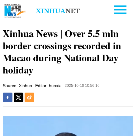
Xinhua News | Over 5.5 mln
border crossings recorded in
Macao during National Day
holiday
Source: Xinhua
Editor: huaxia
2025-10-10 10:56:16