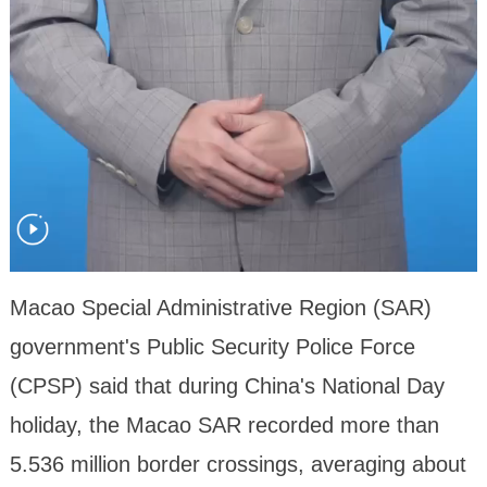
Macao Special Administrative Region (SAR)
government's Public Security Police Force
(CPSP) said that during China's National Day
holiday, the Macao SAR recorded more than
5.536 million border crossings, averaging about