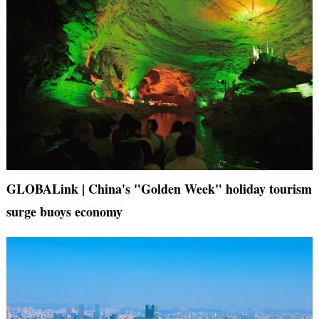
GLOBALink | China's "Golden Week" holiday tourism
surge buoys economy