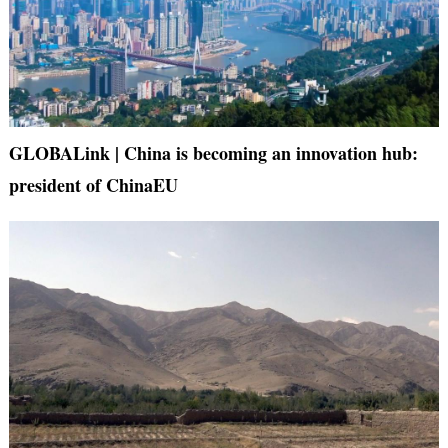
GLOBALink | China is becoming an innovation hub:
president of ChinaEU