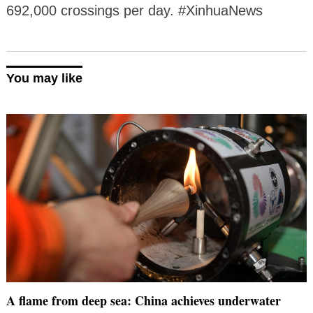
692,000 crossings per day. #XinhuaNews
You may like
A flame from deep sea: China achieves underwater