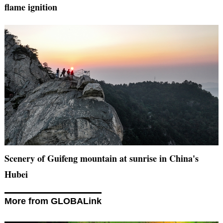
flame ignition
Scenery of Guifeng mountain at sunrise in China's
Hubei
More from GLOBALink