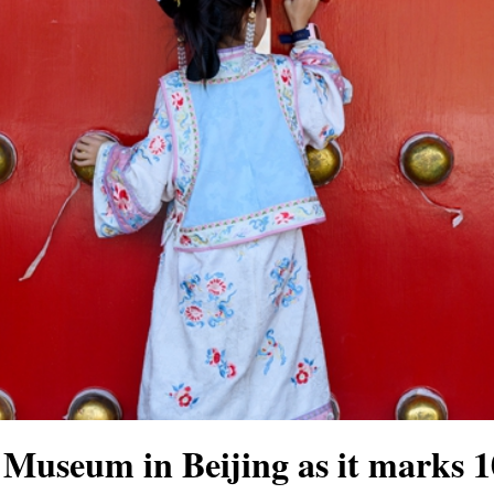
e Museum in Beijing as it marks 1