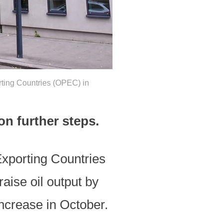
rting Countries (OPEC) in
on further steps.
Exporting Countries
ise oil output by
increase in October.