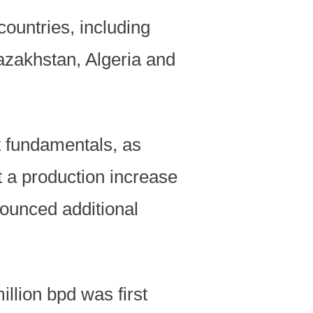
ountries, including
azakhstan, Algeria and
t fundamentals, as
nt a production increase
ounced additional
llion bpd was first