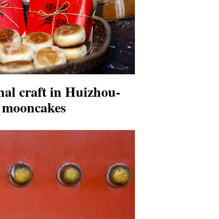
nal craft in Huizhou-
d mooncakes