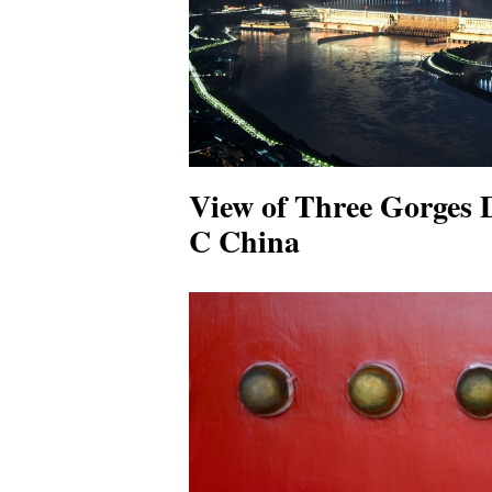
View of Three Gorges 
C China