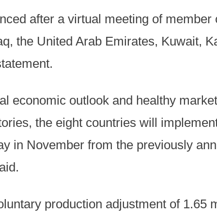
ced after a virtual meeting of member c
aq, the United Arab Emirates, Kuwait, K
tatement.
obal economic outlook and healthy marke
ntories, the eight countries will impleme
day in November from the previously ann
aid.
oluntary production adjustment of 1.65 mi