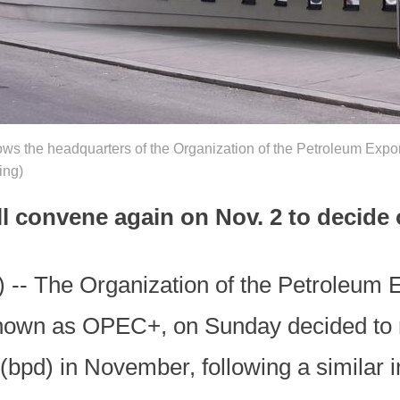
ws the headquarters of the Organization of the Petroleum Expo
ing)
ll convene again on Nov. 2 to decide 
 -- The Organization of the Petroleum 
known as OPEC+, on Sunday decided to ra
(bpd) in November, following a similar 