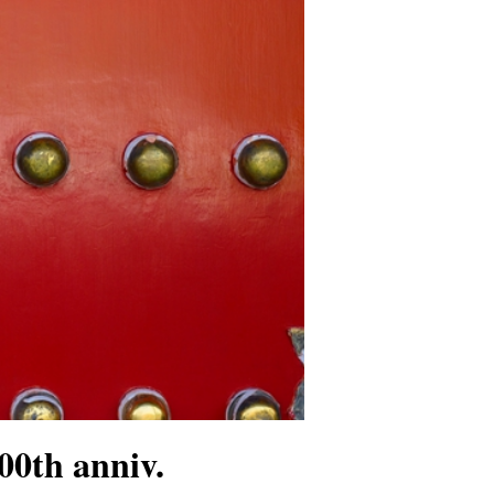
00th anniv.