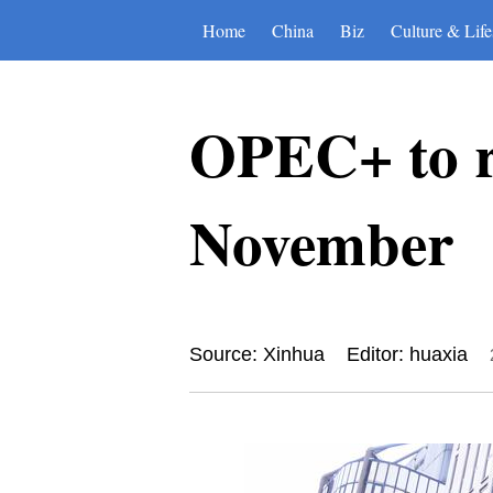
Home
China
Biz
Culture & Life
OPEC+ to r
November
Source: Xinhua
Editor: huaxia