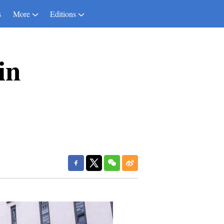
s
More
Editions
in