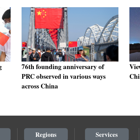
g
76th founding anniversary of
Vie
PRC observed in various ways
Chi
across China
Regions
Services