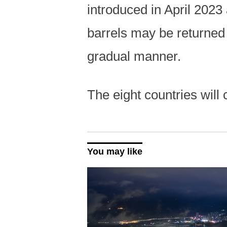
introduced in April 2023
barrels may be returned 
gradual manner.
The eight countries will
You may like