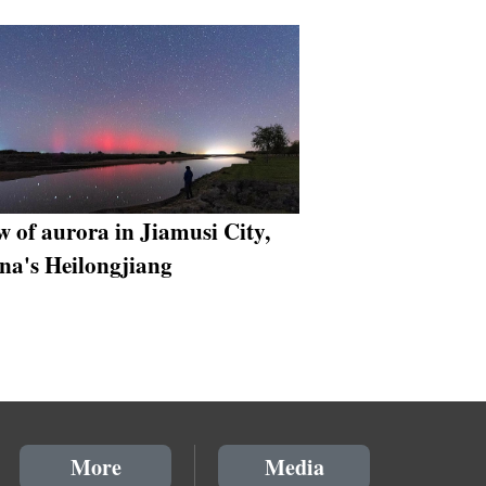
w of aurora in Jiamusi City,
na's Heilongjiang
More
Media