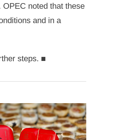
6. OPEC noted that these
onditions and in a
rther steps.
■