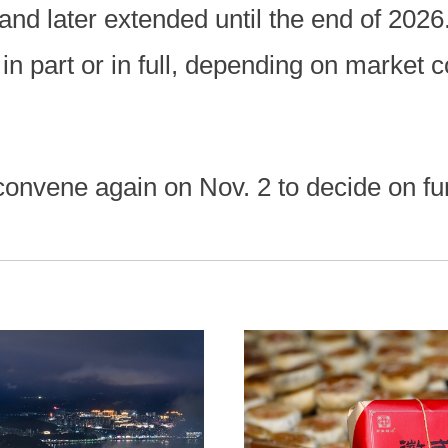
 and later extended until the end of 202
in part or in full, depending on market c
 convene again on Nov. 2 to decide on fu