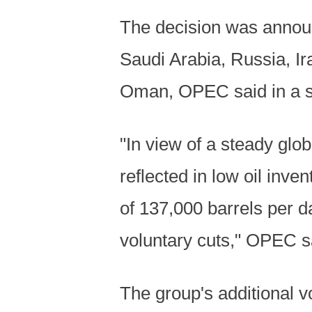
The decision was announ
Saudi Arabia, Russia, Ir
Oman, OPEC said in a s
"In view of a steady gl
reflected in low oil inve
of 137,000 barrels per 
voluntary cuts," OPEC s
The group's additional v