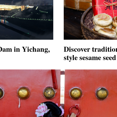
Dam in Yichang,
Discover traditio
style sesame see