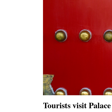
Tourists visit Palac