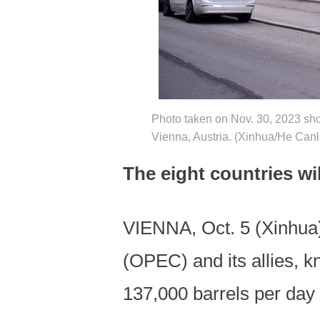
Photo taken on Nov. 30, 2023 sho
Vienna, Austria. (Xinhua/He Canl
The eight countries wi
VIENNA, Oct. 5 (Xinhua)
(OPEC) and its allies, 
137,000 barrels per day 