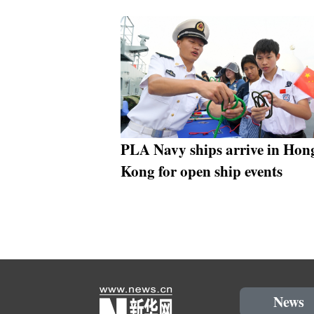
PLA Navy ships arrive in Hon
Kong for open ship events
News