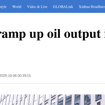
style
World
Video & Live
GLOBALink
Xinhua Headline
amp up oil output 
2025-10-06 00:39:15