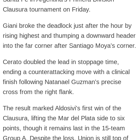
Clausura tournament on Friday.
Giani broke the deadlock just after the hour by
rising highest and thumping a downward header
into the far corner after Santiago Moya's corner.
Cerato doubled the lead in stoppage time,
ending a counterattacking move with a clinical
finish following Natanael Guzman's precise
cross from the right flank.
The result marked Aldosivi's first win of the
Clausura, lifting the Mar del Plata side to six
points, though it remains last in the 15-team
Group A. Despite the loss, Union is still top of