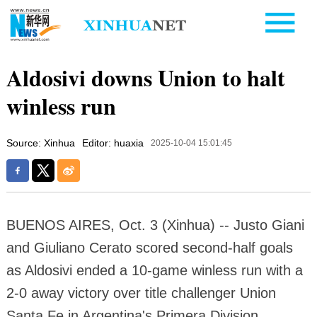
Aldosivi downs Union to halt
winless run
Source: Xinhua
Editor: huaxia
2025-10-04 15:01:45
BUENOS AIRES, Oct. 3 (Xinhua) -- Justo Giani
and Giuliano Cerato scored second-half goals
as Aldosivi ended a 10-game winless run with a
2-0 away victory over title challenger Union
Santa Fe in Argentina's Primera Division