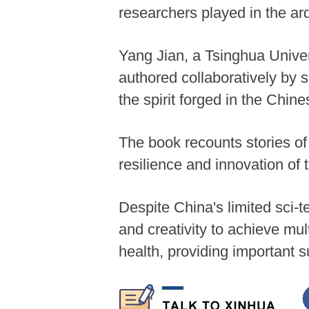
researchers played in the ar
Yang Jian, a Tsinghua Univers
authored collaboratively by 
the spirit forged in the Chi
The book recounts stories of
resilience and innovation of 
Despite China's limited sci-t
and creativity to achieve mu
health, providing important s