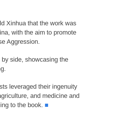
old Xinhua that the work was
ina, with the aim to promote
ese Aggression.
e by side, showcasing the
ng.
sts leveraged their ingenuity
agriculture, and medicine and
ding to the book.
■