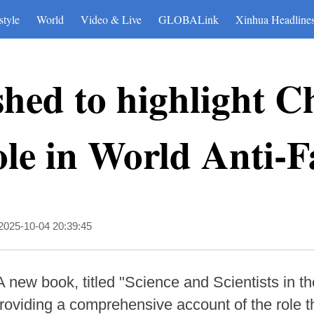
style
World
Video & Live
GLOBALink
Xinhua Headline
hed to highlight C
role in World Anti-
2025-10-04 20:39:45
A new book, titled "Science and Scientists in t
providing a comprehensive account of the role t