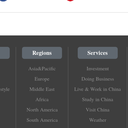
Regions
Services
Asia&Pacific
Investment
Europe
Doing Business
style
Middle East
Live & Work in China
Africa
Study in China
North America
Visit China
South America
Weather