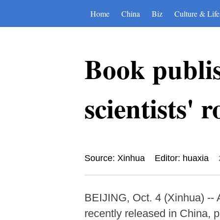
Home
China
Biz
Culture & Life
Book publis
scientists' 
Source: Xinhua
Editor: huaxia
BEIJING, Oct. 4 (Xinhua) -- 
recently released in China, 