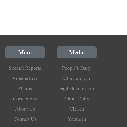
More
Media
Special Reports
People's Daily
Video&Live
China.org.cn
Photos
english.cctv.com
Corrections
China Daily
About Us
CRI.cn
Contact Us
Youth.cn