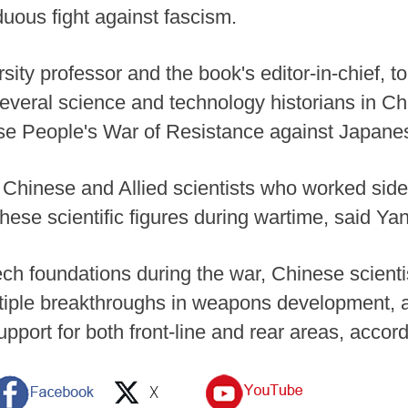
duous fight against fascism.
ity professor and the book's editor-in-chief, t
several science and technology historians in Ch
nese People's War of Resistance against Japan
 Chinese and Allied scientists who worked sid
these scientific figures during wartime, said Ya
ech foundations during the war, Chinese scienti
ltiple breakthroughs in weapons development, 
upport for both front-line and rear areas, accor