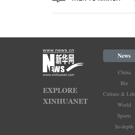
News
China
Biz
Culture & Life
World
Sports
In-depth