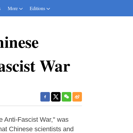
s
More
Editions
hinese
Fascist War
he Anti-Fascist War," was
hat Chinese scientists and