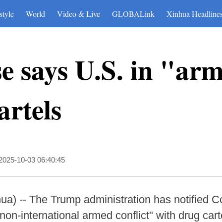
style
World
Video & Live
GLOBALink
Xinhua Headline
 says U.S. in "arm
artels
2025-10-03 06:40:45
 -- The Trump administration has notified Co
on-international armed conflict" with drug cart