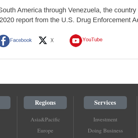
outh America through Venezuela, the country i
 2020 report from the U.S. Drug Enforcement A
Regions
Services
Asia&Pacific
Investment
Europe
Doing Business