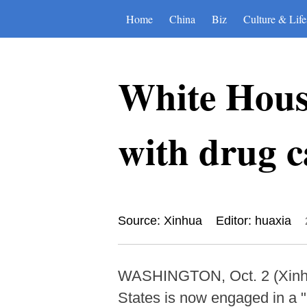
Home
China
Biz
Culture & Life
White House
with drug c
Source: Xinhua
Editor: huaxia
WASHINGTON, Oct. 2 (Xinhua)
States is now engaged in a "n