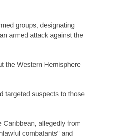
armed groups, designating
e an armed attack against the
out the Western Hemisphere
ed targeted suspects to those
he Caribbean, allegedly from
unlawful combatants" and