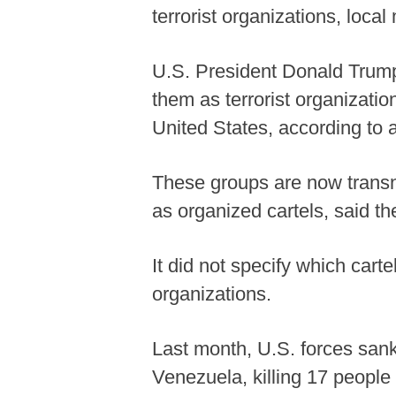
terrorist organizations, loca
U.S. President Donald Trump
them as terrorist organizatio
United States, according t
These groups are now trans
as organized cartels, said t
It did not specify which cart
organizations.
Last month, U.S. forces sank
Venezuela, killing 17 peopl