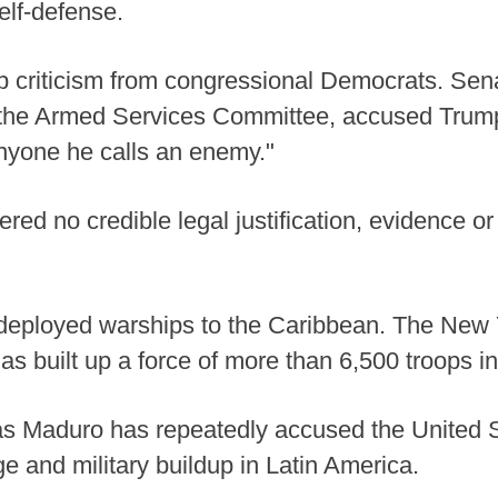
self-defense.
p criticism from congressional Democrats. Se
 the Armed Services Committee, accused Trump 
nyone he calls an enemy."
ed no credible legal justification, evidence or i
 deployed warships to the Caribbean. The New 
s built up a force of more than 6,500 troops in
s Maduro has repeatedly accused the United Sta
e and military buildup in Latin America.