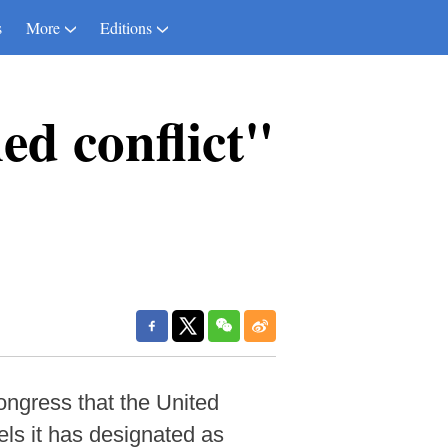
s
More
Editions
ed conflict"
ngress that the United
els it has designated as