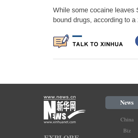
While some cocaine leaves S
bound drugs, according to a
News
China
Biz