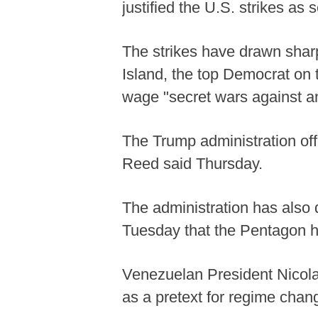
justified the U.S. strikes as 
The strikes have drawn shar
Island, the top Democrat on
wage "secret wars against a
The Trump administration offer
Reed said Thursday.
The administration has also
Tuesday that the Pentagon ha
Venezuelan President Nicola
as a pretext for regime chang