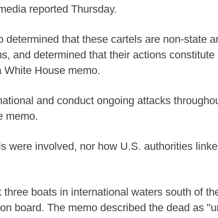
l media reported Thursday.
 determined that these cartels are non-state 
ns, and determined that their actions constitut
o a White House memo.
national and conduct ongoing attacks through
he memo.
els were involved, nor how U.S. authorities link
 three boats in international waters south of t
e on board. The memo described the dead as "