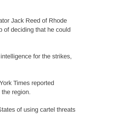
nator Jack Reed of Rhode
of deciding that he could
ntelligence for the strikes,
York Times reported
 the region.
tes of using cartel threats