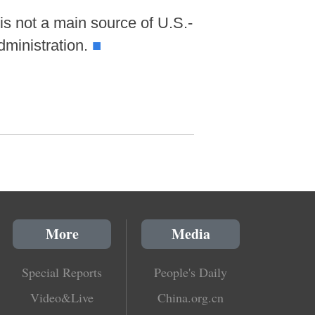
s not a main source of U.S.-
dministration.
■
More
Media
Special Reports
People's Daily
Video&Live
China.org.cn