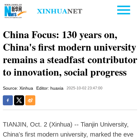
China Focus: 130 years on,
China's first modern university
remains a steadfast contributor
to innovation, social progress
Source: Xinhua
Editor: huaxia
2025-10-02 23:47:00
TIANJIN, Oct. 2 (Xinhua) -- Tianjin University,
China's first modern university, marked the eve