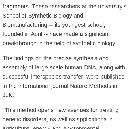
fragments. These researchers at the university's
School of Synthetic Biology and
Biomanufacturing -- its youngest school,
founded in April -- have made a significant
breakthrough in the field of synthetic biology.
The findings on the precise synthesis and
assembly of large-scale human DNA, along with
successful interspecies transfer, were published
in the international journal Nature Methods in
July.
"This method opens new avenues for treating
genetic disorders, as well as applications in
agriculture, energy and environmental