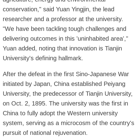
conservation," said Yuan Yingjin, the lead
researcher and a professor at the university.
"We have been tackling tough challenges and
delivering outcomes in this 'uninhabited area',"
Yuan added, noting that innovation is Tianjin
University's defining hallmark.
After the defeat in the first Sino-Japanese War
initiated by Japan, China established Peiyang
University, the predecessor of Tianjin University,
on Oct. 2, 1895. The university was the first in
China to fully adopt the Western university
system, serving as a microcosm of the country's
pursuit of national rejuvenation.