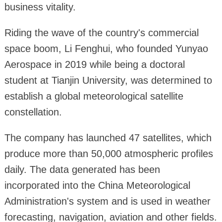
business vitality.
Riding the wave of the country's commercial
space boom, Li Fenghui, who founded Yunyao
Aerospace in 2019 while being a doctoral
student at Tianjin University, was determined to
establish a global meteorological satellite
constellation.
The company has launched 47 satellites, which
produce more than 50,000 atmospheric profiles
daily. The data generated has been
incorporated into the China Meteorological
Administration's system and is used in weather
forecasting, navigation, aviation and other fields.