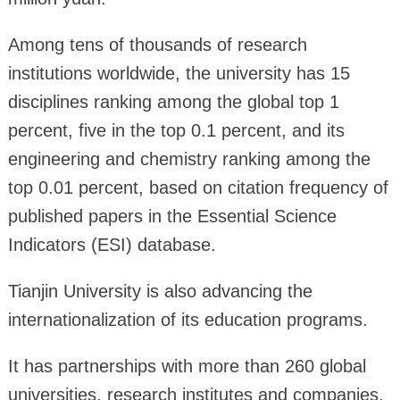
Among tens of thousands of research
institutions worldwide, the university has 15
disciplines ranking among the global top 1
percent, five in the top 0.1 percent, and its
engineering and chemistry ranking among the
top 0.01 percent, based on citation frequency of
published papers in the Essential Science
Indicators (ESI) database.
Tianjin University is also advancing the
internationalization of its education programs.
It has partnerships with more than 260 global
universities, research institutes and companies,