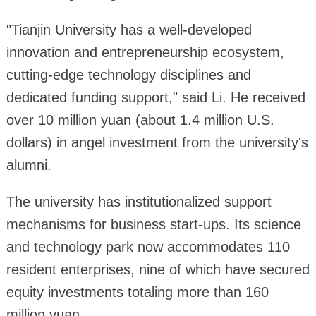
"Tianjin University has a well-developed
innovation and entrepreneurship ecosystem,
cutting-edge technology disciplines and
dedicated funding support," said Li. He received
over 10 million yuan (about 1.4 million U.S.
dollars) in angel investment from the university's
alumni.
The university has institutionalized support
mechanisms for business start-ups. Its science
and technology park now accommodates 110
resident enterprises, nine of which have secured
equity investments totaling more than 160
million yuan.