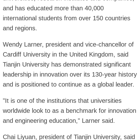
and has educated more than 40,000
international students from over 150 countries
and regions.
Wendy Larner, president and vice-chancellor of
Cardiff University in the United Kingdom, said
Tianjin University has demonstrated significant
leadership in innovation over its 130-year history
and is positioned to continue as a global leader.
"It is one of the institutions that universities
worldwide look to as a benchmark for innovation
and engineering education," Larner said.
Chai Liyuan, president of Tianjin University, said