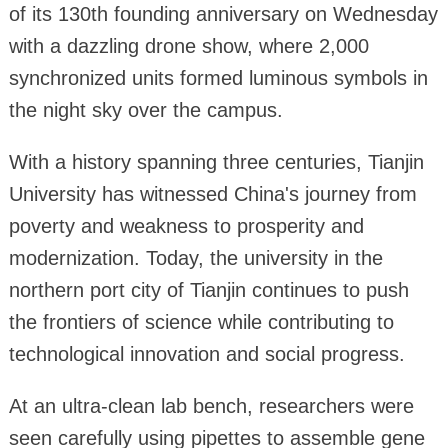
of its 130th founding anniversary on Wednesday
with a dazzling drone show, where 2,000
synchronized units formed luminous symbols in
the night sky over the campus.
With a history spanning three centuries, Tianjin
University has witnessed China's journey from
poverty and weakness to prosperity and
modernization. Today, the university in the
northern port city of Tianjin continues to push
the frontiers of science while contributing to
technological innovation and social progress.
At an ultra-clean lab bench, researchers were
seen carefully using pipettes to assemble gene