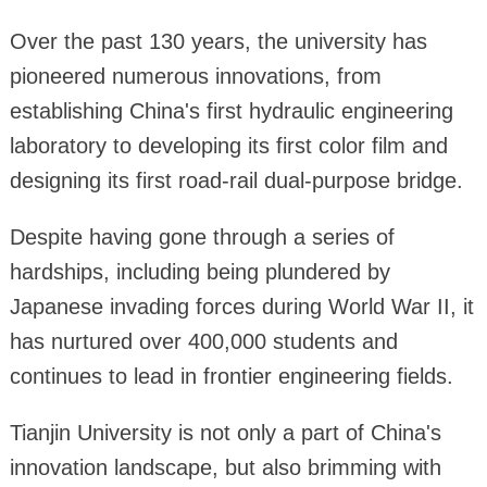
Over the past 130 years, the university has
pioneered numerous innovations, from
establishing China's first hydraulic engineering
laboratory to developing its first color film and
designing its first road-rail dual-purpose bridge.
Despite having gone through a series of
hardships, including being plundered by
Japanese invading forces during World War II, it
has nurtured over 400,000 students and
continues to lead in frontier engineering fields.
Tianjin University is not only a part of China's
innovation landscape, but also brimming with